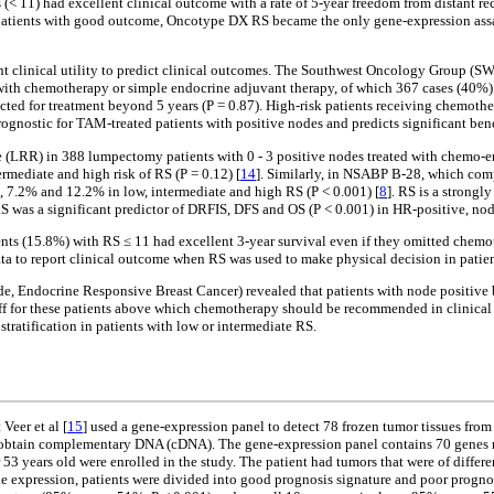
(< 11) had excellent clinical outcome with a rate of 5-year freedom from distant re
ying patients with good outcome, Oncotype DX RS became the only gene-expression as
nt clinical utility to predict clinical outcomes. The Southwest Oncology Group (S
with chemotherapy or simple endocrine adjuvant therapy, of which 367 cases (40%) 
dicted for treatment beyond 5 years (P = 0.87). High-risk patients receiving chem
rognostic for TAM-treated patients with positive nodes and predicts significant be
e (LRR) in 388 lumpectomy patients with 0 - 3 positive nodes treated with chemo-en
rmediate and high risk of RS (P = 0.12) [
14
]. Similarly, in NSABP B-28, which com
, 7.2% and 12.2% in low, intermediate and high RS (P < 0.001) [
8
]. RS is a strongl
RS was a significant predictor of DRFIS, DFS and OS (P < 0.001) in HR-positive, no
tients (15.8%) with RS ≤ 11 had excellent 3-year survival even if they omitted che
ata to report clinical outcome when RS was used to make physical decision in patie
e, Endocrine Responsive Breast Cancer) revealed that patients with node positive 
utoff for these patients above which chemotherapy should be recommended in clinic
stratification in patients with low or intermediate RS.
Veer et al [
15
] used a gene-expression panel to detect 78 frozen tumor tissues fr
 obtain complementary DNA (cDNA). The gene-expression panel contains 70 genes rela
der 53 years old were enrolled in the study. The patient had tumors that were of dif
gene expression, patients were divided into good prognosis signature and poor prognos