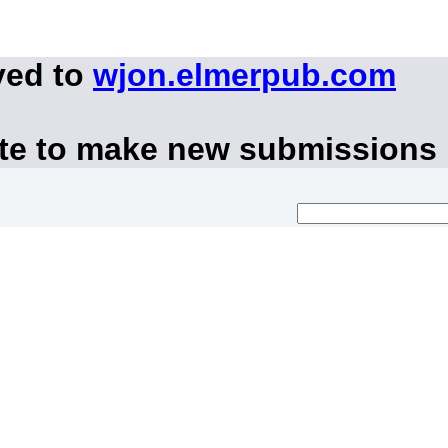
ved to
wjon.elmerpub.com
ite to make new submissions