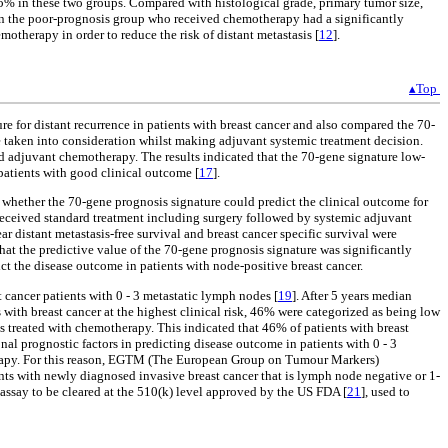
5% in these two groups. Compared with histological grade, primary tumor size,
s in the poor-prognosis group who received chemotherapy had a significantly
otherapy in order to reduce the risk of distant metastasis [
12
].
▴Top
ure for distant recurrence in patients with breast cancer and also compared the 70-
 taken into consideration whilst making adjuvant systemic treatment decision.
d adjuvant chemotherapy. The results indicated that the 70-gene signature low-
 patients with good clinical outcome [
17
].
d whether the 70-gene prognosis signature could predict the clinical outcome for
received standard treatment including surgery followed by systemic adjuvant
 distant metastasis-free survival and breast cancer specific survival were
at the predictive value of the 70-gene prognosis signature was significantly
ct the disease outcome in patients with node-positive breast cancer.
ancer patients with 0 - 3 metastatic lymph nodes [
19
]. After 5 years median
 with breast cancer at the highest clinical risk, 46% were categorized as being low
s treated with chemotherapy. This indicated that 46% of patients with breast
al prognostic factors in predicting disease outcome in patients with 0 - 3
herapy. For this reason, EGTM (The European Group on Tumour Markers)
s with newly diagnosed invasive breast cancer that is lymph node negative or 1-
assay to be cleared at the 510(k) level approved by the US FDA [
21
], used to