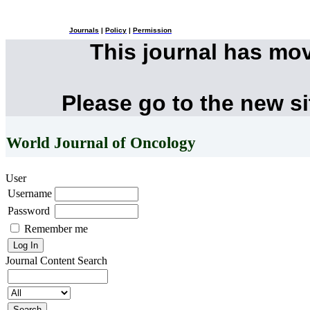
Journals
|
Policy
|
Permission
This journal has mo
Please go to the new s
World Journal of Oncology
User
Username
Password
Remember me
Journal Content
Search