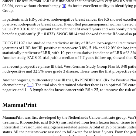
cancer. The results from TAILORx indicated that patients with very low RS results 
98.0%, even without chemotherapy [
6
]. As for its excellent utility in identif
Group.
In patients with HR-positive, node-negative breast cancer, the RS showed excelle
positive, node-positive breast cancer. It enrolled postmenopausal women treated 
value (P = 0.016) for adjuvant treatment benefit over 5 years and was poorly pre
benefit significantly (P = 0.033). SWOG-8814 trial showed that the RS was also p
ECOG E2197 also studied the predictive utility of RS on loco-regional recurrenc
year rates of LRR for HR-positive tumors were 3.8%, 5.1% and 12.0% for low, inte
statistically predictor of LRR, with 10-year cumulative incidence of LRR of 3.3%
Another study, PACS 01 trial ,with a median of 7.7 years follow-up, showed that 
In a recent prospective phase III trial, West German Study Group Plan B, 348 pa
node-positive and 32.5% were grade 3 disease. These were the first prospective d
Another ongoing multicenter phase III trial, RxPONDER trial (Rx for Positive Nod
chemotherapy [
11
]. The trial also determined whether there is an optimal RS c
negative and 1 - 3 lymph nodes breast cancer with RS ≤ 25, to improve the risk of 
MammaPrint
MammaPrint was first developed by the Netherlands Cancer Institute group. Van’t 
treatment. Ribonucleic acid (RNA) was isolated from fresh frozen tumor tissue to
interstitial invasion, and angiogenesis-related genes. A total of 295 patients un
status. All the patients were assessed to follow up for at least 5 years. From the 