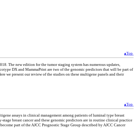
▴Top
2018. The new edition for the tumor staging system has numerous updates,
Oncotype DX and MammaPrint are two of the genomic predictors that will be part of
Here we present our review of the studies on these multigene panels and their
▴Top
ltigene assays in clinical management among patients of luminal type breast
stage breast cancer and these genomic predictors are in routine clinical practice
ve become part of the AJCC Prognostic Stage Group described by AJCC Cancer