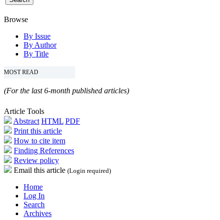
Browse
By Issue
By Author
By Title
MOST READ
(For the last 6-month published articles)
Article Tools
Abstract
HTML
PDF
Print this article
How to cite item
Finding References
Review policy
Email this article
(Login required)
Home
Log In
Search
Archives