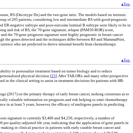
▴Top
ponse, RS (Oncotype Dx) and the two-gene ratio. The models based on intrinsic
roup of 295 patients, considering low and intermediate RS with good-prognosis
d ER-negative subtype and poor-outcome luminal B subtype were likely to be in
ping and risk of RS, the 70-gene signature, relapse (PAM50-ROR) score,
 and the 70-gene prognosis signature were highly prognostic in breast cancer
lthough the genes detected and the techniques differ between RS and MammaPrint,
 recurrence who are predicted to derive minimal benefit from chemotherapy.
▴Top
e ability to personalize treatment based on tumor biology and to reduce
personalized physical decision [
25
]. After TAILORx and many other prospective
 in the clinical setting to assist in treatment decisions for patients with HR-
ings (2017) on the primary therapy of early breast cancer, seeking consensus as to
nically valuable information on prognosis and risk helping to omit chemotherapy
in at least 5 years; however, the efficacy of multigene panels in predicting
osis signature is currently $3,460 and $4,250, respectively, a number of
 per quality-adjusted life year, indicating that the application of gene panels in
aking in clinical practice in patients with early curable breast cancer and