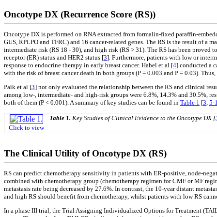
Oncotype DX (Recurrence Score (RS))
Oncotype DX is performed on RNA extracted from formalin-fixed paraffin-embedded
GUS, RPLPO and TFRC) and 16 cancer-related genes. The RS is the result of a math
intermediate risk (RS 18 - 30), and high risk (RS > 31). The RS has been proved t
receptor (ER) status and HER2 status [
3
]. Furthermore, patients with low or inte
response to endocrine therapy in early breast cancer. Habel et al [
4
] conducted a 
with the risk of breast cancer death in both groups (P = 0.003 and P = 0.03). Thus
Paik et al [
3
] not only evaluated the relationship between the RS and clinical resul
among low-, intermediate- and high-risk groups were 6.8%, 14.3% and 30.5%, respe
both of them (P < 0.001). A summary of key studies can be found in
Table 1
[
3
,
5-
Table 1.
Key Studies of Clinical Evidence to the Oncotype DX [
Click to view
The Clinical Utility of Oncotype DX (RS)
RS can predict chemotherapy sensitivity in patients with ER-positive, node-negativ
combined with chemotherapy group (chemotherapy regimen for CMF or MF regimen
metastasis rate being decreased by 27.6%. In contrast, the 10-year distant metast
and high RS should benefit from chemotherapy, whilst patients with low RS cannot
In a phase III trial, the Trial Assigning Individualized Options for Treatment (T