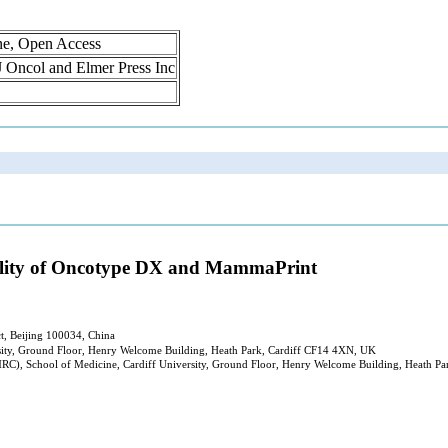
ne, Open Access
 J Oncol and Elmer Press Inc
tility of Oncotype DX and MammaPrint
ct, Beijing 100034, China
rsity, Ground Floor, Henry Welcome Building, Heath Park, Cardiff CF14 4XN, UK
MRC), School of Medicine, Cardiff University, Ground Floor, Henry Welcome Building, Heath P