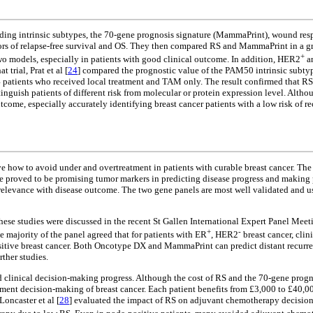
uding intrinsic subtypes, the 70-gene prognosis signature (MammaPrint), wound res
tors of relapse-free survival and OS. They then compared RS and MammaPrint in a g
+
two models, especially in patients with good clinical outcome. In addition, HER2
an
trial, Prat et al [
24
] compared the prognostic value of the PAM50 intrinsic subty
 patients who received local treatment and TAM only. The result confirmed that RS
distinguish patients of different risk from molecular or protein expression level. A
utcome, especially accurately identifying breast cancer patients with a low risk of
lve how to avoid under and overtreatment in patients with curable breast cancer. Th
e proved to be promising tumor markers in predicting disease progress and making 
elevance with disease outcome. The two gene panels are most well validated and used
hese studies were discussed in the recent St Gallen International Expert Panel Meet
+
-
e majority of the panel agreed that for patients with ER
, HER2
breast cancer, cli
ive breast cancer. Both Oncotype DX and MammaPrint can predict distant recurrence 
ther studies.
zed clinical decision-making progress. Although the cost of RS and the 70-gene progn
tment decision-making of breast cancer. Each patient benefits from £3,000 to £40,000
 Loncaster et al [
28
] evaluated the impact of RS on adjuvant chemotherapy decision-m