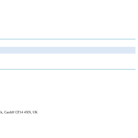
ark, Cardiff CF14 4XN, UK