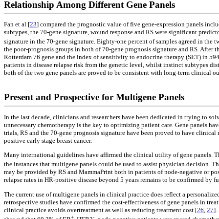
Relationship Among Different Gene Panels
Fan et al [
23
] compared the prognostic value of five gene-expression panels incl
subtypes, the 70-gene signature, wound response and RS were significant predic
signature in the 70-gene signature. Eighty-one percent of samples agreed in the 
the poor-prognosis groups in both of 70-gene prognosis signature and RS. After that 
Rotterdam 76 gene and the index of sensitivity to endocrine therapy (SET) in 594
patients in disease relapse risk from the genetic level, whilst instinct subtypes 
both of the two gene panels are proved to be consistent with long-term clinical o
Present and Prospective for Multigene Panels
In the last decade, clinicians and researchers have been dedicated in trying to so
unnecessary chemotherapy is the key to optimizing patient care. Gene panels hav
trials, RS and the 70-gene prognosis signature have been proved to have clinical r
positive early stage breast cancer.
Many international guidelines have affirmed the clinical utility of gene panels. T
the instances that multigene panels could be used to assist physician decision. Th
may be provided by RS and MammaPrint both in patients of node-negative or posit
relapse rates in HR-positive disease beyond 5 years remains to be confirmed by fur
The current use of multigene panels in clinical practice does reflect a personali
retrospective studies have confirmed the cost-effectiveness of gene panels in trea
clinical practice avoids overtreatment as well as reducing treatment cost [
26
,
27
].
+
-