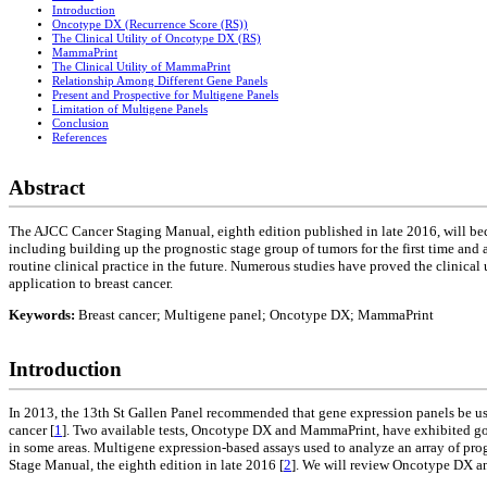
Introduction
Oncotype DX (Recurrence Score (RS))
The Clinical Utility of Oncotype DX (RS)
MammaPrint
The Clinical Utility of MammaPrint
Relationship Among Different Gene Panels
Present and Prospective for Multigene Panels
Limitation of Multigene Panels
Conclusion
References
Abstract
The AJCC Cancer Staging Manual, eighth edition published in late 2016, will bec
including building up the prognostic stage group of tumors for the first time an
routine clinical practice in the future. Numerous studies have proved the clinical
application to breast cancer.
Keywords:
Breast cancer; Multigene panel; Oncotype DX; MammaPrint
Introduction
In 2013, the 13th St Gallen Panel recommended that gene expression panels be use
cancer [
1
]. Two available tests, Oncotype DX and MammaPrint, have exhibited good 
in some areas. Multigene expression-based assays used to analyze an array of p
Stage Manual, the eighth edition in late 2016 [
2
]. We will review Oncotype DX and