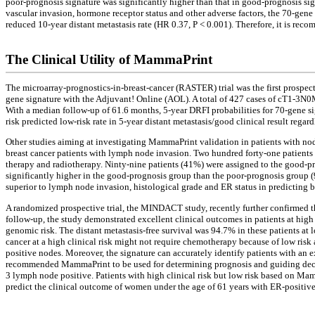
poor-prognosis signature was significantly higher than that in good-prognosis s
vascular invasion, hormone receptor status and other adverse factors, the 70-gene 
reduced 10-year distant metastasis rate (HR 0.37, P < 0.001). Therefore, it is rec
The Clinical Utility of MammaPrint
The microarray-prognostics-in-breast-cancer (RASTER) trial was the first prospectiv
gene signature with the Adjuvant! Online (AOL). A total of 427 cases of cT1-3N0
With a median follow-up of 61.6 months, 5-year DRFI probabilities for 70-gene s
risk predicted low-risk rate in 5-year distant metastasis/good clinical result reg
Other studies aiming at investigating MammaPrint validation in patients with no
breast cancer patients with lymph node invasion. Two hundred forty-one patients
therapy and radiotherapy. Ninty-nine patients (41%) were assigned to the good-pro
significantly higher in the good-prognosis group than the poor-prognosis group (
superior to lymph node invasion, histological grade and ER status in predicting b
A randomized prospective trial, the MINDACT study, recently further confirmed 
follow-up, the study demonstrated excellent clinical outcomes in patients at high 
genomic risk. The distant metastasis-free survival was 94.7% in these patients a
cancer at a high clinical risk might not require chemotherapy because of low risk
positive nodes. Moreover, the signature can accurately identify patients with 
recommended MammaPrint to be used for determining prognosis and guiding decisi
3 lymph node positive. Patients with high clinical risk but low risk based on M
predict the clinical outcome of women under the age of 61 years with ER-positive