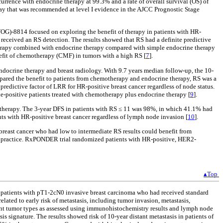
currence with endocrine therapy at 99.3% and a rate of overall survival (OS) of
say that was recommended at level I evidence in the AJCC Prognostic Stage
WOG)-8814 focused on exploring the benefit of therapy in patients with HR-
received an RS detection. The results showed that RS had a definite predictive
otherapy combined with endocrine therapy compared with simple endocrine therapy
nefit of chemotherapy (CMF) in tumors with a high RS [
7
].
docrine therapy and breast radiology. With 9.7 years median follow-up, the 10-
pared the benefit to patients from chemotherapy and endocrine therapy, RS was a
y predictive factor of LRR for HR-positive breast cancer regardless of node status.
de-positive patients treated with chemotherapy plus endocrine therapy [
9
].
motherapy. The 3-year DFS in patients with RS ≤ 11 was 98%, in which 41.1% had
nts with HR-positive breast cancer regardless of lymph node invasion [
10
].
breast cancer who had low to intermediate RS results could benefit from
al practice. RxPONDER trial randomized patients with HR-positive, HER2-
▴Top
om patients with pT1-2cN0 invasive breast carcinoma who had received standard
ted to early risk of metastasis, including tumor invasion, metastasis,
ferent tumor types as assessed using immunohistochemistry results and lymph node
is signature. The results showed risk of 10-year distant metastasis in patients of