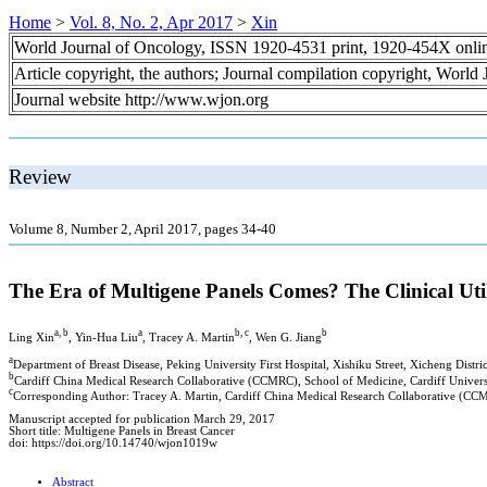
Home
>
Vol. 8, No. 2, Apr 2017
>
Xin
World Journal of Oncology, ISSN 1920-4531 print, 1920-454X onli
Article copyright, the authors; Journal compilation copyright, World
Journal website http://www.wjon.org
Review
Volume 8, Number 2, April 2017, pages 34-40
The Era of Multigene Panels Comes? The Clinical U
a, b
a
b, c
b
Ling Xin
, Yin-Hua Liu
, Tracey A. Martin
, Wen G. Jiang
a
Department of Breast Disease, Peking University First Hospital, Xishiku Street, Xicheng Distri
b
Cardiff China Medical Research Collaborative (CCMRC), School of Medicine, Cardiff Unive
c
Corresponding Author: Tracey A. Martin, Cardiff China Medical Research Collaborative (CC
Manuscript accepted for publication March 29, 2017
Short title: Multigene Panels in Breast Cancer
doi: https://doi.org/10.14740/wjon1019w
Abstract