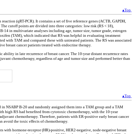
▴Top
n reaction (qRT-PCR). It contains a set of five reference genes (ACTB, GAPDH,
e cutoff points are divided into three categories: low risk (RS < 18),
 B-14 in multivariate analyses including age, tumor size, tumor grade, estrogen
amoxifen (TAM), which indicated that RS was helpful in evaluating treatment
ated with TAM and compared these with untreated patients. The RS was associated
ive breast cancer patients treated with endocrine therapy.
 ability in late recurrence of breast cancer. The 10-year distant recurrence rates
djuvant chemotherapy, regardless of age and tumor size and performed better than
▴Top
lled in NSABP B-20 and randomly assigned them into a TAM group and a TAM
h high RS had benefited from cytotoxic chemotherapy, with the 10-year
 adjuvant chemotherapy. Therefore, patients with ER-positive early breast cancer
n avoid the toxic effects of chemotherapy.
tients with hormone-receptor (HR)-positive, HER2-negative, node-negative breast