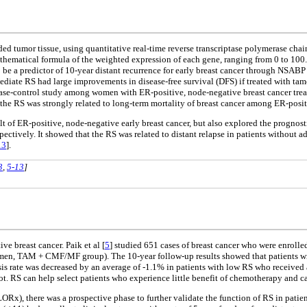
 tumor tissue, using quantitative real-time reverse transcriptase polymerase chai
ematical formula of the weighted expression of each gene, ranging from 0 to 100. Th
o be a predictor of 10-year distant recurrence for early breast cancer through NSABP
rmediate RS had large improvements in disease-free survival (DFS) if treated with t
case-control study among women with ER-positive, node-negative breast cancer tre
, the RS was strongly related to long-term mortality of breast cancer among ER-posit
t of ER-positive, node-negative early breast cancer, but also explored the prognostic
ctively. It showed that the RS was related to distant relapse in patients without a
13
].
3
,
5-13
]
e breast cancer. Paik et al [
5
] studied 651 cases of breast cancer who were enro
, TAM + CMF/MF group). The 10-year follow-up results showed that patients wit
asis rate was decreased by an average of -1.1% in patients with low RS who received
. RS can help select patients who experience little benefit of chemotherapy and ca
AILORx), there was a prospective phase to further validate the function of RS in pa