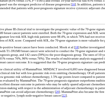
ignature (85% versus 51%, P < 0.001) and overall 10-year survival was 95% versus 5
panel was the strongest predictor of disease progression [
16
]. In addition, patient
ommended that patients with poor-prognosis signature receive cytotoxic adjuvant chem
e phase III clinical trial to investigate the prognostic value of the 70-gene signat
M0 breast cancer patients were enrolled. Both the 70-gene expression and AOL were
ignature low-risk AOL high-risk patients were 98.4%, in which 76% had not receive
ardless of AOL score. Compared with AOL, the 70-gene signature is more valuable for
de-positive breast cancer have been conducted. Mook et al [
18
] further investigate
 with T1-3N1M0 breast cancer were selected to conduct the 70-gene signature and 
gnosis group, and 142 cases (59%) to the poor-diagnosis group. The rates of 10-year
91% versus 76%, 96% versus 76%). The results of multivariate analysis suggested th
reast cancer outcome. It is suggested that the 70-gene prognosis signature can predi
the clinical utility of MammaPrint. MINDACT involved 6,693 new diagnosed breast c
clinical risk but with low genomic risk even omitting chemotherapy. Of all patients
t low genomic risk without chemotherapy, 1.5% age points lower compared to patient
 as evaluated by MammaPrint. The 70-gene prognosis signature outperforms tradition
an excellent disease outcome in patients who may be safely spared adjuvant chemot
on-making with respect to the administration of adjuvant chemotherapy in patient
ammaPrint can avoid adjuvant chemotherapy [
20
]. MammaPrint also became the first 
 or negative, lymph node-negative breast cancer [
22
].