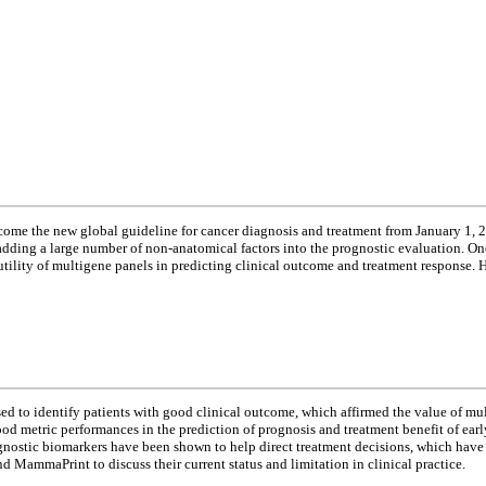
ome the new global guideline for cancer diagnosis and treatment from January 1, 
d adding a large number of non-anatomical factors into the prognostic evaluation. 
 utility of multigene panels in predicting clinical outcome and treatment response. 
d to identify patients with good clinical outcome, which affirmed the value of mu
metric performances in the prediction of prognosis and treatment benefit of early-
rognostic biomarkers have been shown to help direct treatment decisions, which ha
 MammaPrint to discuss their current status and limitation in clinical practice.