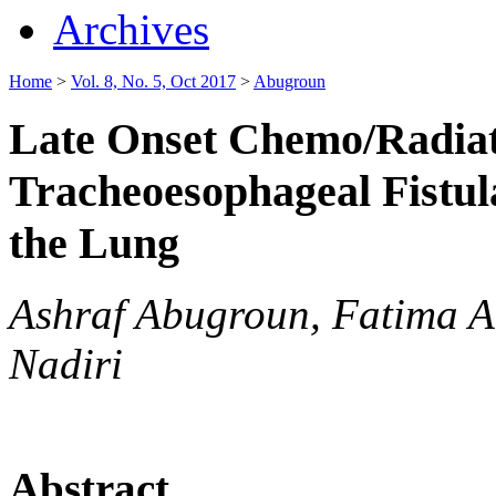
Archives
Home
>
Vol. 8, No. 5, Oct 2017
>
Abugroun
Late Onset Chemo/Radiat
Tracheoesophageal Fistul
the Lung
Ashraf Abugroun, Fatima 
Nadiri
Abstract