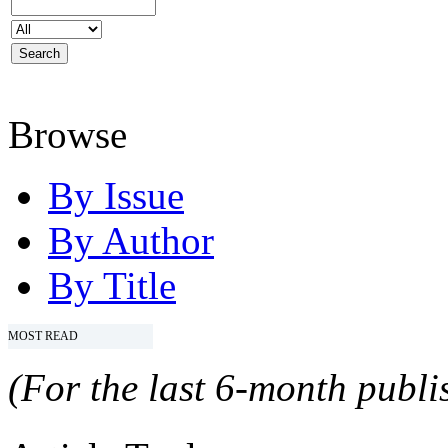
Browse
By Issue
By Author
By Title
MOST READ
(For the last 6-month publis