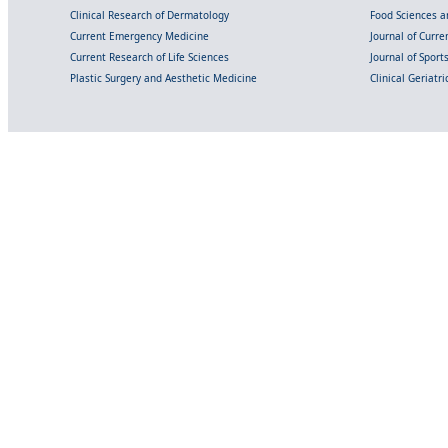
Clinical Research of Dermatology
Food Sciences an
Current Emergency Medicine
Journal of Curr
Current Research of Life Sciences
Journal of Spor
Plastic Surgery and Aesthetic Medicine
Clinical Geriatr