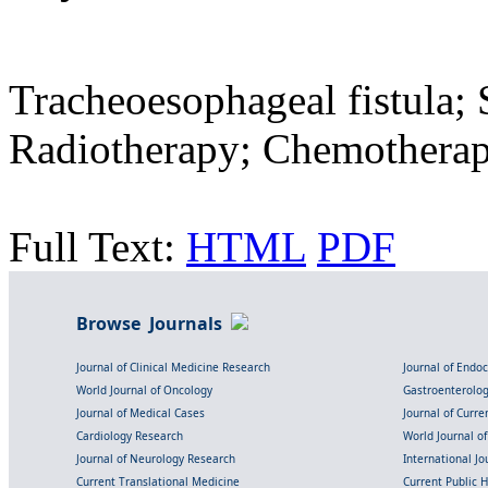
Tracheoesophageal fistula; 
Radiotherapy; Chemotherap
Full Text:
HTML
PDF
Browse Journals
Journal of Clinical Medicine Research
Journal of Endo
World Journal of Oncology
Gastroenterolo
Journal of Medical Cases
Journal of Curre
Cardiology Research
World Journal o
Journal of Neurology Research
International Jou
Current Translational Medicine
Current Public 