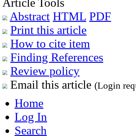
Article Tools
Abstract
HTML
PDF
Print this article
How to cite item
Finding References
Review policy
Email this article
(Login req
Home
Log In
Search