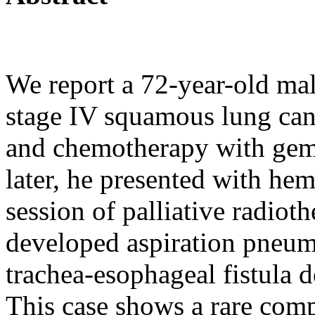
We report a 72-year-old mal
stage IV squamous lung canc
and chemotherapy with gemc
later, he presented with hem
session of palliative radiot
developed aspiration pneu
trachea-esophageal fistula
This case shows a rare com