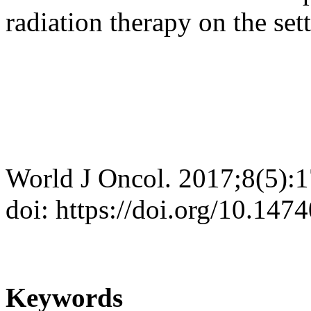
radiation therapy on the set
World J Oncol. 2017;8(5):
doi: https://doi.org/10.14
Keywords