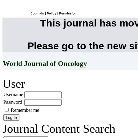
Journals
|
Policy
|
Permission
This journal has mo
Please go to the new s
World Journal of Oncology
User
Username
Password
Remember me
Journal Content
Search