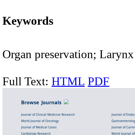
Keywords
Organ preservation; Larynx
Full Text:
HTML
PDF
Browse Journals
Journal of Clinical Medicine Research
Journal of Endo
World Journal of Oncology
Gastroenterolo
Journal of Medical Cases
Journal of Curre
Cardiology Research
World Journal o