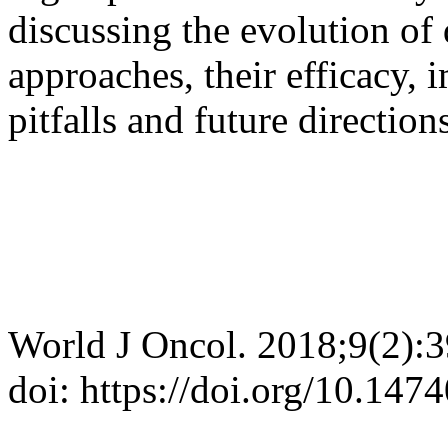
discussing the evolution of 
approaches, their efficacy, i
pitfalls and future direction
World J Oncol. 2018;9(2):
doi: https://doi.org/10.14