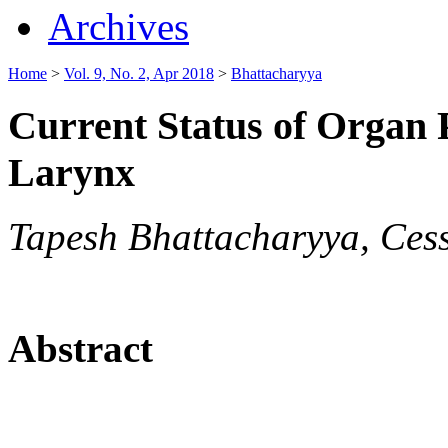
Archives
Home
>
Vol. 9, No. 2, Apr 2018
>
Bhattacharyya
Current Status of Organ 
Larynx
Tapesh Bhattacharyya, Ce
Abstract