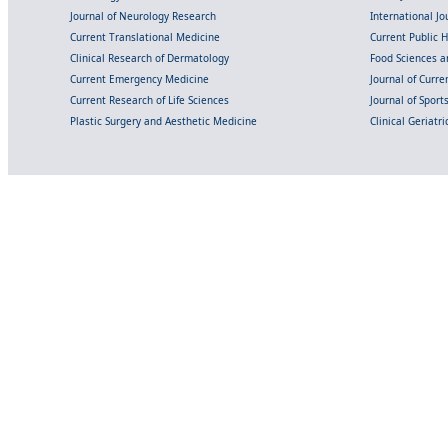
Journal of Neurology Research
International Jou
Current Translational Medicine
Current Public 
Clinical Research of Dermatology
Food Sciences an
Current Emergency Medicine
Journal of Curr
Current Research of Life Sciences
Journal of Spor
Plastic Surgery and Aesthetic Medicine
Clinical Geriatr