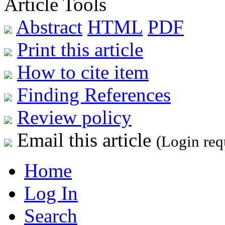
Article Tools
Abstract
HTML
PDF
Print this article
How to cite item
Finding References
Review policy
Email this article
(Login req
Home
Log In
Search