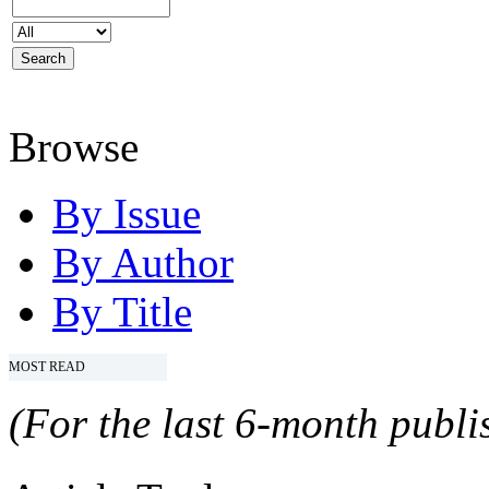
Browse
By Issue
By Author
By Title
MOST READ
(For the last 6-month publis