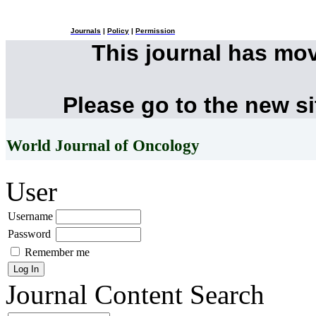
Journals
|
Policy
|
Permission
This journal has mo
Please go to the new s
World Journal of Oncology
User
Username
Password
Remember me
Journal Content
Search