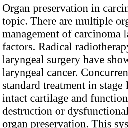
Organ preservation in carci
topic. There are multiple o
management of carcinoma l
factors. Radical radiothera
laryngeal surgery have show
laryngeal cancer. Concurre
standard treatment in stage 
intact cartilage and function
destruction or dysfunctional
organ preservation. This sy