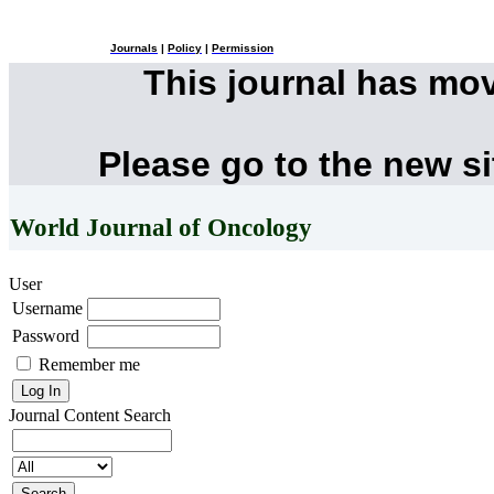
Journals
|
Policy
|
Permission
This journal has mo
Please go to the new s
World Journal of Oncology
User
Username
Password
Remember me
Journal Content
Search