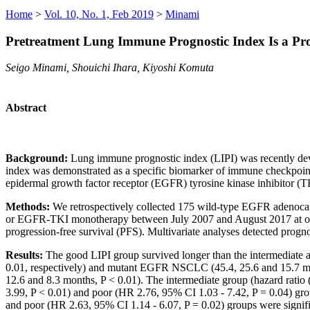
Home
>
Vol. 10, No. 1, Feb 2019
>
Minami
Pretreatment Lung Immune Prognostic Index Is a Pr
Seigo Minami, Shouichi Ihara, Kiyoshi Komuta
Abstract
Background:
Lung immune prognostic index (LIPI) was recently dev
index was demonstrated as a specific biomarker of immune checkpoin
epidermal growth factor receptor (EGFR) tyrosine kinase inhibitor 
Methods:
We retrospectively collected 175 wild-type EGFR adenocar
or EGFR-TKI monotherapy between July 2007 and August 2017 at our h
progression-free survival (PFS). Multivariate analyses detected progn
Results:
The good LIPI group survived longer than the intermediate
0.01, respectively) and mutant EGFR NSCLC (45.4, 25.6 and 15.7 mo
12.6 and 8.3 months, P < 0.01). The intermediate group (hazard ratio
3.99, P < 0.01) and poor (HR 2.76, 95% CI 1.03 - 7.42, P = 0.04) g
and poor (HR 2.63, 95% CI 1.14 - 6.07, P = 0.02) groups were sign