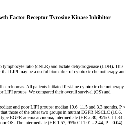
h Factor Receptor Tyrosine Kinase Inhibitor
 to lymphocyte ratio (dNLR) and lactate dehydrogenase (LDH). This
 that LIPI may be a useful biomarker of cytotoxic chemotherapy and
cinomas. All patients initiated first-line cytotoxic chemotherapy
r LIPI groups. We compared their overall survival (OS) and
ediate and poor LIPI groups: median 19.6, 11.5 and 3.3 months, P <
 that those of the other two groups in mutant EGFR NSCLC (16.6,
wild-type EGFR adenocarcinoma, intermediate (HR 2.30, 95% CI 1.33 -
oor OS. The intermediate (HR 1.57, 95% CI 1.01 - 2.44, P = 0.04)