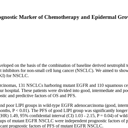
ognostic Marker of Chemotherapy and Epidermal Growt
eloped on the basis of the combination of baseline derived neutrophil
t inhibitors for non-small cell lung cancer (NSCLC). We aimed to show
(TKI) for NSCLC.
cinomas, 131 NSCLCs harboring mutant EGFR and 110 squamous cell car
ospital. These patients were divided into good, intermediate and poo
ostic and predictive factors of OS and PFS.
 and poor LIPI groups in wild-type EGFR adenocarcinoma (good, interm
nths, P < 0.01). The PFS of good LIPI group was significantly longer
 (HR) 1.49, 95% confidential interval (CI) 1.03 - 2.15, P = 0.04) of 
roups of mutant EGFR NSCLC were independent prognostic factors of p
ificant prognostic factors of PFS of mutant EGFR NSCLC.