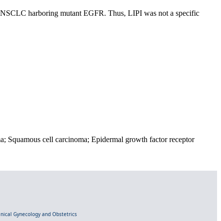
 NSCLC harboring mutant EGFR. Thus, LIPI was not a specific
a; Squamous cell carcinoma; Epidermal growth factor receptor
linical Gynecology and Obstetrics