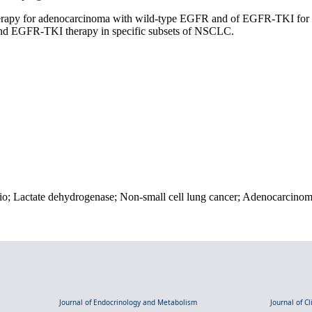
therapy for adenocarcinoma with wild-type EGFR and of EGFR-TKI for
 and EGFR-TKI therapy in specific subsets of NSCLC.
io; Lactate dehydrogenase; Non-small cell lung cancer; Adenocarcinom
Journal of Endocrinology and Metabolism
Journal of C