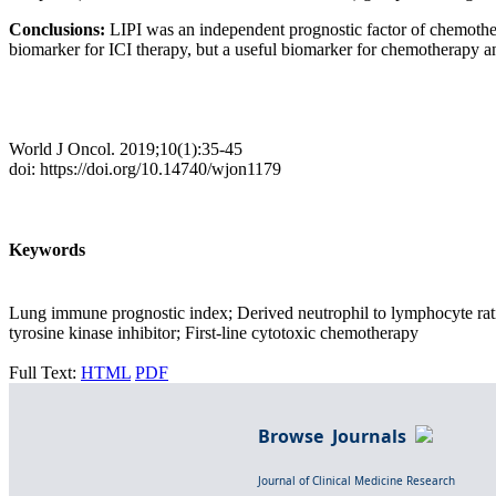
Conclusions:
LIPI was an independent prognostic factor of chemo
biomarker for ICI therapy, but a useful biomarker for chemotherapy
World J Oncol. 2019;10(1):35-45
doi: https://doi.org/10.14740/wjon1179
Keywords
Lung immune prognostic index; Derived neutrophil to lymphocyte rat
tyrosine kinase inhibitor; First-line cytotoxic chemotherapy
Full Text:
HTML
PDF
Browse Journals
Journal of Clinical Medicine Research