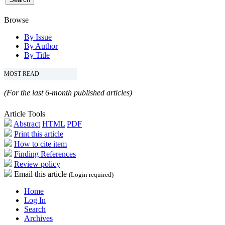
Browse
By Issue
By Author
By Title
MOST READ
(For the last 6-month published articles)
Article Tools
Abstract
HTML
PDF
Print this article
How to cite item
Finding References
Review policy
Email this article
(Login required)
Home
Log In
Search
Archives