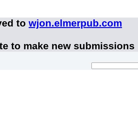
ved to
wjon.elmerpub.com
ite to make new submissions