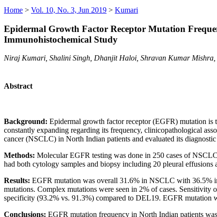
Home
>
Vol. 10, No. 3, Jun 2019
>
Kumari
Epidermal Growth Factor Receptor Mutation Frequen
Immunohistochemical Study
Niraj Kumari, Shalini Singh, Dhanjit Haloi, Shravan Kumar Mishra,
Abstract
Background:
Epidermal growth factor receptor (EGFR) mutation is t
constantly expanding regarding its frequency, clinicopathological a
cancer (NSCLC) in North Indian patients and evaluated its diagnostic
Methods:
Molecular EGFR testing was done in 250 cases of NSCLC b
had both cytology samples and biopsy including 20 pleural effusions
Results:
EGFR mutation was overall 31.6% in NSCLC with 36.5% in
mutations. Complex mutations were seen in 2% of cases. Sensitivity
specificity (93.2% vs. 91.3%) compared to DEL19. EGFR mutation wa
Conclusions:
EGFR mutation frequency in North Indian patients was c