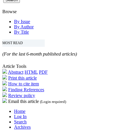
Browse
By Issue
By Author
By Title
MOST READ
(For the last 6-month published articles)
Article Tools
Abstract
HTML
PDF
Print this article
How to cite item
Finding References
Review policy
Email this article
(Login required)
Home
Log In
Search
Archives