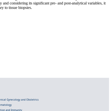
d considering its significant pre- and post-analytical variables, it
y to tissue biopsies.
linical Gynecology and Obstetrics
Hematology
ection and Immunity