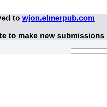
ved to
wjon.elmerpub.com
ite to make new submissions