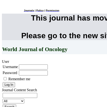
Journals
|
Policy
|
Permission
This journal has mo
Please go to the new s
World Journal of Oncology
User
Username
Password
Remember me
Journal Content
Search