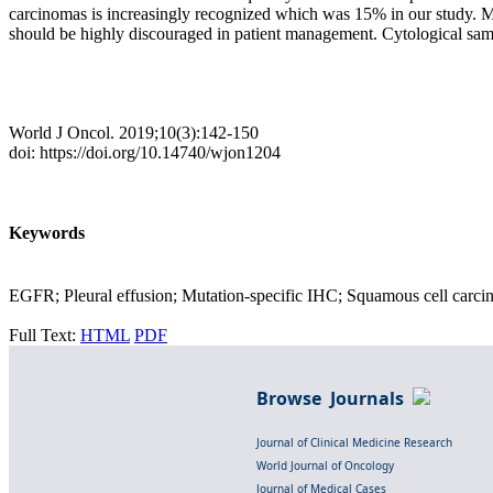
carcinomas is increasingly recognized which was 15% in our study. Mut
should be highly discouraged in patient management. Cytological samp
World J Oncol. 2019;10(3):142-150
doi: https://doi.org/10.14740/wjon1204
Keywords
EGFR; Pleural effusion; Mutation-specific IHC; Squamous cell car
Full Text:
HTML
PDF
Browse Journals
Journal of Clinical Medicine Research
World Journal of Oncology
Journal of Medical Cases