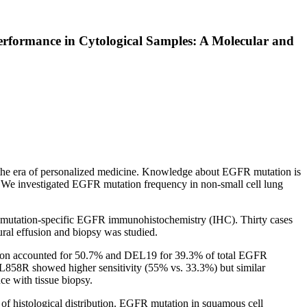
rformance in Cytological Samples: A Molecular and
in the era of personalized medicine. Knowledge about EGFR mutation is
. We investigated EGFR mutation frequency in non-small cell lung
 mutation-specific EGFR immunohistochemistry (IHC). Thirty cases
ral effusion and biopsy was studied.
on accounted for 50.7% and DEL19 for 39.3% of total EGFR
L858R showed higher sensitivity (55% vs. 33.3%) but similar
e with tissue biopsy.
of histological distribution. EGFR mutation in squamous cell