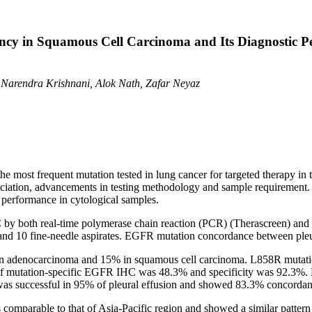
cy in Squamous Cell Carcinoma and Its Diagnostic Pe
 Narendra Krishnani, Alok Nath, Zafar Neyaz
he most frequent mutation tested in lung cancer for targeted therapy 
ssociation, advancements in testing methodology and sample requirement
 performance in cytological samples.
y both real-time polymerase chain reaction (PCR) (Therascreen) and
 and 10 fine-needle aspirates. EGFR mutation concordance between pleu
 adenocarcinoma and 15% in squamous cell carcinoma. L858R mutati
 of mutation-specific EGFR IHC was 48.3% and specificity was 92.3%. 
s successful in 95% of pleural effusion and showed 83.3% concordanc
omparable to that of Asia-Pacific region and showed a similar pattern 