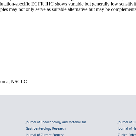
ation-specific EGFR IHC shows variable but generally low sensitivity an
les may not only serve as suitable alternative but may be complementar
cinoma; NSCLC
Journal of Endocrinology and Metabolism
Journal of C
Gastroenterology Research
Journal of 
Journal of Current Surgery
Clinical Inf