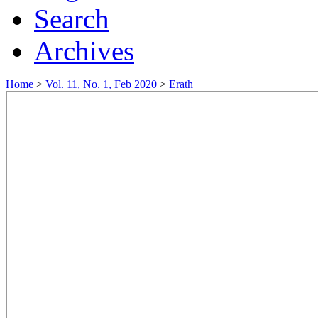
Search
Archives
Home
>
Vol. 11, No. 1, Feb 2020
>
Erath