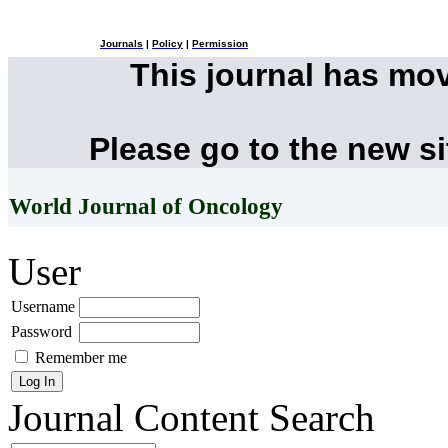
Journals
|
Policy
|
Permission
This journal has mo
Please go to the new s
World Journal of Oncology
User
Username
Password
Remember me
Journal Content
Search