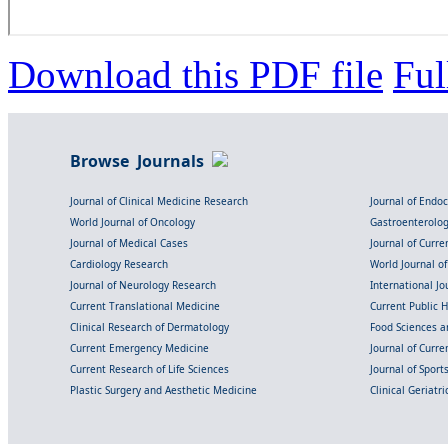
Download this PDF file
Ful
Browse Journals
Journal of Clinical Medicine Research
Journal of Endo
World Journal of Oncology
Gastroenterolo
Journal of Medical Cases
Journal of Curre
Cardiology Research
World Journal o
Journal of Neurology Research
International Jou
Current Translational Medicine
Current Public 
Clinical Research of Dermatology
Food Sciences an
Current Emergency Medicine
Journal of Curr
Current Research of Life Sciences
Journal of Spor
Plastic Surgery and Aesthetic Medicine
Clinical Geriatr