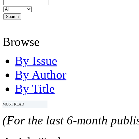
Browse
By Issue
By Author
By Title
MOST READ
(For the last 6-month publis