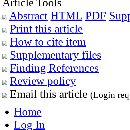
Article Tools
Abstract
HTML
PDF
Sup
Print this article
How to cite item
Supplementary files
Finding References
Review policy
Email this article
(Login req
Home
Log In