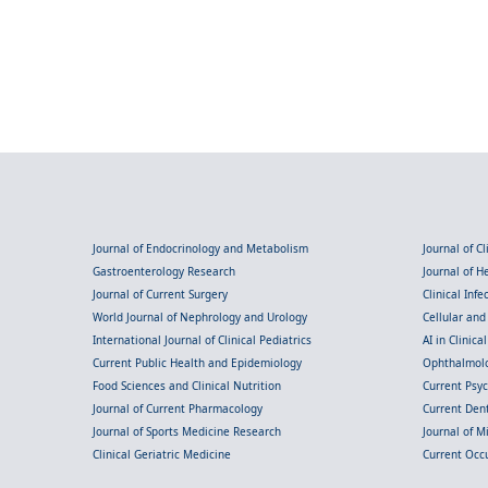
Journal of Endocrinology and Metabolism
Journal of C
Gastroenterology Research
Journal of 
Journal of Current Surgery
Clinical Inf
World Journal of Nephrology and Urology
Cellular an
International Journal of Clinical Pediatrics
AI in Clinica
Current Public Health and Epidemiology
Ophthalmolo
Food Sciences and Clinical Nutrition
Current Psy
Journal of Current Pharmacology
Current Dent
Journal of Sports Medicine Research
Journal of M
Clinical Geriatric Medicine
Current Occ