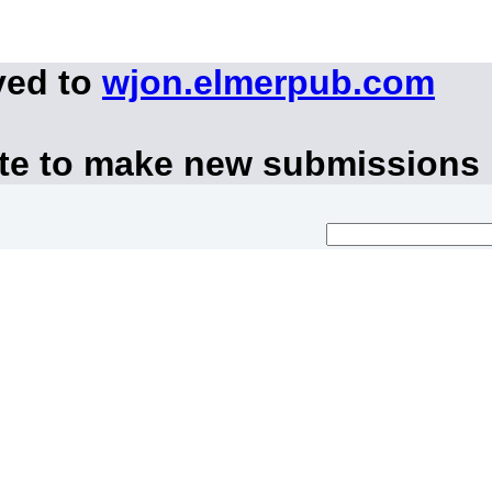
ved to
wjon.elmerpub.com
ite to make new submissions