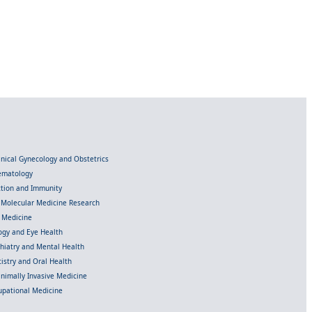
linical Gynecology and Obstetrics
Hematology
ection and Immunity
d Molecular Medicine Research
l Medicine
gy and Eye Health
chiatry and Mental Health
istry and Oral Health
inimally Invasive Medicine
upational Medicine