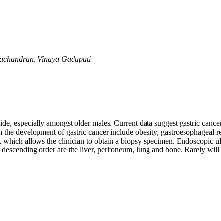
achandran, Vinaya Gaduputi
e, especially amongst older males. Current data suggest gastric cancer
h the development of gastric cancer include obesity, gastroesophageal r
which allows the clinician to obtain a biopsy specimen. Endoscopic ultr
descending order are the liver, peritoneum, lung and bone. Rarely will g