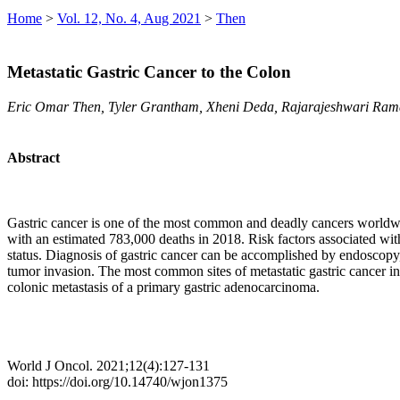
Home
>
Vol. 12, No. 4, Aug 2021
>
Then
Metastatic Gastric Cancer to the Colon
Eric Omar Then, Tyler Grantham, Xheni Deda, Rajarajeshwari Ram
Abstract
Gastric cancer is one of the most common and deadly cancers worldwid
with an estimated 783,000 deaths in 2018. Risk factors associated wit
status. Diagnosis of gastric cancer can be accomplished by endoscopy, 
tumor invasion. The most common sites of metastatic gastric cancer in 
colonic metastasis of a primary gastric adenocarcinoma.
World J Oncol. 2021;12(4):127-131
doi: https://doi.org/10.14740/wjon1375