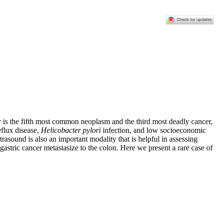
 is the fifth most common neoplasm and the third most deadly cancer,
eflux disease,
Helicobacter pylori
infection, and low socioeconomic
asound is also an important modality that is helpful in assessing
astric cancer metastasize to the colon. Here we present a rare case of