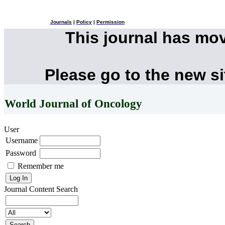
Journals
|
Policy
|
Permission
This journal has mo
Please go to the new s
World Journal of Oncology
User
Username
Password
Remember me
Journal Content
Search