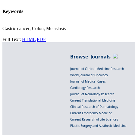
Keywords
Gastric cancer; Colon; Metastasis
Full Text:
HTML
PDF
Browse Journals
Journal of Clinical Medicine Research
World Journal of Oncology
Journal of Medical Cases
Cardiology Research
Journal of Neurology Research
Current Translational Medicine
Clinical Research of Dermatology
Current Emergency Medicine
Current Research of Life Sciences
Plastic Surgery and Aesthetic Medicine