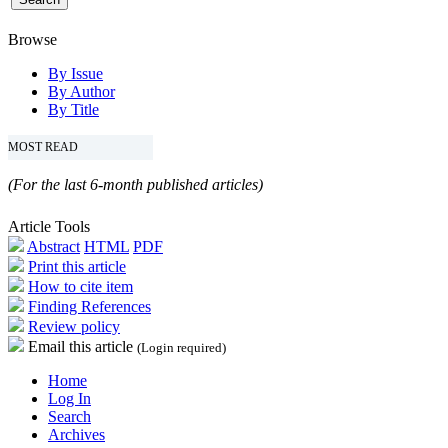
Browse
By Issue
By Author
By Title
MOST READ
(For the last 6-month published articles)
Article Tools
Abstract
HTML
PDF
Print this article
How to cite item
Finding References
Review policy
Email this article
(Login required)
Home
Log In
Search
Archives