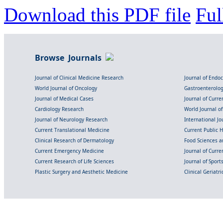
Download this PDF file
Ful
Browse Journals
Journal of Clinical Medicine Research
Journal of Endo
World Journal of Oncology
Gastroenterolo
Journal of Medical Cases
Journal of Curre
Cardiology Research
World Journal o
Journal of Neurology Research
International Jou
Current Translational Medicine
Current Public 
Clinical Research of Dermatology
Food Sciences an
Current Emergency Medicine
Journal of Curr
Current Research of Life Sciences
Journal of Spor
Plastic Surgery and Aesthetic Medicine
Clinical Geriatr