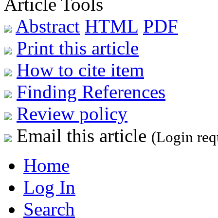
Article Tools
Abstract
HTML
PDF
Print this article
How to cite item
Finding References
Review policy
Email this article
(Login req
Home
Log In
Search