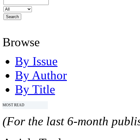
Browse
By Issue
By Author
By Title
MOST READ
(For the last 6-month publis