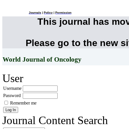
Journals
|
Policy
|
Permission
This journal has mo
Please go to the new s
World Journal of Oncology
User
Username
Password
Remember me
Journal Content
Search