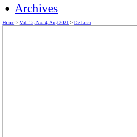
Archives
Home
>
Vol. 12, No. 4, Aug 2021
>
De Luca