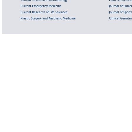
Current Emergency Medicine
Journal of Curr
Current Research of Life Sciences
Journal of Spor
Plastic Surgery and Aesthetic Medicine
Clinical Geriatr