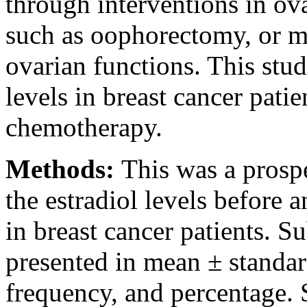
through interventions in ova
such as oophorectomy, or me
ovarian functions. This stud
levels in breast cancer patie
chemotherapy.
Methods:
This was a prosp
the estradiol levels before
in breast cancer patients. Su
presented in mean ± standar
frequency, and percentage. S