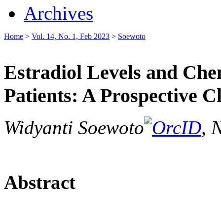
Archives
Home
>
Vol. 14, No. 1, Feb 2023
>
Soewoto
Estradiol Levels and Che
Patients: A Prospective C
Widyanti Soewoto
, 
Abstract