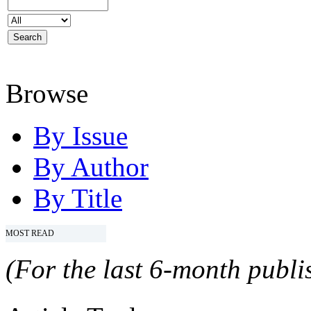
Browse
By Issue
By Author
By Title
MOST READ
(For the last 6-month publis