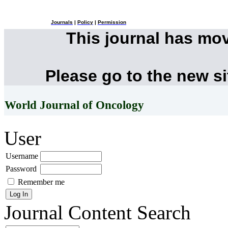
Journals
|
Policy
|
Permission
This journal has mo
Please go to the new s
World Journal of Oncology
User
Username
Password
Remember me
Journal Content
Search