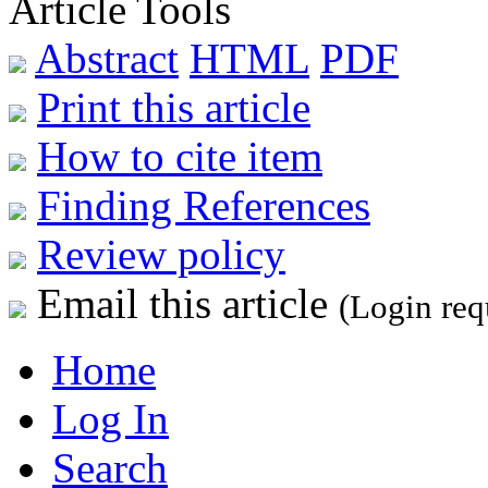
Article Tools
Abstract
HTML
PDF
Print this article
How to cite item
Finding References
Review policy
Email this article
(Login req
Home
Log In
Search