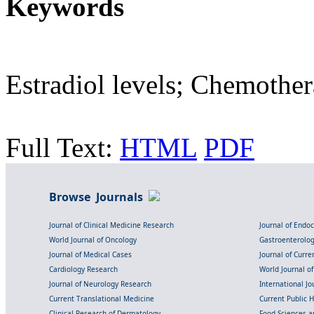
Keywords
Estradiol levels; Chemother
Full Text:
HTML
PDF
Browse Journals
Journal of Clinical Medicine Research
Journal of Endo
World Journal of Oncology
Gastroenterolo
Journal of Medical Cases
Journal of Curre
Cardiology Research
World Journal o
Journal of Neurology Research
International Jou
Current Translational Medicine
Current Public 
Clinical Research of Dermatology
Food Sciences an