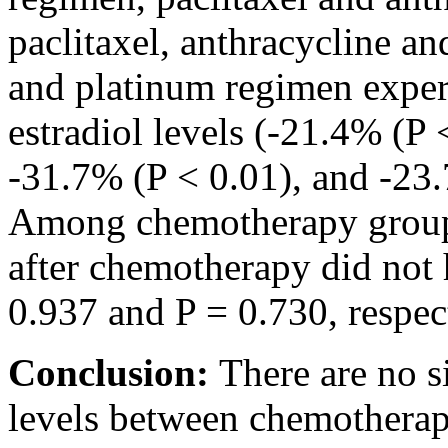
paclitaxel, anthracycline a
and platinum regimen experi
estradiol levels (-21.4% (P 
-31.7% (P < 0.01), and -23.
Among chemotherapy groups,
after chemotherapy did not 
0.937 and P = 0.730, respec
Conclusion:
There are no si
levels between chemotherap