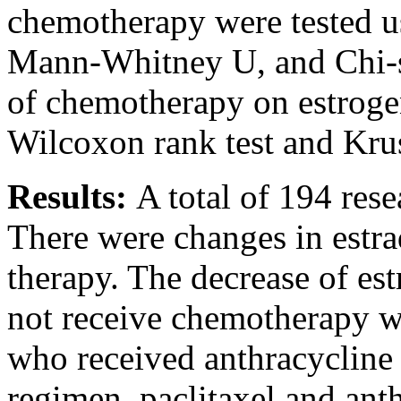
chemotherapy were tested 
Mann-Whitney U, and Chi-sq
of chemotherapy on estrogen
Wilcoxon rank test and Krus
Results:
A total of 194 res
There were changes in estrad
therapy. The decrease of est
not receive chemotherapy wa
who received anthracyclin
regimen, paclitaxel and ant