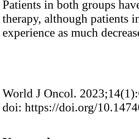
Patients in both groups have
therapy, although patients 
experience as much decreas
World J Oncol. 2023;14(1)
doi: https://doi.org/10.14