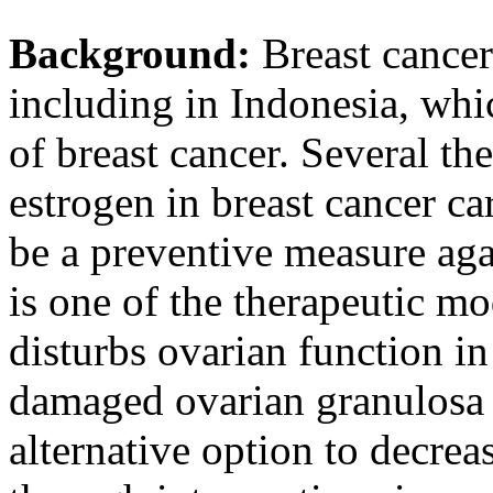
Background:
Breast cancer
including in Indonesia, whic
of breast cancer. Several th
estrogen in breast cancer car
be a preventive measure ag
is one of the therapeutic mod
disturbs ovarian function i
damaged ovarian granulosa
alternative option to decreas