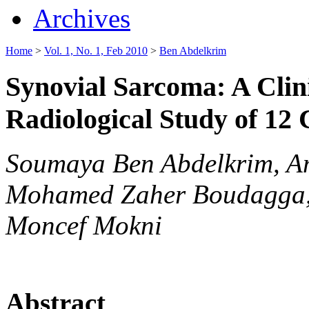
Archives
Home
>
Vol. 1, No. 1, Feb 2010
>
Ben Abdelkrim
Synovial Sarcoma: A Clin
Radiological Study of 12
Soumaya Ben Abdelkrim, Am
Mohamed Zaher Boudagga, 
Moncef Mokni
Abstract