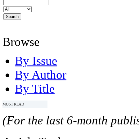
Browse
By Issue
By Author
By Title
MOST READ
(For the last 6-month publis