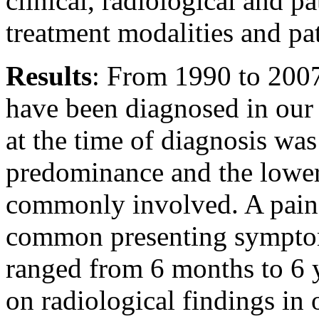
clinical, radiological and pa
treatment modalities and pa
Results
: From 1990 to 2007
have been diagnosed in our 
at the time of diagnosis wa
predominance and the lower
commonly involved. A painf
common presenting sympto
ranged from 6 months to 6 
on radiological findings in 