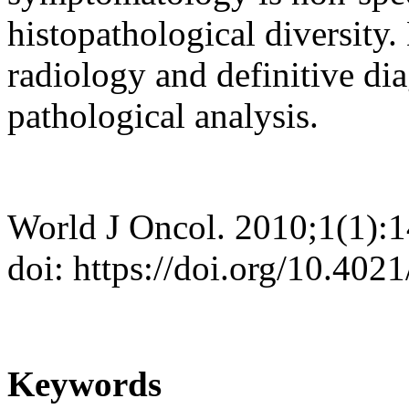
histopathological diversity
radiology and definitive dia
pathological analysis.
World J Oncol. 2010;1(1):
doi: https://doi.org/10.40
Keywords