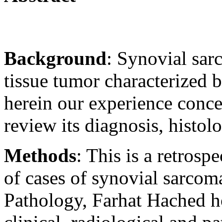
Background
: Synovial sar
tissue tumor characterized 
herein our experience conc
review its diagnosis, histol
Methods
: This is a retros
of cases of synovial sarcom
Pathology, Farhat Hached ho