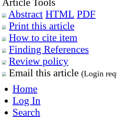
Article Tools
Abstract
HTML
PDF
Print this article
How to cite item
Finding References
Review policy
Email this article
(Login req
Home
Log In
Search