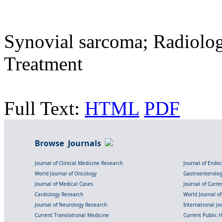
Synovial sarcoma; Radiolog
Treatment
Full Text:
HTML
PDF
Browse Journals
Journal of Clinical Medicine Research
Journal of Endo
World Journal of Oncology
Gastroenterolo
Journal of Medical Cases
Journal of Curre
Cardiology Research
World Journal o
Journal of Neurology Research
International Jou
Current Translational Medicine
Current Public 