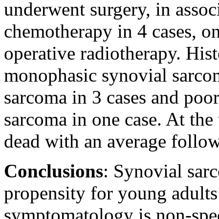
underwent surgery, in assoc
chemotherapy in 4 cases, o
operative radiotherapy. His
monophasic synovial sarcom
sarcoma in 3 cases and poor
sarcoma in one case. At the 
dead with an average follo
Conclusions
: Synovial sar
propensity for young adults
symptomatology is non-speci