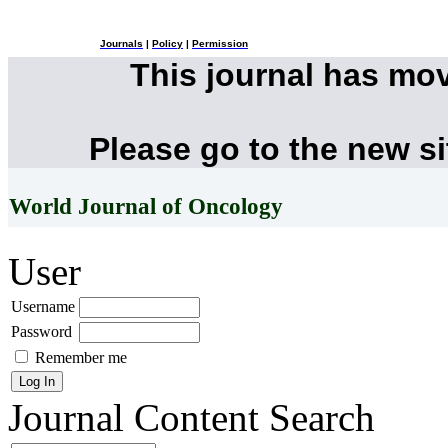
Journals
|
Policy
|
Permission
This journal has mo
Please go to the new s
World Journal of Oncology
User
Username
Password
Remember me
Journal Content
Search