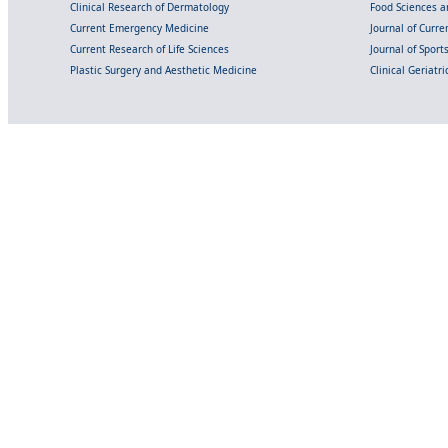
Clinical Research of Dermatology
Food Sciences an
Current Emergency Medicine
Journal of Curr
Current Research of Life Sciences
Journal of Spor
Plastic Surgery and Aesthetic Medicine
Clinical Geriatr