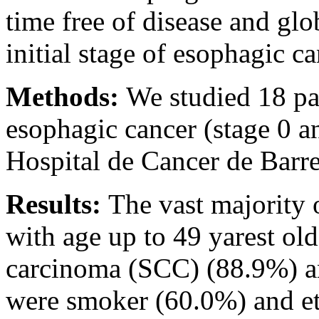
time free of disease and glob
initial stage of esophagic ca
Methods:
We studied 18 pat
esophagic cancer (stage 0 a
Hospital de Cancer de Barr
Results:
The vast majority 
with age up to 49 yarest ol
carcinoma (SCC) (88.9%) an
were smoker (60.0%) and et