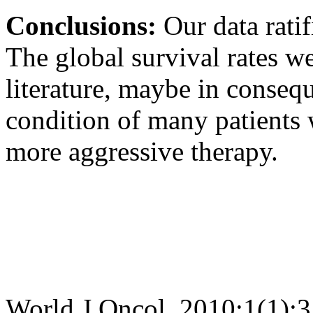
Conclusions:
Our data rati
The global survival rates w
literature, maybe in consequ
condition of many patients 
more aggressive therapy.
World J Oncol. 2010;1(1):