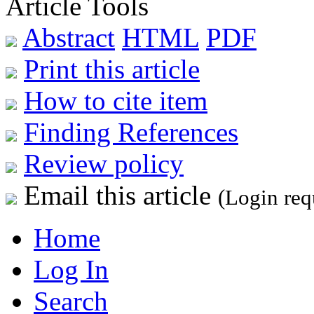
Article Tools
Abstract
HTML
PDF
Print this article
How to cite item
Finding References
Review policy
Email this article
(Login req
Home
Log In
Search