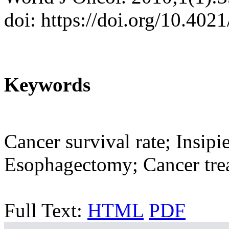
doi: https://doi.org/10.40
Keywords
Cancer survival rate; Insipi
Esophagectomy; Cancer tre
Full Text:
HTML
PDF