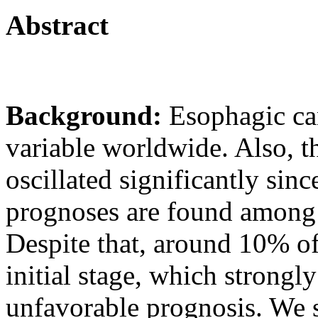
Abstract
Background:
Esophagic ca
variable worldwide. Also, th
oscillated significantly sin
prognoses are found among 
Despite that, around 10% of
initial stage, which strongly
unfavorable prognosis. We s