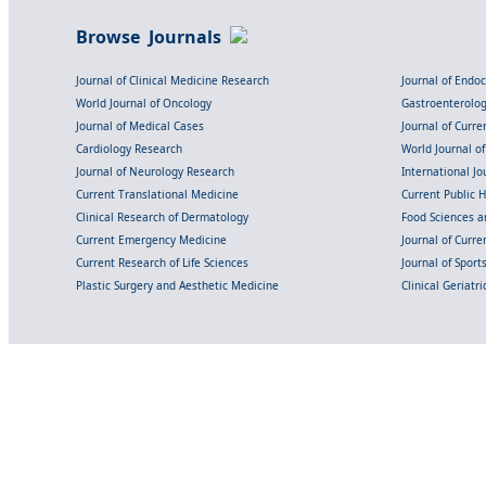
Browse Journals
Journal of Clinical Medicine Research
Journal of Endo
World Journal of Oncology
Gastroenterolo
Journal of Medical Cases
Journal of Curre
Cardiology Research
World Journal o
Journal of Neurology Research
International Jou
Current Translational Medicine
Current Public 
Clinical Research of Dermatology
Food Sciences an
Current Emergency Medicine
Journal of Curr
Current Research of Life Sciences
Journal of Spor
Plastic Surgery and Aesthetic Medicine
Clinical Geriatr