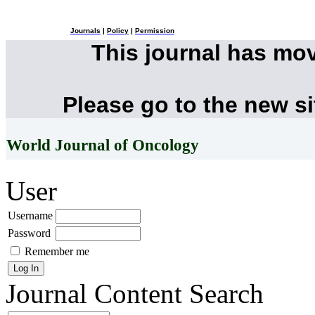
Journals
|
Policy
|
Permission
This journal has mo
Please go to the new s
World Journal of Oncology
User
Username
Password
Remember me
Journal Content
Search