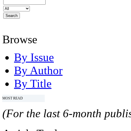
Browse
By Issue
By Author
By Title
MOST READ
(For the last 6-month publis