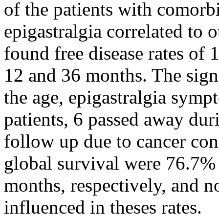
of the patients with comorb
epigastralgia correlated to 
found free disease rates of
12 and 36 months. The sign
the age, epigastralgia sym
patients, 6 passed away dur
follow up due to cancer con
global survival were 76.7%
months, respectively, and n
influenced in theses rates.