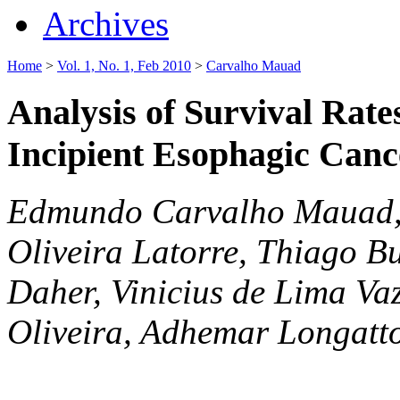
Archives
Home
>
Vol. 1, No. 1, Feb 2010
>
Carvalho Mauad
Analysis of Survival Rate
Incipient Esophagic Canc
Edmundo Carvalho Mauad, 
Oliveira Latorre, Thiago B
Daher, Vinicius de Lima Va
Oliveira, Adhemar Longatt