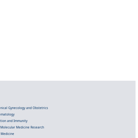
linical Gynecology and Obstetrics
Hematology
ection and Immunity
d Molecular Medicine Research
l Medicine