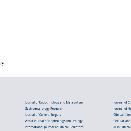
try
Journal of Endocrinology and Metabolism
Journal of C
Gastroenterology Research
Journal of 
Journal of Current Surgery
Clinical Inf
World Journal of Nephrology and Urology
Cellular an
International Journal of Clinical Pediatrics
AI in Clinica