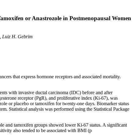
Tamoxifen or Anastrozole in Postmenopausal Women
o, Luiz H. Gebrim
ncers that express hormone receptors and associated mortality.
nts with invasive ductal carcinoma (IDC) before and after
gesterone receptor (PgR), and proliferative index (Ki-67), was
zole or placebo or tamoxifen for twenty-one days. Biomarker status
m. Statistical analysis was performed using the Statistical Package
ole and tamoxifen groups showed lower Ki-67 status. A significant
ivity also tended to be associated with BMI (p