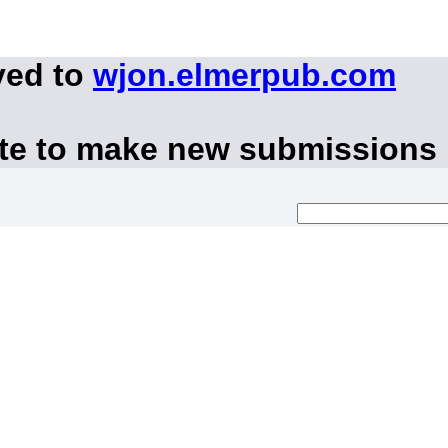
ved to
wjon.elmerpub.com
ite to make new submissions