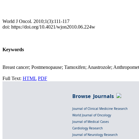
World J Oncol. 2010;1(3):111-117
doi: https://doi.org/10.4021/wjon2010.06.224w
Keywords
Breast cancer; Postmenopause; Tamoxifen; Anastrozole; Anthropome
Full Text:
HTML
PDF
Browse Journals
Journal of Clinical Medicine Research
World Journal of Oncology
Journal of Medical Cases
Cardiology Research
Journal of Neurology Research