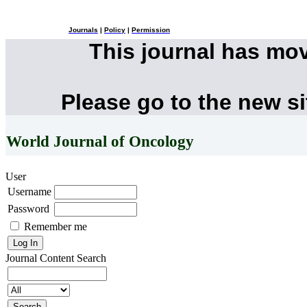
Journals
|
Policy
|
Permission
This journal has mo
Please go to the new s
World Journal of Oncology
User
Username
Password
Remember me
Journal Content
Search