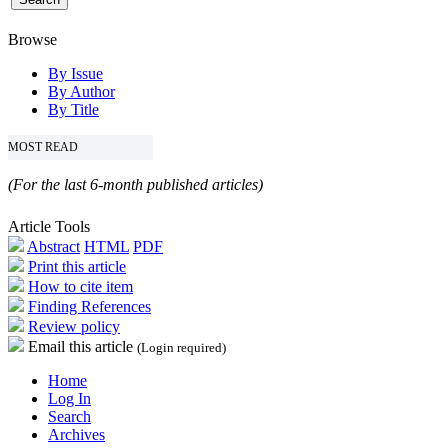
Browse
By Issue
By Author
By Title
MOST READ
(For the last 6-month published articles)
Article Tools
Abstract
HTML
PDF
Print this article
How to cite item
Finding References
Review policy
Email this article
(Login required)
Home
Log In
Search
Archives