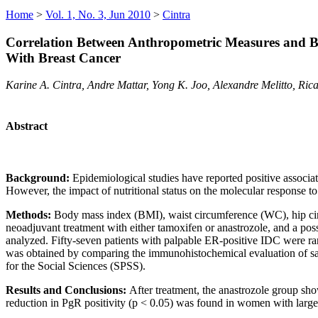
Home
>
Vol. 1, No. 3, Jun 2010
>
Cintra
Correlation Between Anthropometric Measures and 
With Breast Cancer
Karine A. Cintra, Andre Mattar, Yong K. Joo, Alexandre Melitto, Ri
Abstract
Background:
Epidemiological studies have reported positive associa
However, the impact of nutritional status on the molecular response to
Methods:
Body mass index (BMI), waist circumference (WC), hip cir
neoadjuvant treatment with either tamoxifen or anastrozole, and a poss
analyzed. Fifty-seven patients with palpable ER-positive IDC were ra
was obtained by comparing the immunohistochemical evaluation of sampl
for the Social Sciences (SPSS).
Results and Conclusions:
After treatment, the anastrozole group s
reduction in PgR positivity (p
< 0.05) was found in women with large