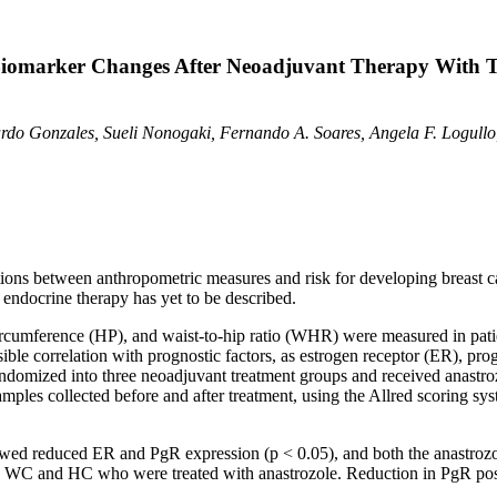
Biomarker Changes After Neoadjuvant Therapy With 
cardo Gonzales, Sueli Nonogaki, Fernando A. Soares, Angela F. Logull
tions between anthropometric measures and risk for developing breast ca
 endocrine therapy has yet to be described.
cumference (HP), and waist-to-hip ratio (WHR) were measured in patie
ible correlation with prognostic factors, as estrogen receptor (ER), pro
ndomized into three neoadjuvant treatment groups and received anastro
es collected before and after treatment, using the Allred scoring syste
howed reduced ER and PgR expression (p
< 0.05), and both the anastroz
 WC and HC who were treated with anastrozole. Reduction in PgR posit