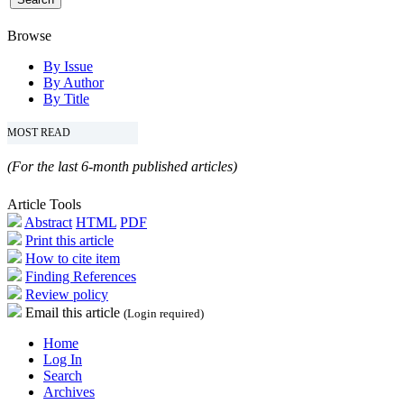
Browse
By Issue
By Author
By Title
MOST READ
(For the last 6-month published articles)
Article Tools
Abstract
HTML
PDF
Print this article
How to cite item
Finding References
Review policy
Email this article
(Login required)
Home
Log In
Search
Archives