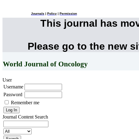
Journals
|
Policy
|
Permission
This journal has mo
Please go to the new s
World Journal of Oncology
User
Username
Password
Remember me
Journal Content
Search