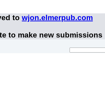
ved to
wjon.elmerpub.com
ite to make new submissions