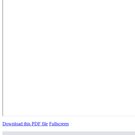
Download this PDF file
Fullscreen