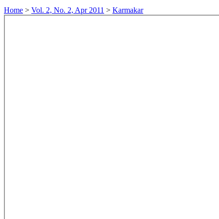
Home
>
Vol. 2, No. 2, Apr 2011
>
Karmakar