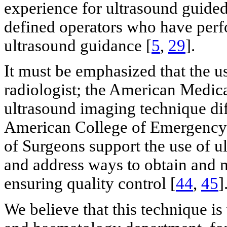
experience for ultrasound guide
defined operators who have per
ultrasound guidance [
5
,
29
].
It must be emphasized that the us
radiologist; the American Medica
ultrasound imaging technique dif
American College of Emergency 
of Surgeons support the use of u
and address ways to obtain and 
ensuring quality control [
44
,
45
]
We believe that this technique is