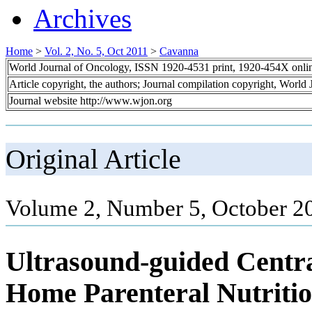
Archives
Home
>
Vol. 2, No. 5, Oct 2011
>
Cavanna
World Journal of Oncology, ISSN 1920-4531 print, 1920-454X onli
Article copyright, the authors; Journal compilation copyright, World
Journal website http://www.wjon.org
Original Article
Volume 2, Number 5, October 2
Ultrasound-guided Centra
Home Parenteral Nutritio