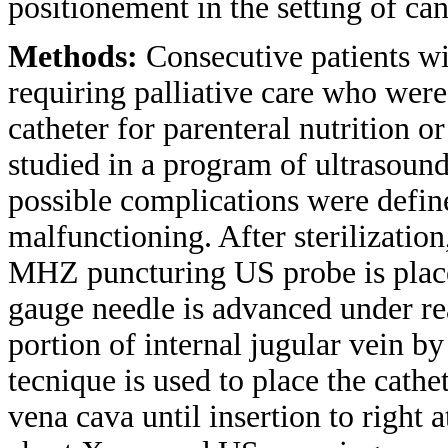
positionement in the setting of ca
Methods:
Consecutive patients wi
requiring palliative care who wer
catheter for parenteral nutrition 
studied in a program of ultrasou
possible complications were defin
malfunctioning. After sterilization
MHZ puncturing US probe is placed
gauge needle is advanced under rea
portion of internal jugular vein b
tecnique is used to place the cathe
vena cava until insertion to right