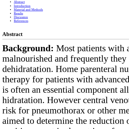
Abstract
Introduction
Material and Methods
Results
Discussion
References
Abstract
Background:
Most patients with 
malnourished and frequently they 
dehidratation. Home parenteral nu
therapy for patients with advanced
is often an essential component al
hidratation. However central veno
risk for pneumothorax or other me
aimed to determine the reduction o