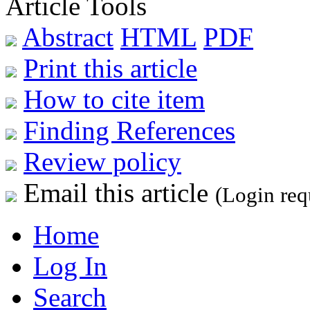
Article Tools
Abstract
HTML
PDF
Print this article
How to cite item
Finding References
Review policy
Email this article
(Login req
Home
Log In
Search