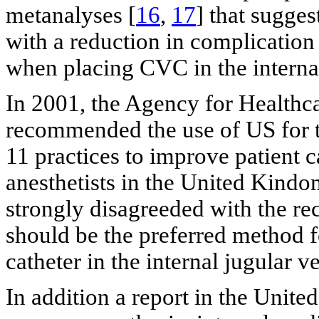
metanalyses [
16
,
17
] that sugges
with a reduction in complication
when placing CVC in the internal
In 2001, the Agency for Health
recommended the use of US for t
11 practices to improve patient c
anesthetists in the United Kind
strongly disagreeded with the r
should be the preferred method fo
catheter in the internal jugular ve
In addition a report in the Unite