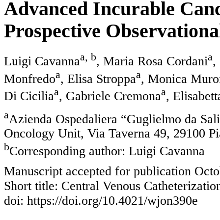
Advanced Incurable Cance
Prospective Observationa
a, b
a
Luigi Cavanna
, Maria Rosa Cordani
,
a
a
Monfredo
, Elisa Stroppa
, Monica Muro
a
a
Di Cicilia
, Gabriele Cremona
, Elisabett
a
Azienda Ospedaliera “Guglielmo da Sal
Oncology Unit, Via Taverna 49, 29100 Pi
b
Corresponding author: Luigi Cavanna
Manuscript accepted for publication Octo
Short title: Central Venous Catheterizatio
doi: https://doi.org/10.4021/wjon390e