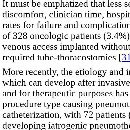
It must be emphatized that less se
discomfort, clinician time, hospi
rates for failure and complicati
of 328 oncologic patients (3.4%
venous access implanted withou
required tube-thoracostomies [
3
More recently, the etiology and
which can develop after invasiv
and for therapeutic purposes has
procedure type causing pneumot
catheterization, with 72 patients 
developing iatrogenic pneumoth