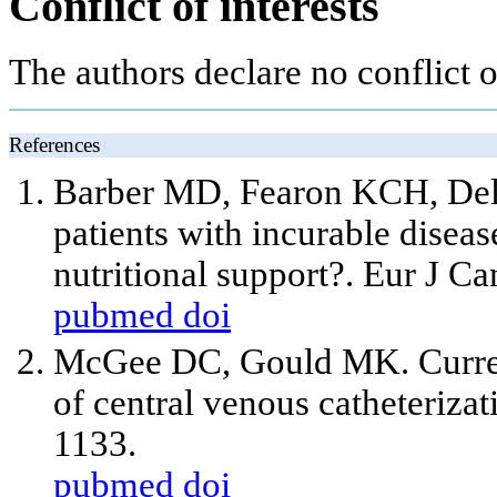
Conflict of interests
The authors declare no conflict of
References
Barber MD, Fearon KCH, Del
patients with incurable diseas
nutritional support?. Eur J C
pubmed
doi
McGee DC, Gould MK. Current
of central venous catheteriza
1133.
pubmed
doi