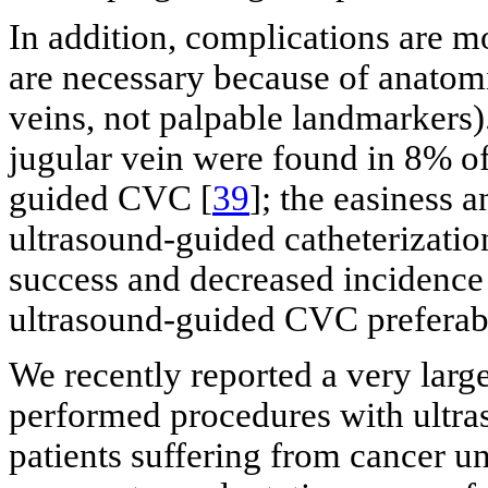
In addition, complications are 
are necessary because of anatomic
veins, not palpable landmarkers).
jugular vein were found in 8% of
guided CVC [
39
]; the easiness 
ultrasound-guided catheterization
success and decreased incidence
ultrasound-guided CVC preferab
We recently reported a very larg
performed procedures with ultra
patients suffering from cancer 