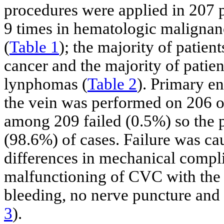
procedures were applied in 207 
9 times in hematologic malignan
(
Table 1
); the majority of patien
cancer and the majority of patie
lynphomas (
Table 2
). Primary en
the vein was performed on 206 o
among 209 failed (0.5%) so the p
(98.6%) of cases. Failure was ca
differences in mechanical compl
malfunctioning of CVC with the 
bleeding, no nerve puncture and
3
).