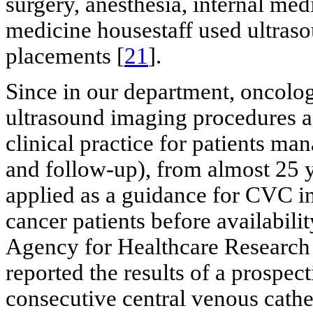
surgery, anesthesia, internal me
medicine housestaff used ultra
placements [
21
].
Since in our department, oncolo
ultrasound imaging procedures as
clinical practice for patients ma
and follow-up), from almost 25 y
applied as a guidance for CVC ins
cancer patients before availabil
Agency for Healthcare Research 
reported the results of a prospec
consecutive central venous cathet