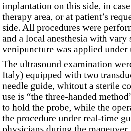
implantation on this side, in cas
therapy area, or at patient’s req
side. All procedures were perfor
and a local anesthesia with vary 
venipuncture was applied under 
The ultrasound examination we
Italy) equipped with two transd
needle guide, whitout a sterile
use is “the three-handed method”
to hold the probe, while the ope
the procedure under real-time gu
physicians during the maneuver.