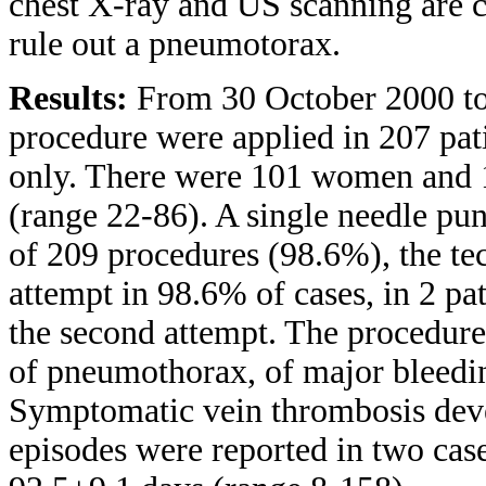
chest X-ray and US scanning are c
rule out a pneumotorax.
Results:
From 30 October 2000 to
procedure were applied in 207 pati
only. There were 101 women and 
(range 22-86). A single needle pu
of 209 procedures (98.6%), the tec
attempt in 98.6% of cases, in 2 p
the second attempt. The procedure
of pneumothorax, of major bleedi
Symptomatic vein thrombosis deve
episodes were reported in two ca