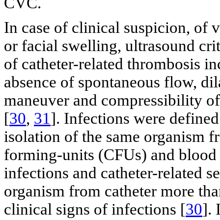
CVC.
In case of clinical suspicion, o
or facial swelling, ultrasound cr
of catheter-related thrombosis i
absence of spontaneous flow, dila
maneuver and compressibility of 
[
30
,
31
]. Infections were defined
isolation of the same organism f
forming-units (CFUs) and blood c
infections and catheter-related s
organism from catheter more tha
clinical signs of infections [
30
].