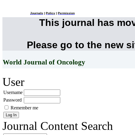
Journals
|
Policy
|
Permission
This journal has mo
Please go to the new s
World Journal of Oncology
User
Username
Password
Remember me
Journal Content
Search