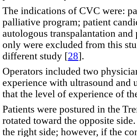
The indications of CVC were: pare
palliative program; patient cand
autologous transpalantation and 
only were excluded from this stu
different study [
28
].
Operators included two physician
experience with ultrasound and u
that the level of experience of th
Patients were postured in the Tr
rotated toward the opposite sid
the right side; however, if the c