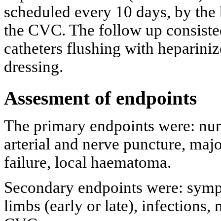
scheduled every 10 days, by the 
the CVC. The follow up consisted 
catheters flushing with hepariniz
dressing.
Assesment of endpoints
The primary endpoints were: nu
arterial and nerve puncture, maj
failure, local haematoma.
Secondary endpoints were: symp
limbs (early or late), infections,