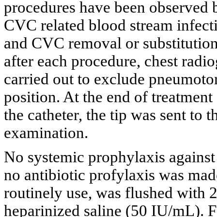
procedures have been observed 
CVC related blood stream infect
and CVC removal or substitution
after each procedure, chest rad
carried out to exclude pneumotor
position. At the end of treatment
the catheter, the tip was sent to 
examination.
No systemic prophylaxis against
no antibiotic profylaxis was made
routinely use, was flushed with 
heparinized saline (50 IU/mL). F