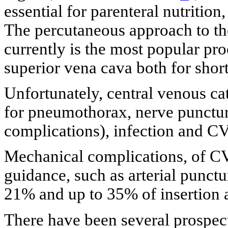
essential for parenteral nutrition
The percutaneous approach to the
currently is the most popular pro
superior vena cava both for shor
Unfortunately, central venous cat
for pneumothorax, nerve punctu
complications), infection and CV
Mechanical complications, of CV
guidance, such as arterial punct
21% and up to 35% of insertion a
There have been several prospect