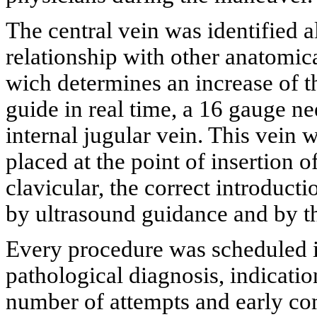
The central vein was identified al
relationship with other anatomic
wich determines an increase of t
guide in real time, a 16 gauge nee
internal jugular vein. This vein
placed at the point of insertion 
clavicular, the correct introduc
by ultrasound guidance and by th
Every procedure was scheduled in 
pathological diagnosis, indicati
number of attempts and early comp