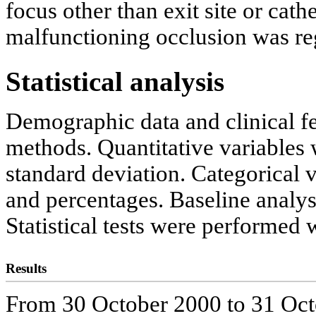
focus other than exit site or cat
malfunctioning occlusion was re
Statistical analysis
Demographic data and clinical fe
methods. Quantitative variable
standard deviation. Categorical
and percentages. Baseline analysi
Statistical tests were performed 
Results
From 30 October 2000 to 31 Oct