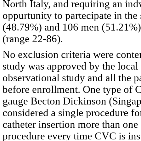
North Italy, and requiring an in
oppurtunity to partecipate in t
(48.79%) and 106 men (51.21%) 
(range 22-86).
No exclusion criteria were conte
study was approved by the local 
observational study and all the 
before enrollment. One type of
gauge Becton Dickinson (Singap
considered a single procedure fo
catheter insertion more than one
procedure every time CVC is ins