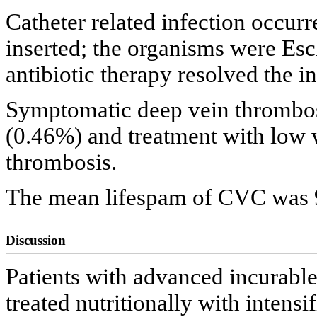
Catheter related infection occurr
inserted; the organisms were Esch
antibiotic therapy resolved the in
Symptomatic deep vein thrombosi
(0.46%) and treatment with low 
thrombosis.
The mean lifespam of CVC was 9
Discussion
Patients with advanced incurabl
treated nutritionally with intensi