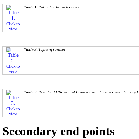
Table 1.
Patients Characteristics
Click to
view
Table 2.
Types of Cancer
Click to
view
Table 3.
Results of Ultrasound Guided Catheter Insertion, Primary
Click to
view
Secondary end points