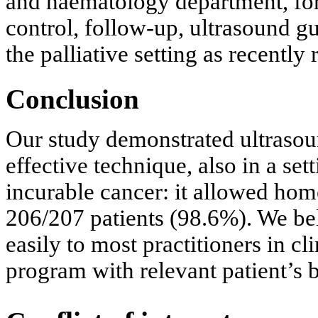
and haematology department, for
control, follow-up, ultrasound g
the palliative setting as recently 
Conclusion
Our study demonstrated ultrasou
effective technique, also in a set
incurable cancer: it allowed home
206/207 patients (98.6%). We bel
easily to most practitioners in cl
program with relevant patient’s b