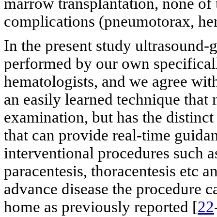
marrow transplantation, none of 
complications (pneumotorax, hem
In the present study ultrasound
performed by our own specifical
hematologists, and we agree with
an easily learned technique that
examination, but has the distinct
that can provide real-time guida
interventional procedures such a
paracentesis, thoracentesis etc and
advance disease the procedure ca
home as previously reported [
22