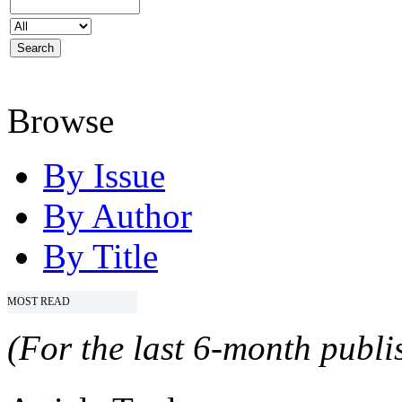
Browse
By Issue
By Author
By Title
MOST READ
(For the last 6-month publis