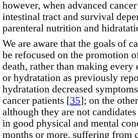
however, when advanced cancer 
intestinal tract and survival depe
parenteral nutrition and hidrata
We are aware that the goals of ca
be refocused on the promotion of 
death, rather than making every e
or hydratation as previously repo
hydratation decreased symptoms o
cancer patients [
35
]; on the othe
although they are not candidates f
in good physical and mental cond
months or more, suffering from c