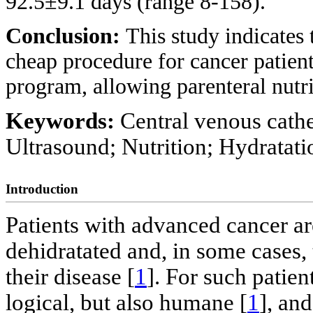
92.5±9.1 days (range 8-158).
Conclusion:
This study indicates
cheap procedure for cancer patient
program, allowing parenteral nutri
Keywords:
Central venous cathet
Ultrasound; Nutrition; Hydratati
Introduction
Patients with advanced cancer a
dehidratated and, in some cases,
their disease [
1
]. For such patien
logical, but also humane [
1
], an