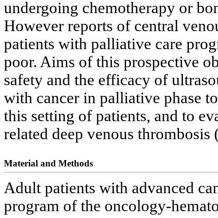
undergoing chemotherapy or bon
However reports of central venou
patients with palliative care pr
poor. Aims of this prospective o
safety and the efficacy of ultra
with cancer in palliative phase to
this setting of patients, and to e
related deep venous thrombosis 
Material and Methods
Adult patients with advanced canc
program of the oncology-hematol