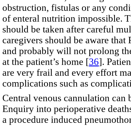
obstruction, fistulas or any cond
of enteral nutrition impossible. T
should be taken after careful mul
caregivers should be aware that P
and probably will not prolong the 
at the patient’s home [
36
]. Patie
are very frail and every effort m
complications such as complicati
Central venous cannulation can b
Enquiry into perioperative death
a procedure induced pneumothor