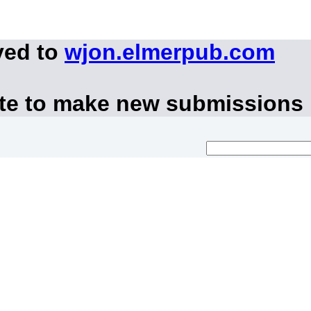
ved to
wjon.elmerpub.com
ite to make new submissions