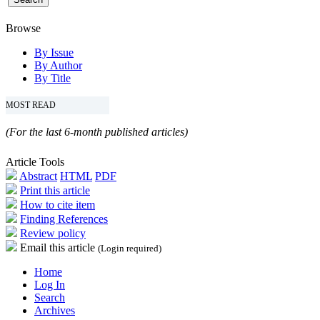
Browse
By Issue
By Author
By Title
MOST READ
(For the last 6-month published articles)
Article Tools
Abstract
HTML
PDF
Print this article
How to cite item
Finding References
Review policy
Email this article
(Login required)
Home
Log In
Search
Archives