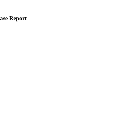
ase Report