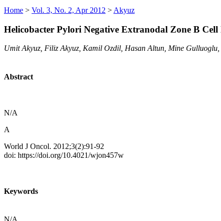
Home
>
Vol. 3, No. 2, Apr 2012
>
Akyuz
Helicobacter Pylori Negative Extranodal Zone B Cel
Umit Akyuz, Filiz Akyuz, Kamil Ozdil, Hasan Altun, Mine Gulluoglu
Abstract
N/A
A
World J Oncol. 2012;3(2):91-92
doi: https://doi.org/10.4021/wjon457w
Keywords
N/A