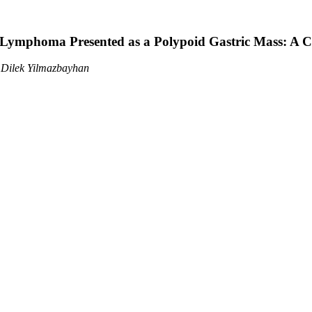
l Lymphoma Presented as a Polypoid Gastric Mass: A C
, Dilek Yilmazbayhan