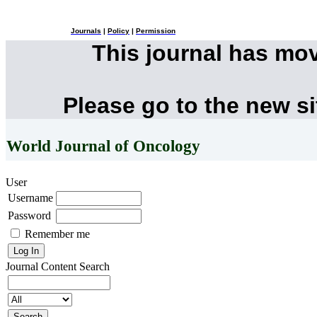
Journals
|
Policy
|
Permission
This journal has mo
Please go to the new s
World Journal of Oncology
User
Username
Password
Remember me
Journal Content
Search