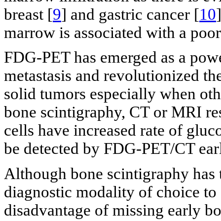
breast [
9
] and gastric cancer [
10
marrow is associated with a poor
FDG-PET has emerged as a powerf
metastasis and revolutionized the
solid tumors especially when ot
bone scintigraphy, CT or MRI re
cells have increased rate of glu
be detected by FDG-PET/CT earli
Although bone scintigraphy has t
diagnostic modality of choice to 
disadvantage of missing early b