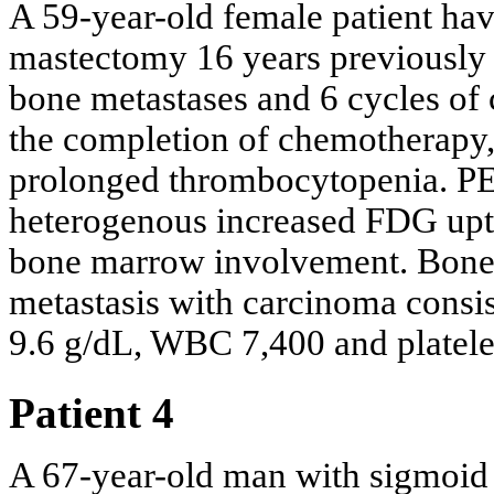
A 59-year-old female patient havi
mastectomy 16 years previously 
bone metastases and 6 cycles of
the completion of chemotherapy
prolonged thrombocytopenia. P
heterogenous increased FDG uptak
bone marrow involvement. Bone
metastasis with carcinoma consis
9.6 g/dL, WBC 7,400 and platelet
Patient 4
A 67-year-old man with sigmoid