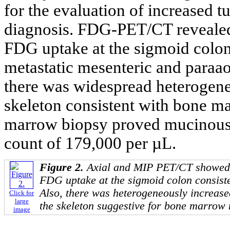
for the evaluation of increased t
diagnosis. FDG-PET/CT revealed 
FDG uptake at the sigmoid colon
metastatic mesenteric and paraao
there was widespread heterogene
skeleton consistent with bone m
marrow biopsy proved mucinous 
count of 179,000 per µL.
Figure 2.
Axial and MIP PET/CT showed 
FDG uptake at the sigmoid colon consist
Also, there was heterogeneously increas
Click for
large
the skeleton suggestive for bone marrow 
image