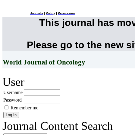
Journals
|
Policy
|
Permission
This journal has mo
Please go to the new s
World Journal of Oncology
User
Username
Password
Remember me
Journal Content
Search