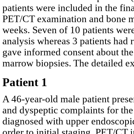
patients were included in the fin
PET/CT examination and bone m
weeks. Seven of 10 patients wer
analysis whereas 3 patients had 
gave informed consent about th
marrow biopsies. The detailed exc
Patient 1
A 46-year-old male patient prese
and dyspeptic complaints for the
diagnosed with upper endoscopi
order to initial staging. PET/CT