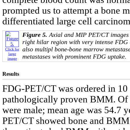
prompted us to attempt a bone 
differentiated large cell carcinom
Figure 5.
Axial and MIP PET/CT images 
right hilar region with very intense FDG
also multipl bone-bone marrow metastase
Click for
large
metastases with prominent FDG uptake.
image
Results
FDG-PET/CT was ordered in 10 ou
pathologically proven BMM. Of t
were male; mean age was 54.7 y
PET/CT showed bone and BMM in 