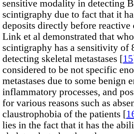
sensitive modality in detecting
scintigraphy due to fact that it h
deposits directly before reactiv
Link et al demonstrated that w
scintigraphy has a sensitivity o
detecting skeletal metastases [
15
considered to be not specific e
metastases due to some benign e
inflammatory processes, and pos
for various reasons such as abse
claustrophobia of the patients [
1
lies in the fact that it has the abi