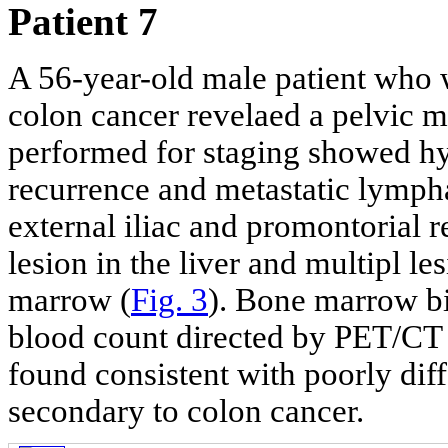
Patient 7
A 56-year-old male patient who 
colon cancer revelaed a pelvic
performed for staging showed hy
recurrence and metastatic lymphad
external iliac and promontorial 
lesion in the liver and multipl le
marrow (
Fig. 3
). Bone marrow b
blood count directed by PET/CT
found consistent with poorly di
secondary to colon cancer.