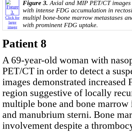
Figure 3.
Axial and MIP PET/CT images
with intense FDG accumulation in rectos
multipl bone-bone marrow metastases and
Click for
large
with prominent FDG uptake.
image
Patient 8
A 69-year-old woman with nasop
PET/CT in order to detect a sus
images demonstrated increased F
region suggestive of locally recu
multiple bone and bone marrow i
and manubrium sterni. Bone mar
involvement despite a thrombocy