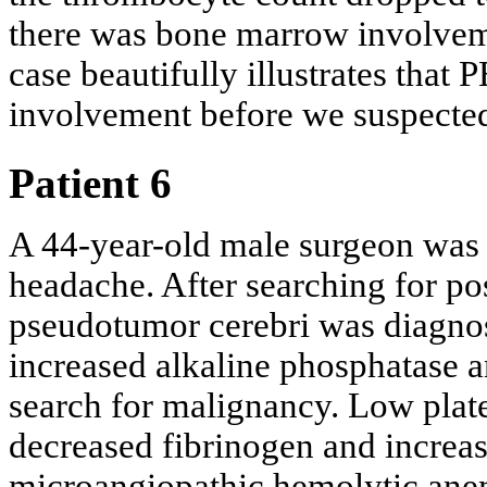
there was bone marrow involveme
case beautifully illustrates tha
involvement before we suspecte
Patient 6
A 44-year-old male surgeon was p
headache. After searching for po
pseudotumor cerebri was diagno
increased alkaline phosphatase 
search for malignancy. Low plate
decreased fibrinogen and increas
microangiopathic hemolytic anem