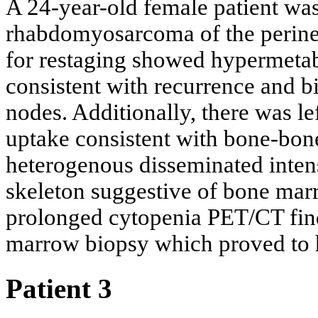
A 24-year-old female patient wa
rhabdomyosarcoma of the peri
for restaging showed hypermetabo
consistent with recurrence and bi
nodes. Additionally, there was le
uptake consistent with bone-bo
heterogenous disseminated inten
skeleton suggestive of bone ma
prolonged cytopenia PET/CT fin
marrow biopsy which proved to
Patient 3