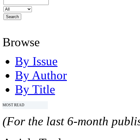
Browse
By Issue
By Author
By Title
MOST READ
(For the last 6-month publis