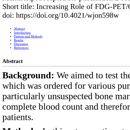
Short title: Increasing Role of FDG-PET
doi: https://doi.org/10.4021/wjon598w
Abstract
Introduction
Patients and Methods
Results
Discussion
References
Abstract
Background:
We aimed to test t
which was ordered for various pur
particularly unsuspected bone ma
complete blood count and therefo
patients.