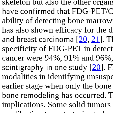
skeleton but also the other orga
have confirmed that FDG-PET/CT 
ability of detecting bone marrow
has also shown efficacy for the 
and breast carcinoma [
20
,
21
]. 
specificity of FDG-PET in detec
cancer were 94%, 91% and 96%, 
scintigraphy in one study [
20
]. 
modalities in identifying unsusp
earlier stage when only the bon
bone remodeling has occurred. T
implications. Some solid tumors 