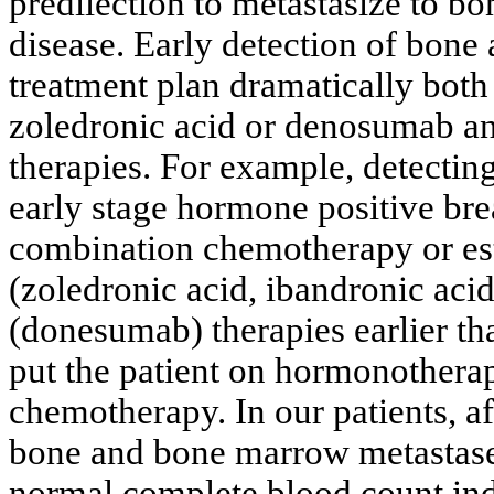
predilection to metastasize to bon
disease. Early detection of bon
treatment plan dramatically both
zoledronic acid or denosumab an
therapies. For example, detecti
early stage hormone positive bre
combination chemotherapy or esta
(zoledronic acid, ibandronic aci
(donesumab) therapies earlier th
put the patient on hormonotherap
chemotherapy. In our patients, a
bone and bone marrow metastases
normal complete blood count indic