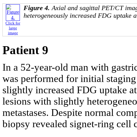
Figure 4.
Axial and sagittal PET/CT imag
heterogeneously increased FDG uptake at
Click for
large
image
Patient 9
In a 52-year-old man with gastr
was performed for initial stagi
slightly increased FDG uptake at t
lesions with slightly heterogen
metastases. Despite normal com
biopsy revealed signet-ring cell 