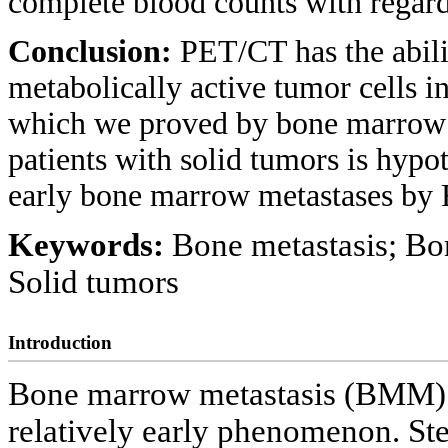
complete blood counts with rega
Conclusion:
PET/CT has the abili
metabolically active tumor cells i
which we proved by bone marrow bi
patients with solid tumors is hypo
early bone marrow metastases b
Keywords:
Bone metastasis; B
Solid tumors
Introduction
Bone marrow metastasis (BMM) of 
relatively early phenomenon. St