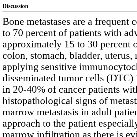
Discussion
Bone metastases are a frequent c
to 70 percent of patients with ad
approximately 15 to 30 percent o
colon, stomach, bladder, uterus, 
applying sensitive immunocytoc
disseminated tumor cells (DTC)
in 20-40% of cancer patients wit
histopathological signs of metast
marrow metastasis in adult patie
approach to the patient especial
marrow infiltration as there is ev