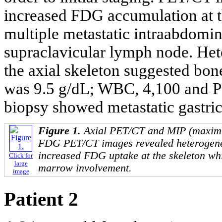
increased FDG accumulation at th
multiple metastatic intraabdomi
supraclavicular lymph node. He
the axial skeleton suggested bo
was 9.5 g/dL; WBC, 4,100 and P
biopsy showed metastatic gastric
Figure 1.
Axial PET/CT and MIP (maximum
FDG PET/CT images revealed heterogen
increased FDG uptake at the skeleton wh
Click for
large
marrow involvement.
image
Patient 2