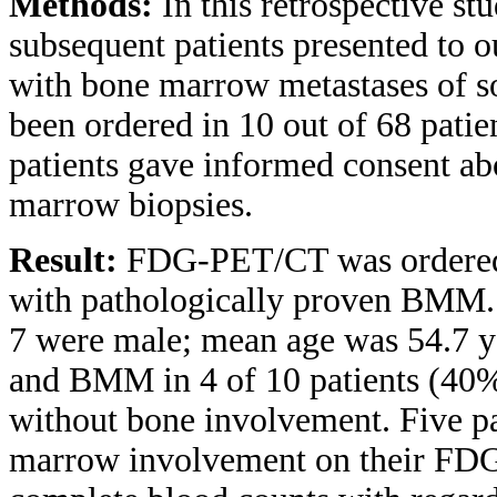
Methods:
In this retrospective st
subsequent patients presented to o
with bone marrow metastases of s
been ordered in 10 out of 68 patie
patients gave informed consent a
marrow biopsies.
Result:
FDG-PET/CT was ordered i
with pathologically proven BMM. 
7 were male; mean age was 54.7
and BMM in 4 of 10 patients (40%
without bone involvement. Five p
marrow involvement on their FD