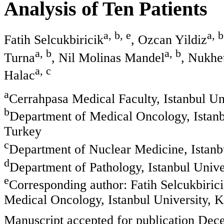
Analysis of Ten Patients
a, b, e
a, b
Fatih Selcukbiricik
, Ozcan Yildiz
a, b
a, b
Turna
, Nil Molinas Mandel
, Nukhe
a, c
Halac
a
Cerrahpasa Medical Faculty, Istanbul Un
b
Department of Medical Oncology, Istanb
Turkey
c
Department of Nuclear Medicine, Istanb
d
Department of Pathology, Istanbul Unive
e
Corresponding author: Fatih Selcukbiric
Medical Oncology, Istanbul University, 
Manuscript accepted for publication Dec