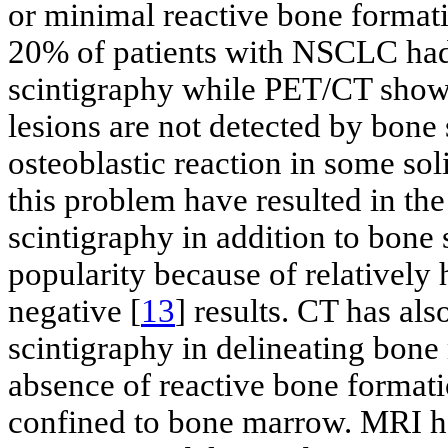
or minimal reactive bone formati
20% of patients with NSCLC ha
scintigraphy while PET/CT showe
lesions are not detected by bone
osteoblastic reaction in some sol
this problem have resulted in th
scintigraphy in addition to bone
popularity because of relatively h
negative [
13
] results. CT has al
scintigraphy in delineating bon
absence of reactive bone formatio
confined to bone marrow. MRI ha