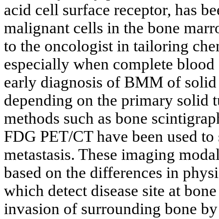
acid cell surface receptor, has b
malignant cells in the bone marr
to the oncologist in tailoring c
especially when complete blood 
early diagnosis of BMM of solid
depending on the primary solid 
methods such as bone scintigra
FDG PET/CT have been used to
metastasis. These imaging modali
based on the differences in physi
which detect disease site at bone
invasion of surrounding bone by