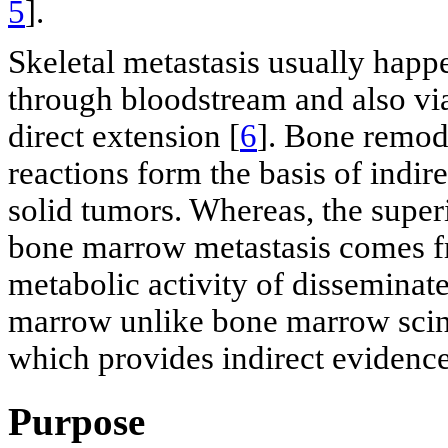
5
].
Skeletal metastasis usually hap
through bloodstream and also vi
direct extension [
6
]. Bone remode
reactions form the basis of indire
solid tumors. Whereas, the super
bone marrow metastasis comes fro
metabolic activity of disseminate
marrow unlike bone marrow scint
which provides indirect evidence 
Purpose