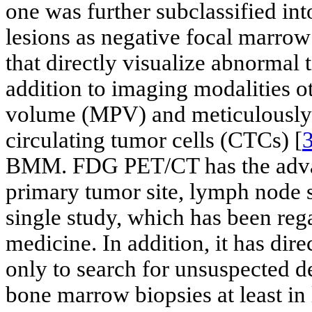
one was further subclassified int
lesions as negative focal marro
that directly visualize abnormal
addition to imaging modalities o
volume (MPV) and meticulously 
circulating tumor cells (CTCs) [
BMM. FDG PET/CT has the advan
primary tumor site, lymph node s
single study, which has been re
medicine. In addition, it has dir
only to search for unsuspected de
bone marrow biopsies at least 