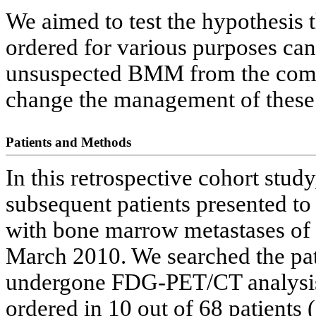
We aimed to test the hypothesi
ordered for various purposes can 
unsuspected BMM from the compl
change the management of these 
Patients and Methods
In this retrospective cohort stud
subsequent patients presented to
with bone marrow metastases of 
March 2010. We searched the pati
undergone FDG-PET/CT analysis
ordered in 10 out of 68 patients