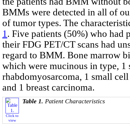
the patients had BMM without b
BMMs were detected in all of our
of tumor types. The characteristi
1
. Five patients (50%) who had
their FDG PET/CT scans had uns
regard to BMM. Bone marrow bi
which were mucinous in type, 1 
rhabdomyosarcoma, 1 small cell l
and 1 breast carcinoma.
Table 1.
Patient Characteristics
Click to
view