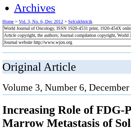
Archives
Home
>
Vol. 3, No. 6, Dec 2012
>
Selcukbiricik
World Journal of Oncology, ISSN 1920-4531 print, 1920-454X onli
Article copyright, the authors; Journal compilation copyright, World
Journal website http://www.wjon.org
Original Article
Volume 3, Number 6, December 
Increasing Role of FDG-
Marrow Metastasis of Sol