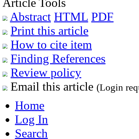
Article Tools
Abstract
HTML
PDF
Print this article
How to cite item
Finding References
Review policy
Email this article
(Login req
Home
Log In
Search