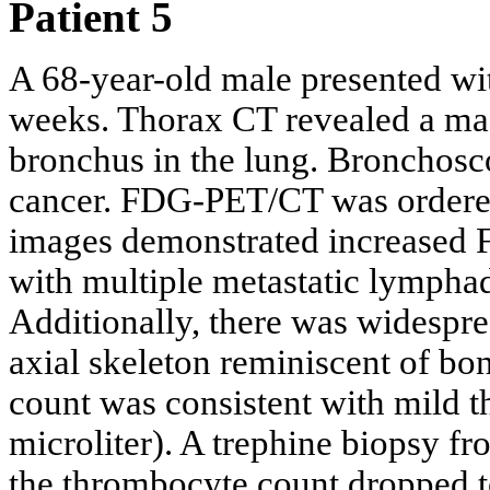
Patient 5
A 68-year-old male presented with
weeks. Thorax CT revealed a mass
bronchus in the lung. Bronchosc
cancer. FDG-PET/CT was ordered
images demonstrated increased 
with multiple metastatic lymphad
Additionally, there was widespr
axial skeleton reminiscent of b
count was consistent with mild 
microliter). A trephine biopsy fr
the thrombocyte count dropped t