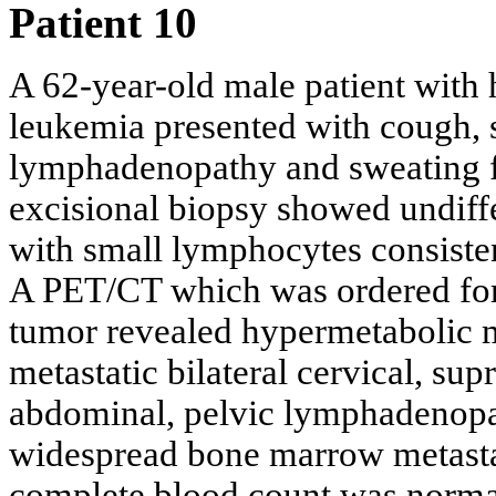
Patient 10
A 62-year-old male patient with 
leukemia presented with cough, s
lymphadenopathy and sweating fo
excisional biopsy showed undiffe
with small lymphocytes consiste
A PET/CT which was ordered for 
tumor revealed hypermetabolic ma
metastatic bilateral cervical, supr
abdominal, pelvic lymphadenopath
widespread bone marrow metasta
complete blood count was norma