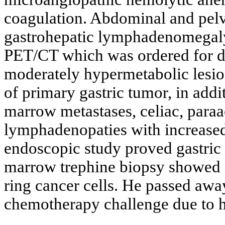
coagulation. Abdominal and pelv
gastrohepatic lymphadenomegaly a
PET/CT which was ordered for de
moderately hypermetabolic lesio
of primary gastric tumor, in add
marrow metastases, celiac, para
lymphadenopaties with increas
endoscopic study proved gastric 
marrow trephine biopsy showed in
ring cancer cells. He passed awa
chemotherapy challenge due to hi