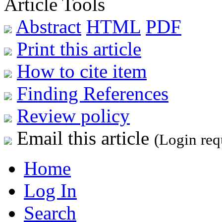
Article Tools
Abstract
HTML
PDF
Print this article
How to cite item
Finding References
Review policy
Email this article
(Login req
Home
Log In
Search