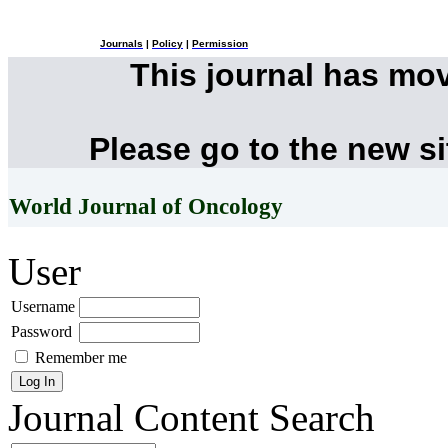
Journals
|
Policy
|
Permission
This journal has mo
Please go to the new s
World Journal of Oncology
User
Username
Password
Remember me
Journal Content
Search