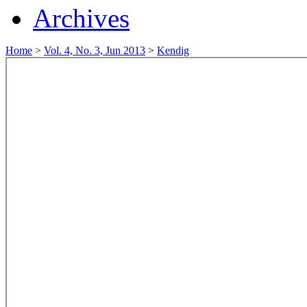
Archives
Home
>
Vol. 4, No. 3, Jun 2013
>
Kendig