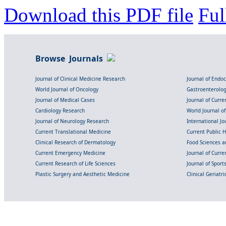
Download this PDF file
Ful
Browse Journals
Journal of Clinical Medicine Research
Journal of Endo
World Journal of Oncology
Gastroenterolo
Journal of Medical Cases
Journal of Curre
Cardiology Research
World Journal o
Journal of Neurology Research
International Jou
Current Translational Medicine
Current Public 
Clinical Research of Dermatology
Food Sciences an
Current Emergency Medicine
Journal of Curr
Current Research of Life Sciences
Journal of Spor
Plastic Surgery and Aesthetic Medicine
Clinical Geriatr