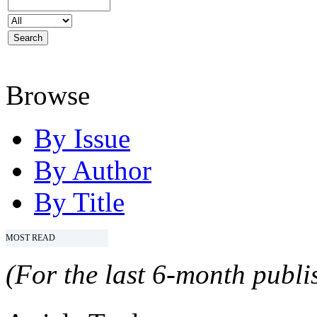
Browse
By Issue
By Author
By Title
MOST READ
(For the last 6-month publis