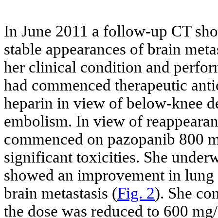
In June 2011 a follow-up CT sh
stable appearances of brain met
her clinical condition and perfo
had commenced therapeutic anti
heparin in view of below-knee 
embolism. In view of reappearan
commenced on pazopanib 800 mg/
significant toxicities. She under
showed an improvement in lung m
brain metastasis (
Fig. 2
). She co
the dose was reduced to 600 mg