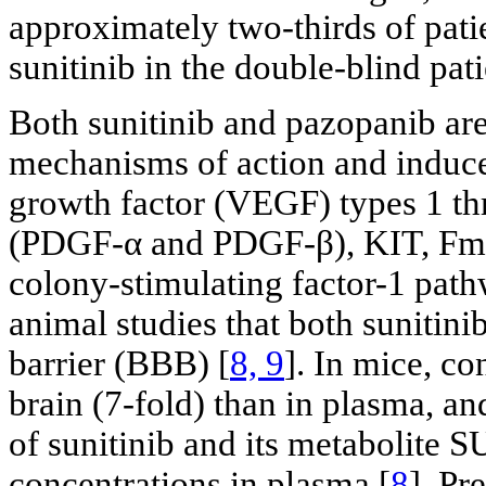
approximately two-thirds of pat
sunitinib in the double-blind pa
Both sunitinib and pazopanib are
mechanisms of action and induce
growth factor (VEGF) types 1 thr
(PDGF-α and PDGF-β), KIT, Fms-
colony-stimulating factor-1 path
animal studies that both sunitin
barrier (BBB) [
8, 9
]. In mice, co
brain (7-fold) than in plasma, a
of sunitinib and its metabolite 
concentrations in plasma [
8
]. Pr