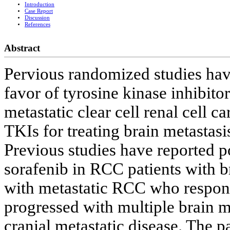
Introduction
Case Report
Discussion
References
Abstract
Pervious randomized studies hav
favor of tyrosine kinase inhibit
metastatic clear cell renal cell 
TKIs for treating brain metasta
Previous studies have reported po
sorafenib in RCC patients with b
with metastatic RCC who responde
progressed with multiple brain me
cranial metastatic disease. The p