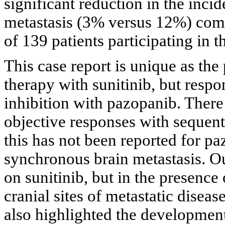
significant reduction in the inc
metastasis (3% versus 12%) comp
of 139 patients participating in 
This case report is unique as the
therapy with sunitinib, but respo
inhibition with pazopanib. There
objective responses with sequen
this has not been reported for pa
synchronous brain metastasis. Ou
on sunitinib, but in the presence
cranial sites of metastatic diseas
also highlighted the development 