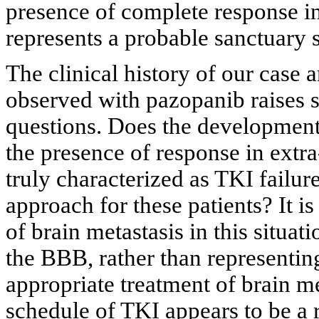
presence of complete response in t
represents a probable sanctuary si
The clinical history of our case 
observed with pazopanib raises 
questions. Does the development 
the presence of response in extra-
truly characterized as TKI failure
approach for these patients? It i
of brain metastasis in this situat
the BBB, rather than representing
appropriate treatment of brain m
schedule of TKI appears to be a 