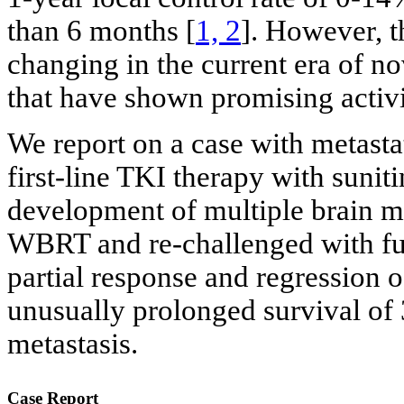
than 6 months [
1, 2
]. However, t
changing in the current era of no
that have shown promising activit
We report on a case with metast
first-line TKI therapy with sunit
development of multiple brain me
WBRT and re-challenged with fur
partial response and regression o
unusually prolonged survival of 
metastasis.
Case Report