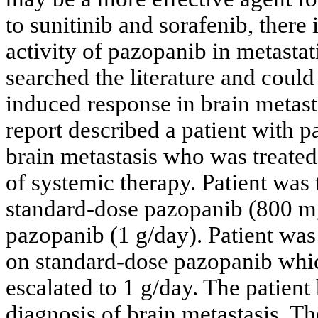
to sunitinib and sorafenib, there 
activity of pazopanib in metasta
searched the literature and could
induced response in brain metasta
report described a patient with p
brain metastasis who was treate
of systemic therapy. Patient was 
standard-dose pazopanib (800 mg
pazopanib (1 g/day). Patient was
on standard-dose pazopanib whi
escalated to 1 g/day. The patien
diagnosis of brain metastasis. T