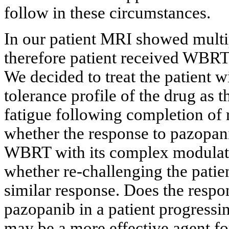
follow in these circumstances.
In our patient MRI showed multi
therefore patient received WBRT
We decided to treat the patient 
tolerance profile of the drug as 
fatigue following completion of
whether the response to pazopa
WBRT with its complex modulatio
whether re-challenging the patie
similar response. Does the respo
pazopanib in a patient progressi
may be a more effective agent for