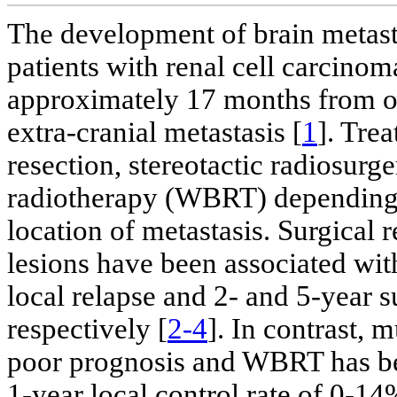
The development of brain metast
patients with renal cell carcino
approximately 17 months from o
extra-cranial metastasis [
1
]. Tre
resection, stereotactic radiosurg
radiotherapy (WBRT) depending 
location of metastasis. Surgical 
lesions have been associated wit
local relapse and 2- and 5-year 
respectively [
2-4
]. In contrast, 
poor prognosis and WBRT has be
1-year local control rate of 0-1