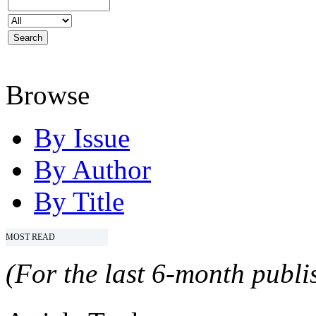
Browse
By Issue
By Author
By Title
MOST READ
(For the last 6-month publis