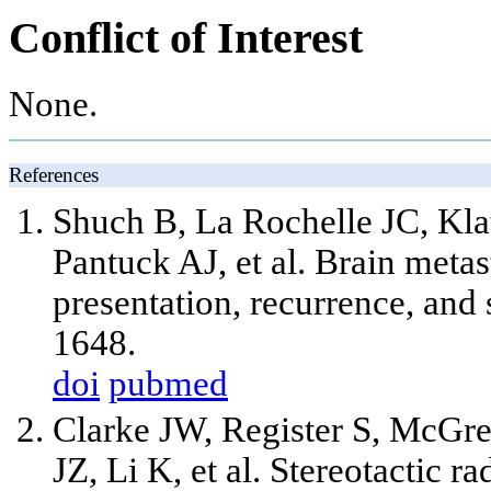
Conflict of Interest
None.
References
Shuch B, La Rochelle JC, Kla
Pantuck AJ,
et al
. Brain metas
presentation, recurrence, and
1648.
doi
pubmed
Clarke JW, Register S, McGr
JZ, Li K,
et al
. Stereotactic r