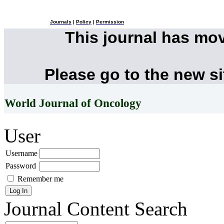
Journals
|
Policy
|
Permission
This journal has mo
Please go to the new s
World Journal of Oncology
User
Username
Password
Remember me
Journal Content
Search