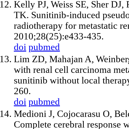
Kelly PJ, Weiss SE, Sher DJ,
TK. Sunitinib-induced pseudo
radiotherapy for metastatic re
2010;28(25):e433-435.
doi
pubmed
Lim ZD, Mahajan A, Weinberg
with renal cell carcinoma meta
sunitinib without local thera
260.
doi
pubmed
Medioni J, Cojocarasu O, Bel
Complete cerebral response wit