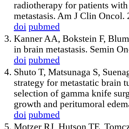
radiotherapy for patients with 
metastasis. Am J Clin Oncol.
doi
pubmed
Kanner AA, Bokstein F, Blume
in brain metastasis. Semin O
doi
pubmed
Shuto T, Matsunaga S, Suenag
strategy for metastatic brain 
selection of gamma knife surg
growth and peritumoral edem
doi
pubmed
Motzer RJ, Hutson TE, Tomc