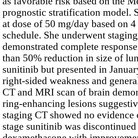
as favorable risk based on the 
prognostic stratification model
at dose of 50 mg/day based on 4
schedule. She underwent staging
demonstrated complete response
than 50% reduction in size of lun
sunitinib but presented in Janua
right-sided weakness and genera
CT and MRI scan of brain demons
ring-enhancing lesions suggestiv
staging CT showed no evidence of
stage sunitinib was discontinu
dexamethasone with improvement