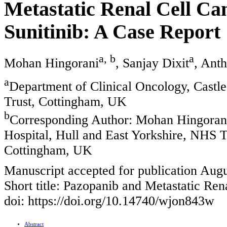
Metastatic Renal Cell Can
Sunitinib: A Case Report
a, b
a
Mohan Hingorani
, Sanjay Dixit
, Ant
a
Department of Clinical Oncology, Castle
Trust, Cottingham, UK
b
Corresponding Author: Mohan Hingorani,
Hospital, Hull and East Yorkshire, NHS T
Cottingham, UK
Manuscript accepted for publication Augu
Short title: Pazopanib and Metastatic Re
doi: https://doi.org/10.14740/wjon843w
Abstract