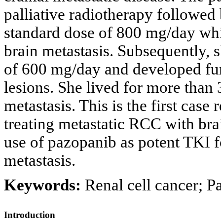
palliative radiotherapy followed
standard dose of 800 mg/day whi
brain metastasis. Subsequently, 
of 600 mg/day and developed furt
lesions. She lived for more than 
metastasis. This is the first case
treating metastatic RCC with bra
use of pazopanib as potent TKI fo
metastasis.
Keywords:
Renal cell cancer; P
Introduction