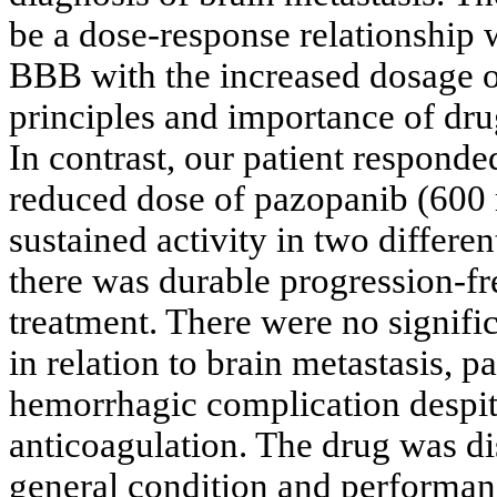
be a dose-response relationship 
BBB with the increased dosage of
principles and importance of drug
In contrast, our patient respond
reduced dose of pazopanib (600 
sustained activity in two differe
there was durable progression-fre
treatment. There were no signifi
in relation to brain metastasis, p
hemorrhagic complication despit
anticoagulation. The drug was di
general condition and performanc