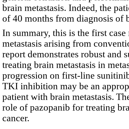
brain metastasis. Indeed, the pa
of 40 months from diagnosis of b
In summary, this is the first case
metastasis arising from conventio
report demonstrates robust and s
treating brain metastasis in met
progression on first-line sunitini
TKI inhibition may be an appropr
patient with brain metastasis. Th
role of pazopanib for treating bra
cancer.