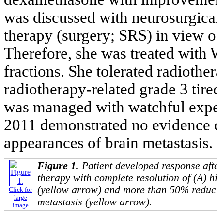
was discussed with neurosurgica
therapy (surgery; SRS) in view of
Therefore, she was treated with
fractions. She tolerated radioth
radiotherapy-related grade 3 tir
was managed with watchful expe
2011 demonstrated no evidence o
appearances of brain metastasis.
Figure 1.
Patient developed response after
therapy with complete resolution of (A) 
(yellow arrow) and more than 50% reducti
Click for
large
metastasis (yellow arrow).
image