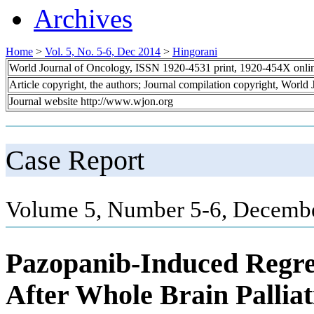
Archives
Home
>
Vol. 5, No. 5-6, Dec 2014
>
Hingorani
World Journal of Oncology, ISSN 1920-4531 print, 1920-454X onli
Article copyright, the authors; Journal compilation copyright, World
Journal website http://www.wjon.org
Case Report
Volume 5, Number 5-6, Decembe
Pazopanib-Induced Regres
After Whole Brain Pallia