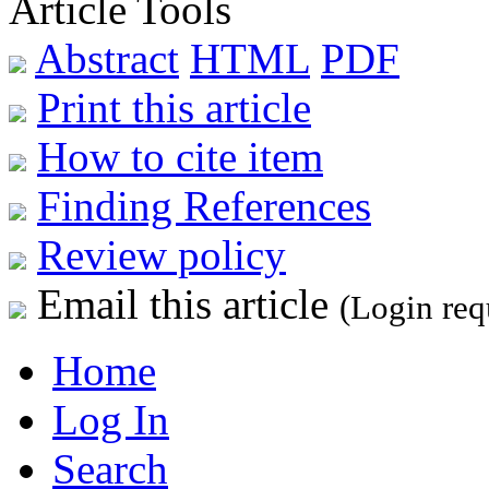
Article Tools
Abstract
HTML
PDF
Print this article
How to cite item
Finding References
Review policy
Email this article
(Login req
Home
Log In
Search