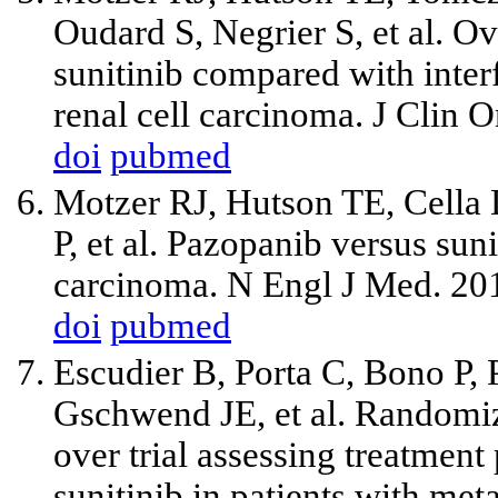
Oudard S, Negrier S,
et al
. Ov
sunitinib compared with interf
renal cell carcinoma. J Clin
doi
pubmed
Motzer RJ, Hutson TE, Cella 
P,
et al
. Pazopanib versus sunit
carcinoma. N Engl J Med. 20
doi
pubmed
Escudier B, Porta C, Bono P, 
Gschwend JE,
et al
. Randomiz
over trial assessing treatment
sunitinib in patients with met