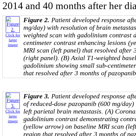
2014 and 40 months after her dia
Figure 2.
Patient developed response aft
mg/day) with resolution of brain metastas
weighted scan with gadolinium contrast 
Click for
large
centimeter contrast enhancing lesions (y
image
MRI scan (left panel) that resolved after
(right panel). (B) Axial T1-weighted bas
gadolinium showing small sub-centimeter 
that resolved after 3 months of pazopanib
Figure 3.
Patient developed response aft
of reduced-dose pazopanib (600 mg/day) w
left parietal brain metastasis. (A) Coron
Click for
large
gadolinium contrast demonstrating contr
image
(yellow arrow) on baseline MRI scan (left 
region that resolved after 3 months of paz