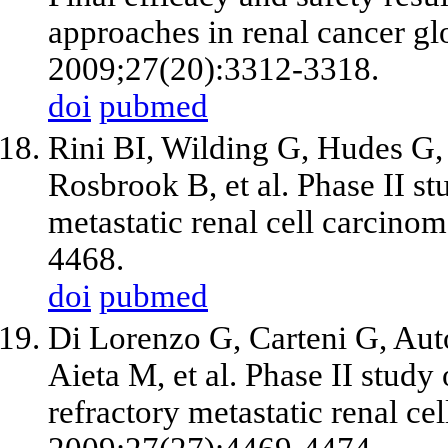
approaches in renal cancer glo
2009;27(20):3312-3318.
doi
pubmed
Rini BI, Wilding G, Hudes G,
Rosbrook B,
et al
. Phase II st
metastatic renal cell carcino
4468.
doi
pubmed
Di Lorenzo G, Carteni G, Aut
Aieta M,
et al
. Phase II study 
refractory metastatic renal cel