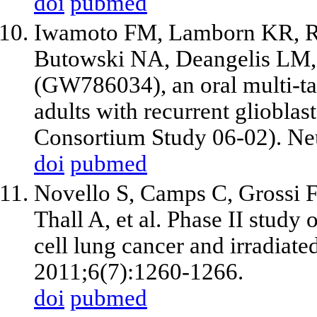
doi
pubmed
Iwamoto FM, Lamborn KR, R
Butowski NA, Deangelis LM
(GW786034), an oral multi-tar
adults with recurrent gliobl
Consortium Study 06-02). Ne
doi
pubmed
Novello S, Camps C, Grossi F
Thall A,
et al
. Phase II study 
cell lung cancer and irradiate
2011;6(7):1260-1266.
doi
pubmed