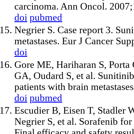
carcinoma. Ann Oncol. 2007;
doi
pubmed
Negrier S. Case report 3. Suni
metastases. Eur J Cancer Sup
doi
Gore ME, Hariharan S, Porta 
GA, Oudard S,
et al
. Sunitini
patients with brain metastase
doi
pubmed
Escudier B, Eisen T, Stadler
Negrier S,
et al
. Sorafenib for
Final efficacy and safety resul