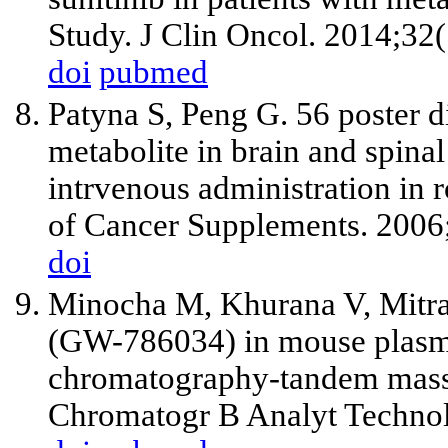
Study. J Clin Oncol. 2014;32
doi
pubmed
Patyna S, Peng G. 56 poster di
metabolite in brain and spinal
intrvenous administration in
of Cancer Supplements. 2006
doi
Minocha M, Khurana V, Mitra
(GW-786034) in mouse plasma 
chromatography-tandem mass
Chromatogr B Analyt Technol