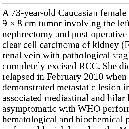
A 73-year-old Caucasian female 
9 × 8 cm tumor involving the left
nephrectomy and post-operative 
clear cell carcinoma of kidney 
renal vein with pathological st
completely excised RCC. She did
relapsed in February 2010 when 
demonstrated metastatic lesion in
associated mediastinal and hila
asymptomatic with WHO performa
hematological and biochemical p