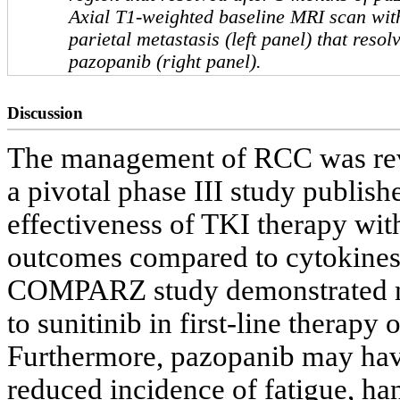
Axial T1-weighted baseline MRI scan wit
parietal metastasis (left panel) that resol
pazopanib (right panel).
Discussion
The management of RCC was revo
a pivotal phase III study publis
effectiveness of TKI therapy wit
outcomes compared to cytokines
COMPARZ study demonstrated no
to sunitinib in first-line therapy 
Furthermore, pazopanib may have 
reduced incidence of fatigue, ha