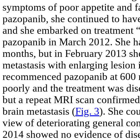
symptoms of poor appetite and fa
pazopanib, she continued to have
and she embarked on treatment “
pazopanib in March 2012. She ha
months, but in February 2013 sh
metastasis with enlarging lesion i
recommenced pazopanib at 600 m
poorly and the treatment was dis
but a repeat MRI scan confirmed 
brain metastasis (
Fig. 3
). She co
view of deteriorating general co
2014 showed no evidence of dise