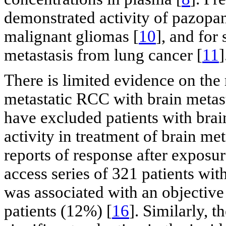
demonstrated activity of pazopan
malignant gliomas [
10
], and for 
metastasis from lung cancer [
11
]
There is limited evidence on the 
metastatic RCC with brain metasta
have excluded patients with bra
activity in treatment of brain met
reports of response after exposure
access series of 321 patients with
was associated with an objective
patients (12%) [
16
]. Similarly, 