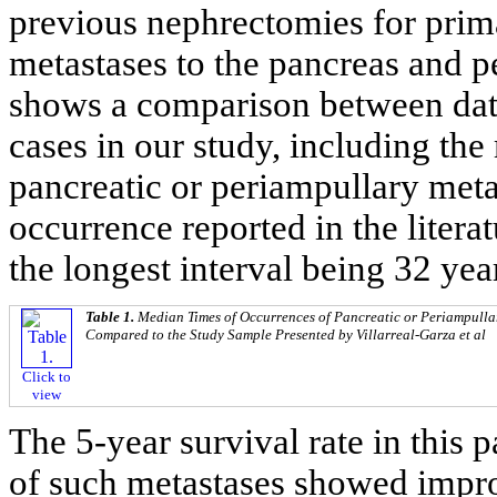
previous nephrectomies for pri
metastases to the pancreas and p
shows a comparison between data 
cases in our study, including th
pancreatic or periampullary meta
occurrence reported in the litera
the longest interval being 32 yea
Table 1.
Median Times of Occurrences of Pancreatic or Periampulla
Compared to the Study Sample Presented by Villarreal-Garza et al
Click to
view
The 5-year survival rate in this 
of such metastases showed impro