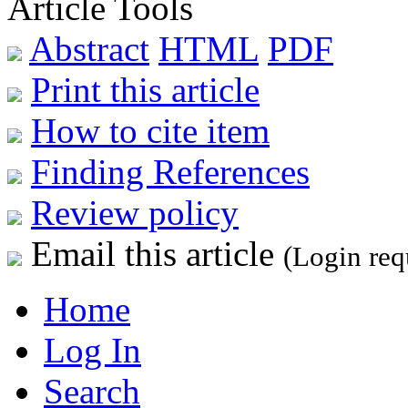
Article Tools
Abstract
HTML
PDF
Print this article
How to cite item
Finding References
Review policy
Email this article
(Login req
Home
Log In
Search