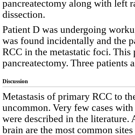
pancreatectomy along with left
dissection.
Patient D was undergoing workup 
was found incidentally and the 
RCC in the metastatic foci. This
pancreatectomy. Three patients are
Discussion
Metastasis of primary RCC to th
uncommon. Very few cases with si
were described in the literature.
brain are the most common sites o