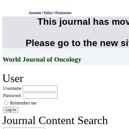
Journals
|
Policy
|
Permission
This journal has mo
Please go to the new s
World Journal of Oncology
User
Username
Password
Remember me
Journal Content
Search