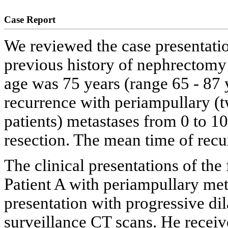
Case Report
We reviewed the case presentatio
previous history of nephrectomy
age was 75 years (range 65 - 87 y
recurrence with periampullary (t
patients) metastases from 0 to 
resection. The mean time of rec
The clinical presentations of the
Patient A with periampullary me
presentation with progressive dil
surveillance CT scans. He receiv