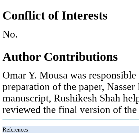
Conflict of Interests
No.
Author Contributions
Omar Y. Mousa was responsible fo
preparation of the paper, Nasser 
manuscript, Rushikesh Shah help
reviewed the final version of the
References