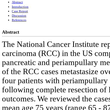
Abstract
Introduction
Case Report
Discussion
References
Abstract
The National Cancer Institute rep
carcinoma (RCC) in the US comp
pancreatic and periampullary m
of the RCC cases metastasize over
four patients with periampullary 
following complete resection of
outcomes. We reviewed the cases 
mean age 75 years (range 65 - 87