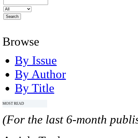
Browse
By Issue
By Author
By Title
MOST READ
(For the last 6-month publis