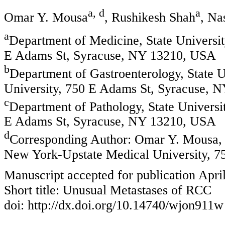
a, d
a
Omar Y. Mousa
, Rushikesh Shah
, Na
a
Department of Medicine, State Universi
E Adams St, Syracuse, NY 13210, USA
b
Department of Gastroenterology, State 
University, 750 E Adams St, Syracuse, 
c
Department of Pathology, State Univers
E Adams St, Syracuse, NY 13210, USA
d
Corresponding Author: Omar Y. Mousa, D
New York-Upstate Medical University, 
Manuscript accepted for publication Apri
Short title: Unusual Metastases of RCC
doi: http://dx.doi.org/10.14740/wjon911w