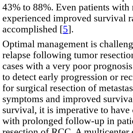
43% to 88%. Even patients with 
experienced improved survival r
accomplished [
5
].
Optimal management is challengi
relapse following tumor resection
cases with a very poor prognosis
to detect early progression or re
for surgical resection of metastas
symptoms and improved survival 
survival, it is imperative to hav
with prolonged follow-up in pat
resection of RCC. A multicenter 