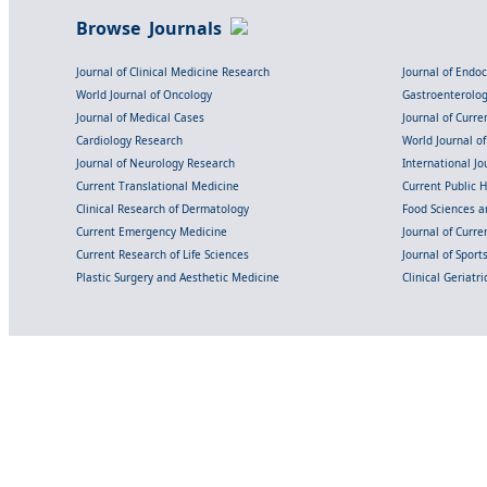
Browse Journals
Journal of Clinical Medicine Research
Journal of Endo
World Journal of Oncology
Gastroenterolo
Journal of Medical Cases
Journal of Curre
Cardiology Research
World Journal o
Journal of Neurology Research
International Jou
Current Translational Medicine
Current Public 
Clinical Research of Dermatology
Food Sciences an
Current Emergency Medicine
Journal of Curr
Current Research of Life Sciences
Journal of Spor
Plastic Surgery and Aesthetic Medicine
Clinical Geriatr