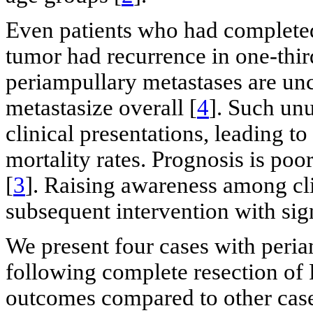
Even patients who had completed
tumor had recurrence in one-third
periampullary metastases are 
metastasize overall [
4
]. Such un
clinical presentations, leading t
mortality rates. Prognosis is po
[
3
]. Raising awareness among clin
subsequent intervention with sig
We present four cases with peria
following complete resection of
outcomes compared to other cases 