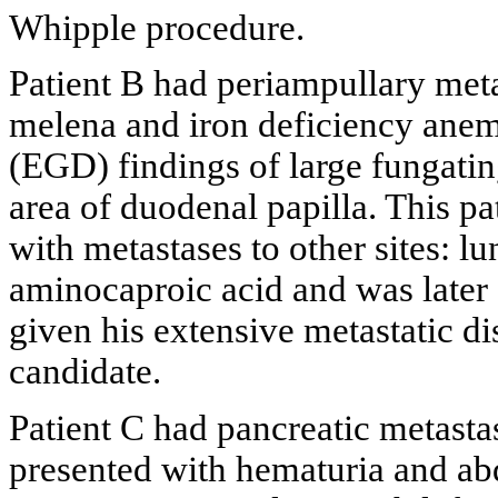
Whipple procedure.
Patient B had periampullary meta
melena and iron deficiency ane
(EGD) findings of large fungating
area of duodenal papilla. This p
with metastases to other sites: l
aminocaproic acid and was later
given his extensive metastatic d
candidate.
Patient C had pancreatic metasta
presented with hematuria and ab