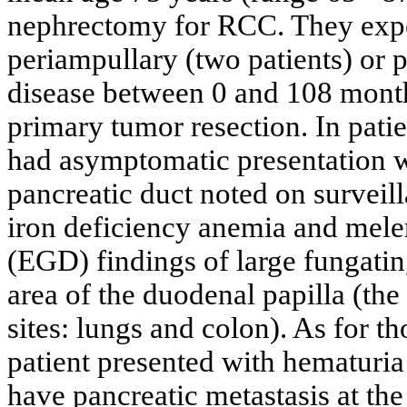
nephrectomy for RCC. They expe
periampullary (two patients) or p
disease between 0 and 108 mont
primary tumor resection. In pati
had asymptomatic presentation wi
pancreatic duct noted on surveil
iron deficiency anemia and mel
(EGD) findings of large fungating
area of the duodenal papilla (the
sites: lungs and colon). As for t
patient presented with hematuri
have pancreatic metastasis at th