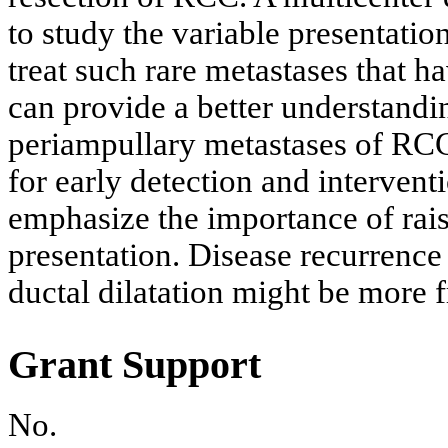
to study the variable presentati
treat such rare metastases that h
can provide a better understandin
periampullary metastases of RCC
for early detection and interven
emphasize the importance of rais
presentation. Disease recurrence
ductal dilatation might be more 
Grant Support
No.