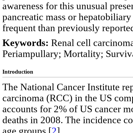
awareness for this unusual prese
pancreatic mass or hepatobiliary
frequent than previously reporte
Keywords:
Renal cell carcinoma
Periampullary; Mortality; Surviv
Introduction
The National Cancer Institute rep
carcinoma (RCC) in the US compa
accounts for 2% of US cancer mor
deaths in 2008. The incidence co
age groups [
2
].