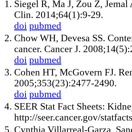
Siegel R, Ma J, Zou Z, Jemal 
Clin. 2014;64(1):9-29.
doi
pubmed
Chow WH, Devesa SS. Contemp
cancer. Cancer J. 2008;14(5)
doi
pubmed
Cohen HT, McGovern FJ. Rena
2005;353(23):2477-2490.
doi
pubmed
SEER Stat Fact Sheets: Kidne
http://seer.cancer.gov/statfact
Cynthia Villarreal-Garza, San