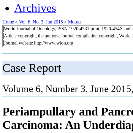
Archives
Home
>
Vol. 6, No. 3, Jun 2015
>
Mousa
World Journal of Oncology, ISSN 1920-4531 print, 1920-454X onli
Article copyright, the authors; Journal compilation copyright, World
Journal website http://www.wjon.org
Case Report
Volume 6, Number 3, June 2015
Periampullary and Pancre
Carcinoma: An Underdia