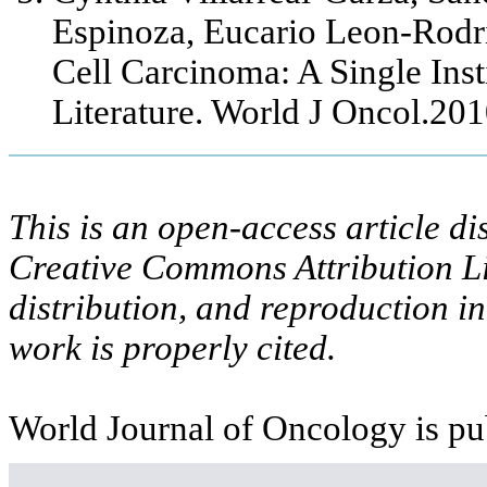
Espinoza, Eucario Leon-Rodr
Cell Carcinoma: A Single Ins
Literature. World J Oncol.20
This is an open-access article di
Creative Commons Attribution Li
distribution, and reproduction i
work is properly cited.
World Journal of Oncology is pu