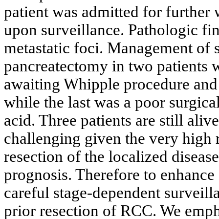
patient was admitted for further 
upon surveillance. Pathologic fi
metastatic foci. Management of s
pancreatectomy in two patients 
awaiting Whipple procedure and r
while the last was a poor surgic
acid. Three patients are still al
challenging given the very high 
resection of the localized diseas
prognosis. Therefore to enhance s
careful stage-dependent surveill
prior resection of RCC. We emph