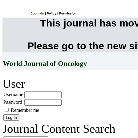
Journals
|
Policy
|
Permission
This journal has mo
Please go to the new s
World Journal of Oncology
User
Username
Password
Remember me
Journal Content
Search