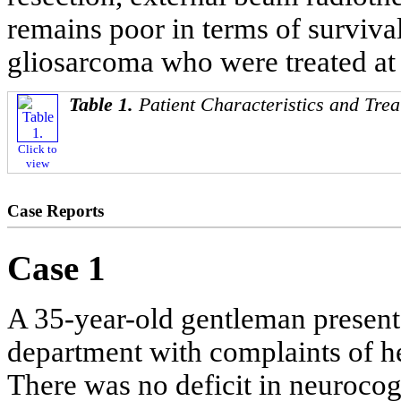
remains poor in terms of survival
gliosarcoma who were treated at o
Table 1.
Patient Characteristics and Trea
Click to
view
Case Reports
Case 1
A 35-year-old gentleman present
department with complaints of h
There was no deficit in neurocog