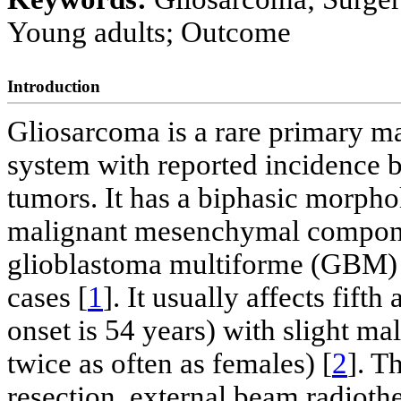
Young adults; Outcome
Introduction
Gliosarcoma is a rare primary ma
system with reported incidence b
tumors. It has a biphasic morphol
malignant mesenchymal component
glioblastoma multiforme (GBM) 
cases [
1
]. It usually affects fift
onset is 54 years) with slight m
twice as often as females) [
2
]. T
resection, external beam radiot