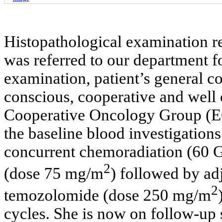
Histopathological examination r
was referred to our department f
examination, patient’s general co
conscious, cooperative and well 
Cooperative Oncology Group (EC
the baseline blood investigation
concurrent chemoradiation (60 G
2
(dose 75 mg/m
) followed by a
2
temozolomide (dose 250 mg/m
cycles. She is now on follow-up 