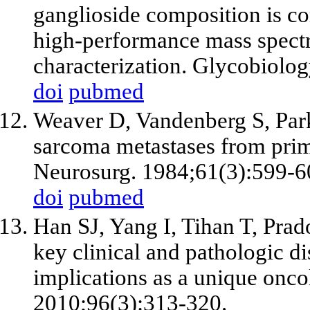
ganglioside composition is co
high-performance mass spectr
characterization. Glycobiolo
doi
pubmed
Weaver D, Vandenberg S, Park
sarcoma metastases from prim
Neurosurg. 1984;61(3):599-6
doi
pubmed
Han SJ, Yang I, Tihan T, Pra
key clinical and pathologic d
implications as a unique onco
2010;96(3):313-320.