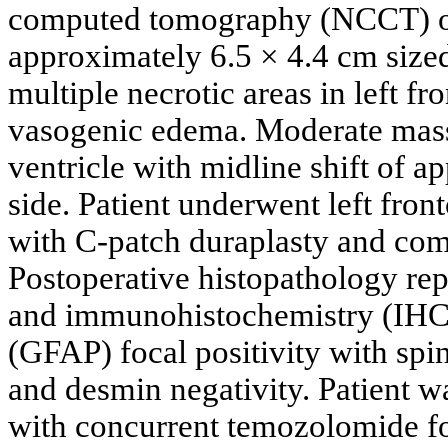
computed tomography (NCCT) o
approximately 6.5 × 4.4 cm size
multiple necrotic areas in left f
vasogenic edema. Moderate mass e
ventricle with midline shift of 
side. Patient underwent left fro
with C-patch duraplasty and co
Postoperative histopathology rep
and immunohistochemistry (IHC) s
(GFAP) focal positivity with spi
and desmin negativity. Patient w
with concurrent temozolomide fo