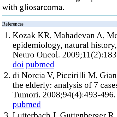
with gliosarcoma.
References
Kozak KR, Mahadevan A, Moo
epidemiology, natural history
Neuro Oncol. 2009;11(2):183
doi
pubmed
di Norcia V, Piccirilli M, Gia
the elderly: analysis of 7 cas
Tumori. 2008;94(4):493-496.
pubmed
Lutterbach J, Guttenberger R