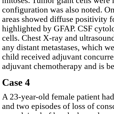
mitoses. Tumor giant cells were 
configuration was also noted. On
areas showed diffuse positivity f
highlighted by GFAP. CSF cytol
cells. Chest X-ray and ultrasoun
any distant metastases, which we
child received adjuvant concurr
adjuvant chemotherapy and is be
Case 4
A 23-year-old female patient ha
and two episodes of loss of cons