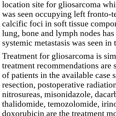
location site for gliosarcoma whi
was seen occupying left fronto-t
calcific foci in soft tissue comp
lung, bone and lymph nodes has b
systemic metastasis was seen in t
Treatment for gliosarcoma is si
treatment recommendations are st
of patients in the available case 
resection, postoperative radiati
nitrosureas, misonidazole, dacar
thalidomide, temozolomide, irinot
doxorubicin are the treatment mo