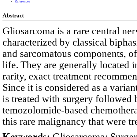
References
Abstract
Gliosarcoma is a rare central ne
characterized by classical biphasi
and sarcomatous components, ofte
life. They are generally located i
rarity, exact treatment recommend
Since it is considered as a varia
is treated with surgery followed
temozolomide-based chemotherapy
this rare malignancy that were tre
Keywords:
Gliosarcoma; Surge