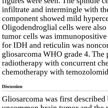
figures were seen. The spindle ce
infiltrate and intermingle with t
component showed mild hypercellu
Oligodendroglial cells were also
tumor cells was immunopositive
for IDH and reticulin was noncon
gliosarcoma WHO grade 4. The pa
radiotherapy with concurrent c
chemotherapy with temozolomid
Discussion
Gliosarcoma was first described 
uncommon brain tumor and the re