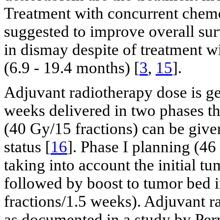
Treatment with concurrent chem
suggested to improve overall sur
in dismay despite of treatment 
(6.9 - 19.4 months) [
3
,
15
].
Adjuvant radiotherapy dose is ge
weeks delivered in two phases t
(40 Gy/15 fractions) can be give
status [
16
]. Phase I planning (46
taking into account the initial 
followed by boost to tumor bed i
fractions/1.5 weeks). Adjuvant 
as documented in a study by Perry