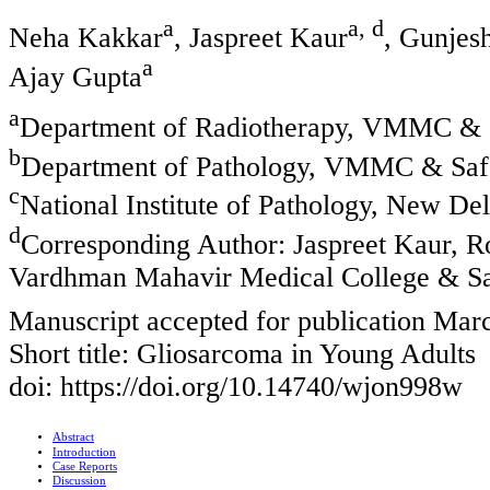
a
a, d
Neha Kakkar
, Jaspreet Kaur
, Gunjes
a
Ajay Gupta
a
Department of Radiotherapy, VMMC & S
b
Department of Pathology, VMMC & Safd
c
National Institute of Pathology, New Del
d
Corresponding Author: Jaspreet Kaur, 
Vardhman Mahavir Medical College & Saf
Manuscript accepted for publication Mar
Short title: Gliosarcoma in Young Adults
doi: https://doi.org/10.14740/wjon998w
Abstract
Introduction
Case Reports
Discussion