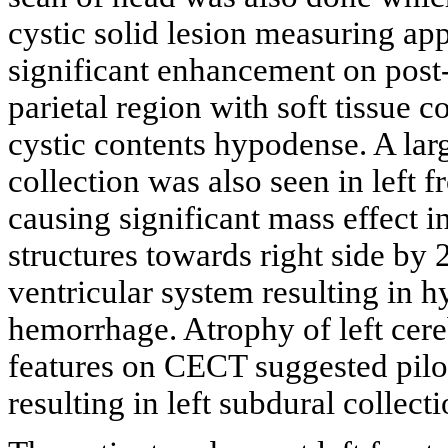
cystic solid lesion measuring ap
significant enhancement on post-c
parietal region with soft tissue 
cystic contents hypodense. A l
collection was also seen in left 
causing significant mass effect 
structures towards right side b
ventricular system resulting in 
hemorrhage. Atrophy of left cere
features on CECT suggested pilo
resulting in left subdural collec