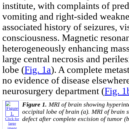
institute, with complaints of pre
vomiting and right-sided weaknes
associated history of seizures, vi
consciousness. Magnetic resona
heterogeneously enhancing mass
large central necrosis and perile
lobe (
Fig. 1a
). A complete meta
no evidence of disease elsewher
neurosurgery department (
Fig. 1
Figure 1.
MRI of brain showing hyperinte
occipital lobe of brain (a). MRI of brain
defect after complete excision of tumor (b
Click for
large
image