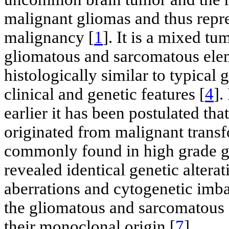
malignant gliomas and thus repre
malignancy [
1
]. It is a mixed t
gliomatous and sarcomatous elem
histologically similar to typical 
clinical and genetic features [
4
].
earlier it has been postulated t
originated from malignant transf
commonly found in high grade g
revealed identical genetic alter
aberrations and cytogenetic imba
the gliomatous and sarcomatous
their monoclonal origin [
7
].