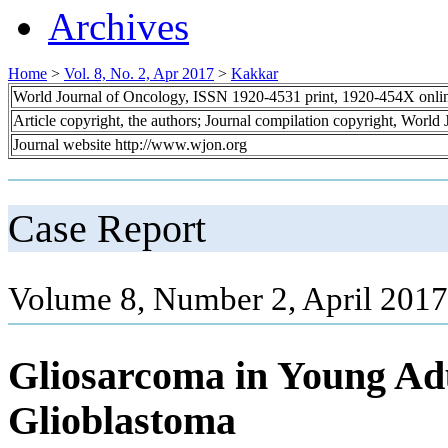
Archives
Home
>
Vol. 8, No. 2, Apr 2017
>
Kakkar
World Journal of Oncology, ISSN 1920-4531 print, 1920-454X onli
Article copyright, the authors; Journal compilation copyright, World
Journal website http://www.wjon.org
Case Report
Volume 8, Number 2, April 2017
Gliosarcoma in Young Adu
Glioblastoma