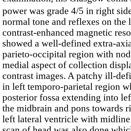
power was grade 4/5 in right sid
normal tone and reflexes on the l
contrast-enhanced magnetic res
showed a well-defined extra-axial
parieto-occipital region with no
medial aspect of collection disp
contrast images. A patchy ill-d
in left temporo-parietal region w
posterior fossa extending into l
the midbrain and pons towards ri
left lateral ventricle with midli
scan of head was also done which