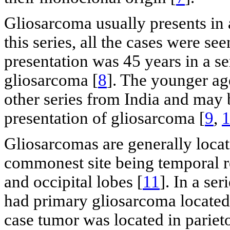
Gliosarcoma usually presents in a
this series, all the cases were s
presentation was 45 years in a se
gliosarcoma [
8
]. The younger age
other series from India and may 
presentation of gliosarcoma [
9
,
Gliosarcomas are generally locat
commonest site being temporal re
and occipital lobes [
11
]. In a se
had primary gliosarcoma located 
case tumor was located in parie