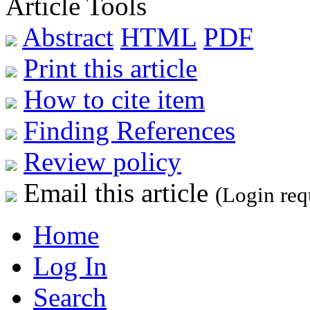
Article Tools
Abstract
HTML
PDF
Print this article
How to cite item
Finding References
Review policy
Email this article
(Login req
Home
Log In
Search