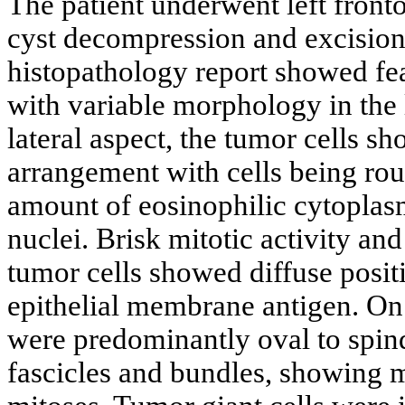
The patient underwent left front
cyst decompression and excision 
histopathology report showed fe
with variable morphology in the 
lateral aspect, the tumor cells s
arrangement with cells being ro
amount of eosinophilic cytopla
nuclei. Brisk mitotic activity an
tumor cells showed diffuse posi
epithelial membrane antigen. On 
were predominantly oval to spind
fascicles and bundles, showing 