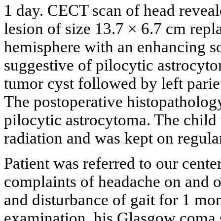
1 day. CECT scan of head reveal
lesion of size 13.7 × 6.7 cm repla
hemisphere with an enhancing sof
suggestive of pilocytic astrocyt
tumor cyst followed by left pari
The postoperative histopathology
pilocytic astrocytoma. The child
radiation and was kept on regula
Patient was referred to our cent
complaints of headache on and o
and disturbance of gait for 1 mon
examination, his Glasgow coma