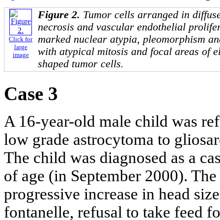
Figure 2.
Tumor cells arranged in diffuse
necrosis and vascular endothelial prolife
marked nuclear atypia, pleomorphism an
Click for
large
with atypical mitosis and focal areas of 
image
shaped tumor cells.
Case 3
A 16-year-old male child was re
low grade astrocytoma to gliosar
The child was diagnosed as a cas
of age (in September 2000). The
progressive increase in head siz
fontanelle, refusal to take feed 