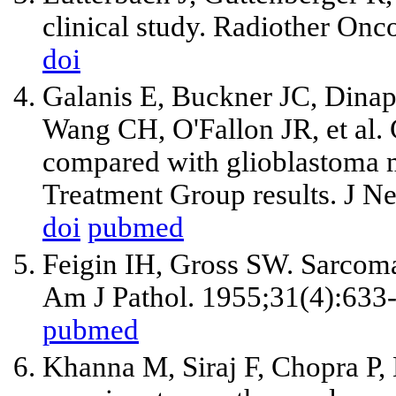
clinical study. Radiother Onc
doi
Galanis E, Buckner JC, Dinap
Wang CH, O'Fallon JR, et al.
compared with glioblastoma 
Treatment Group results. J N
doi
pubmed
Feigin IH, Gross SW. Sarcoma 
Am J Pathol. 1955;31(4):633
pubmed
Khanna M, Siraj F, Chopra P,