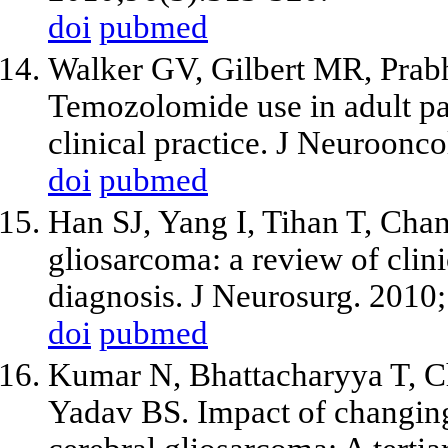
doi
pubmed
Walker GV, Gilbert MR, Pra
Temozolomide use in adult pa
clinical practice. J Neuroonc
doi
pubmed
Han SJ, Yang I, Tihan T, Cha
gliosarcoma: a review of clini
diagnosis. J Neurosurg. 2010
doi
pubmed
Kumar N, Bhattacharyya T, C
Yadav BS. Impact of changing