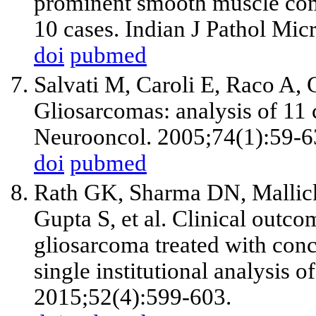
prominent smooth muscle com
10 cases. Indian J Pathol Mic
doi
pubmed
Salvati M, Caroli E, Raco A, 
Gliosarcomas: analysis of 11 
Neurooncol. 2005;74(1):59-6
doi
pubmed
Rath GK, Sharma DN, Mallick
Gupta S, et al. Clinical outco
gliosarcoma treated with con
single institutional analysis o
2015;52(4):599-603.