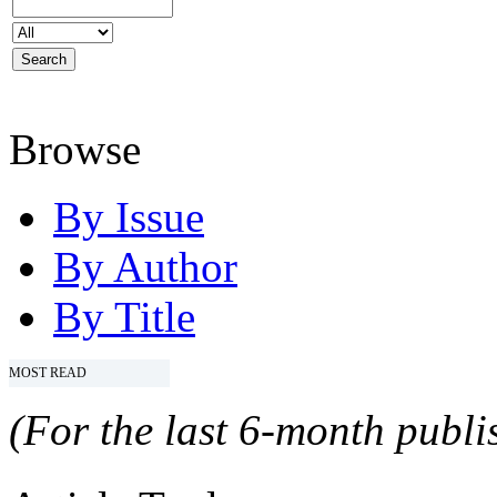
Browse
By Issue
By Author
By Title
MOST READ
(For the last 6-month publis