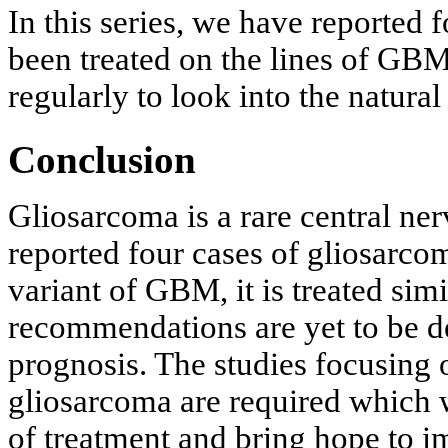
In this series, we have reported
been treated on the lines of GBM
regularly to look into the natural
Conclusion
Gliosarcoma is a rare central n
reported four cases of gliosarco
variant of GBM, it is treated si
recommendations are yet to be d
prognosis. The studies focusing 
gliosarcoma are required which 
of treatment and bring hope to 