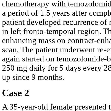
chemotherapy with temozolomide 
a period of 1.5 years after comp
patient developed recurrence of
in left fronto-temporal region. 
enhancing mass on contract-en
scan. The patient underwent re-e
again started on temozolomide-b
250 mg daily for 5 days every 28
up since 9 months.
Case 2
A 35-year-old female presented 