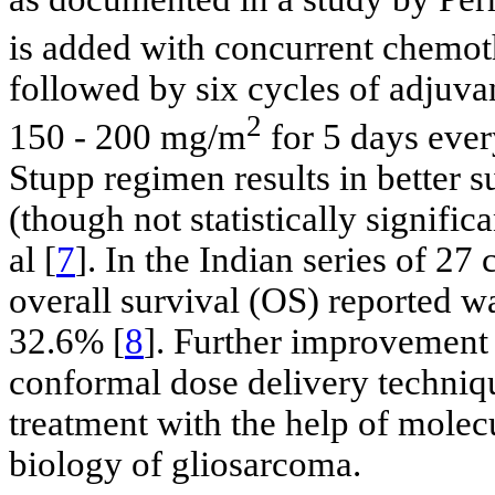
is added with concurrent chem
followed by six cycles of adju
2
150 - 200 mg/m
for 5 days ever
Stupp regimen results in better
(though not statistically signific
al [
7
]. In the Indian series of 27
overall survival (OS) reported 
32.6% [
8
]. Further improvement
conformal dose delivery techniqu
treatment with the help of molec
biology of gliosarcoma.