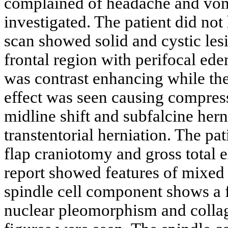
complained of headache and vomi
investigated. The patient did no
scan showed solid and cystic les
frontal region with perifocal ed
was contrast enhancing while th
effect was seen causing compressi
midline shift and subfalcine hern
transtentorial herniation. The pa
flap craniotomy and gross total 
report showed features of mixed 
spindle cell component shows a f
nuclear pleomorphism and collag