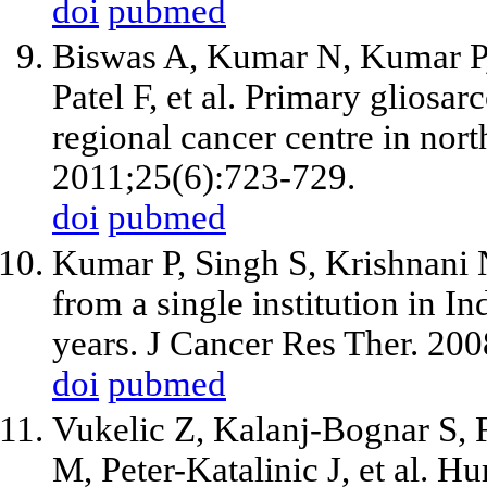
doi
pubmed
Biswas A, Kumar N, Kumar P,
Patel F, et al. Primary gliosa
regional cancer centre in nort
2011;25(6):723-729.
doi
pubmed
Kumar P, Singh S, Krishnani 
from a single institution in In
years. J Cancer Res Ther. 20
doi
pubmed
Vukelic Z, Kalanj-Bognar S, 
M, Peter-Katalinic J, et al. 