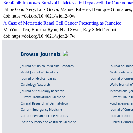
Sorafenib Improves Survival in Metastatic Hepatocellular Carcinoma
Filipe Gaio Nery, Luis Graca, Manuel Ribeiro, Henrique Guimaraes
doi: https://doi.org/10.4021/wjon240w
A Case of Metastatic Renal Cell Cancer Presenting as Jaundice
MinYuen Teo, Barbara Ryan, Niall Swan, Ray S McDermott
doi: https://doi.org/10.4021/wjon247w
Browse Journals
Journal of Clinical Medicine Research
Journal of Endo
World Journal of Oncology
Gastroenterolo
Journal of Medical Cases
Journal of Curre
Cardiology Research
World Journal o
Journal of Neurology Research
International Jou
Current Translational Medicine
Current Public 
Clinical Research of Dermatology
Food Sciences an
Current Emergency Medicine
Journal of Curr
Current Research of Life Sciences
Journal of Spor
Plastic Surgery and Aesthetic Medicine
Clinical Geriatr