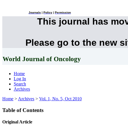
Journals
|
Policy
|
Permission
This journal has mo
Please go to the new s
World Journal of Oncology
Home
Log In
Search
Archives
Home
>
Archives
>
Vol. 1, No. 5, Oct 2010
Table of Contents
Original Article