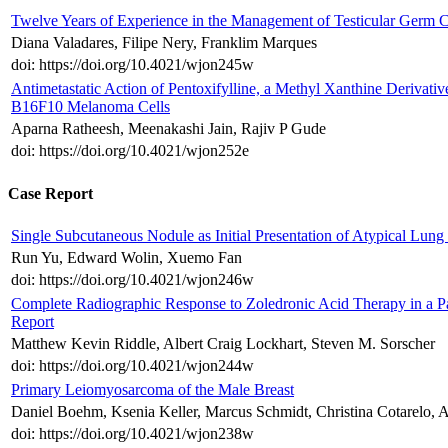
Twelve Years of Experience in the Management of Testicular Germ Ce
Diana Valadares, Filipe Nery, Franklim Marques
doi: https://doi.org/10.4021/wjon245w
Antimetastatic Action of Pentoxifylline, a Methyl Xanthine Derivativ
B16F10 Melanoma Cells
Aparna Ratheesh, Meenakashi Jain, Rajiv P Gude
doi: https://doi.org/10.4021/wjon252e
Case Report
Single Subcutaneous Nodule as Initial Presentation of Atypical Lung
Run Yu, Edward Wolin, Xuemo Fan
doi: https://doi.org/10.4021/wjon246w
Complete Radiographic Response to Zoledronic Acid Therapy in a Pa
Report
Matthew Kevin Riddle, Albert Craig Lockhart, Steven M. Sorscher
doi: https://doi.org/10.4021/wjon244w
Primary Leiomyosarcoma of the Male Breast
Daniel Boehm, Ksenia Keller, Marcus Schmidt, Christina Cotarelo, A
doi: https://doi.org/10.4021/wjon238w