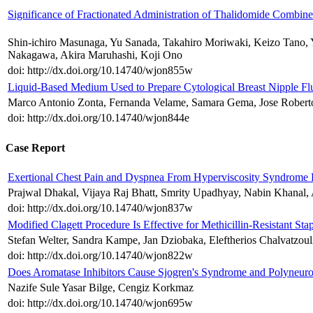
Significance of Fractionated Administration of Thalidomide Combi
Shin-ichiro Masunaga, Yu Sanada, Takahiro Moriwaki, Keizo Tano, 
Nakagawa, Akira Maruhashi, Koji Ono
doi: http://dx.doi.org/10.14740/wjon855w
Liquid-Based Medium Used to Prepare Cytological Breast Nipple Flu
Marco Antonio Zonta, Fernanda Velame, Samara Gema, Jose Roberto
doi: http://dx.doi.org/10.14740/wjon844e
Case Report
Exertional Chest Pain and Dyspnea From Hyperviscosity Syndrome
Prajwal Dhakal, Vijaya Raj Bhatt, Smrity Upadhyay, Nabin Khanal,
doi: http://dx.doi.org/10.14740/wjon837w
Modified Clagett Procedure Is Effective for Methicillin-Resistant
Stefan Welter, Sandra Kampe, Jan Dziobaka, Eleftherios Chalvatzou
doi: http://dx.doi.org/10.14740/wjon822w
Does Aromatase Inhibitors Cause Sjogren's Syndrome and Polyneur
Nazife Sule Yasar Bilge, Cengiz Korkmaz
doi: http://dx.doi.org/10.14740/wjon695w