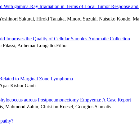
ned With gamma-Ray Irradiation in Terms of Local Tumor Response and
Yoshinori Sakurai, Hiroki Tanaka, Minoru Suzuki, Natsuko Kondo, M
id Improves the Quality of Cellular Samples Automatic Collection
 Filassi, Adhemar Longatto-Filho
 Related to Marginal Zone Lymphoma
 Apar Kishor Ganti
 Staphylococcus aureus Postpneumonectomy Empyema: A Case Report
lis, Mahmood Zahin, Christian Roesel, Georgios Stamatis
opathy?