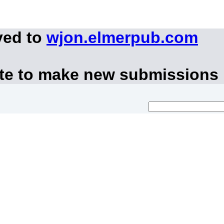
ved to
wjon.elmerpub.com
ite to make new submissions