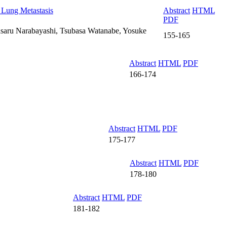
 Lung Metastasis
Abstract
HTML
PDF
asaru Narabayashi, Tsubasa Watanabe, Yosuke
155-165
Abstract
HTML
PDF
166-174
Abstract
HTML
PDF
175-177
Abstract
HTML
PDF
178-180
Abstract
HTML
PDF
181-182