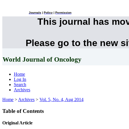
Journals
|
Policy
|
Permission
This journal has mo
Please go to the new s
World Journal of Oncology
Home
Log In
Search
Archives
Home
>
Archives
>
Vol. 5, No. 4, Aug 2014
Table of Contents
Original Article