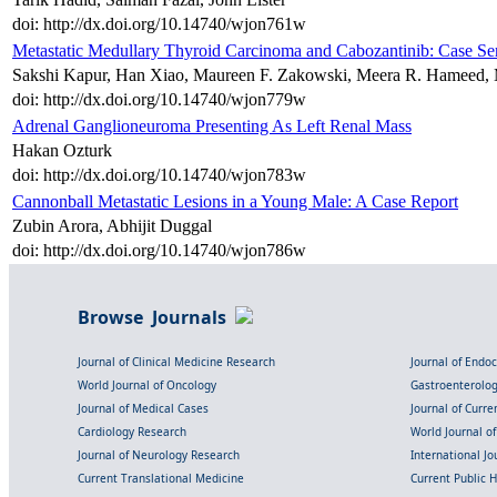
doi: http://dx.doi.org/10.14740/wjon761w
Metastatic Medullary Thyroid Carcinoma and Cabozantinib: Case Ser
Sakshi Kapur, Han Xiao, Maureen F. Zakowski, Meera R. Hameed, 
doi: http://dx.doi.org/10.14740/wjon779w
Adrenal Ganglioneuroma Presenting As Left Renal Mass
Hakan Ozturk
doi: http://dx.doi.org/10.14740/wjon783w
Cannonball Metastatic Lesions in a Young Male: A Case Report
Zubin Arora, Abhijit Duggal
doi: http://dx.doi.org/10.14740/wjon786w
Browse Journals
Journal of Clinical Medicine Research
Journal of Endo
World Journal of Oncology
Gastroenterolo
Journal of Medical Cases
Journal of Curre
Cardiology Research
World Journal o
Journal of Neurology Research
International Jou
Current Translational Medicine
Current Public 