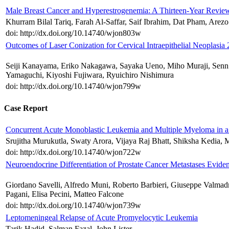
Male Breast Cancer and Hyperestrogenemia: A Thirteen-Year Revie
Khurram Bilal Tariq, Farah Al-Saffar, Saif Ibrahim, Dat Pham, Arez
doi: http://dx.doi.org/10.14740/wjon803w
Outcomes of Laser Conization for Cervical Intraepithelial Neoplasia
Seiji Kanayama, Eriko Nakagawa, Sayaka Ueno, Miho Muraji, Senn
Yamaguchi, Kiyoshi Fujiwara, Ryuichiro Nishimura
doi: http://dx.doi.org/10.14740/wjon799w
Case Report
Concurrent Acute Monoblastic Leukemia and Multiple Myeloma in
Srujitha Murukutla, Swaty Arora, Vijaya Raj Bhatt, Shiksha Kedi
doi: http://dx.doi.org/10.14740/wjon722w
Neuroendocrine Differentiation of Prostate Cancer Metastases 
Giordano Savelli, Alfredo Muni, Roberto Barbieri, Giuseppe Valmadr
Pagani, Elisa Pecini, Matteo Falcone
doi: http://dx.doi.org/10.14740/wjon739w
Leptomeningeal Relapse of Acute Promyelocytic Leukemia
Tarik Hadid, Salman Fazal, John Lister