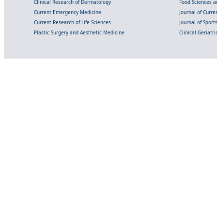
Clinical Research of Dermatology
Food Sciences an
Current Emergency Medicine
Journal of Curr
Current Research of Life Sciences
Journal of Spor
Plastic Surgery and Aesthetic Medicine
Clinical Geriatr