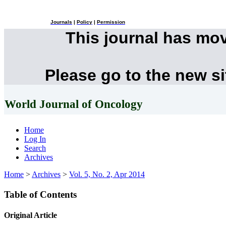
Journals
|
Policy
|
Permission
This journal has mo
Please go to the new s
World Journal of Oncology
Home
Log In
Search
Archives
Home
>
Archives
>
Vol. 5, No. 2, Apr 2014
Table of Contents
Original Article