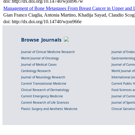
doi: http://dx.doi.org/10.14740/wjon967w
Management of Bone Metastases From Breast Cancer in Upper and 
Gian Franco Ciaglia, Antonia Martino, Khadija Sayad, Claudio Scog
doi: http://dx.doi.org/10.14740/wjon966e
Browse Journals
Journal of Clinical Medicine Research
Journal of Endo
World Journal of Oncology
Gastroenterolo
Journal of Medical Cases
Journal of Curre
Cardiology Research
World Journal o
Journal of Neurology Research
International Jou
Current Translational Medicine
Current Public 
Clinical Research of Dermatology
Food Sciences an
Current Emergency Medicine
Journal of Curr
Current Research of Life Sciences
Journal of Spor
Plastic Surgery and Aesthetic Medicine
Clinical Geriatr