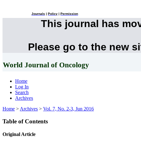
Journals
|
Policy
|
Permission
This journal has mo
Please go to the new s
World Journal of Oncology
Home
Log In
Search
Archives
Home
>
Archives
>
Vol. 7, No. 2-3, Jun 2016
Table of Contents
Original Article