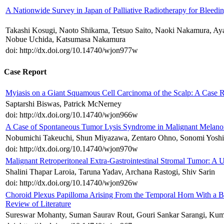
A Nationwide Survey in Japan of Palliative Radiotherapy for Bleedin
Takashi Kosugi, Naoto Shikama, Tetsuo Saito, Naoki Nakamura, A
Nobue Uchida, Katsumasa Nakamura
doi: http://dx.doi.org/10.14740/wjon977w
Case Report
Myiasis on a Giant Squamous Cell Carcinoma of the Scalp: A Case R
Saptarshi Biswas, Patrick McNerney
doi: http://dx.doi.org/10.14740/wjon966w
A Case of Spontaneous Tumor Lysis Syndrome in Malignant Melan
Nobumichi Takeuchi, Shun Miyazawa, Zentaro Ohno, Sonomi Yoshi
doi: http://dx.doi.org/10.14740/wjon970w
Malignant Retroperitoneal Extra-Gastrointestinal Stromal Tumor: A 
Shalini Thapar Laroia, Taruna Yadav, Archana Rastogi, Shiv Sarin
doi: http://dx.doi.org/10.14740/wjon926w
Choroid Plexus Papilloma Arising From the Temporal Horn With a B
Review of Literature
Sureswar Mohanty, Suman Saurav Rout, Gouri Sankar Sarangi, Kum