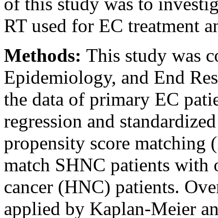
of this study was to investi
RT used for EC treatment 
Methods:
This study was c
Epidemiology, and End Resu
the data of primary EC pati
regression and standardized
propensity score matching
match SHNC patients with 
cancer (HNC) patients. Over
applied by Kaplan-Meier an