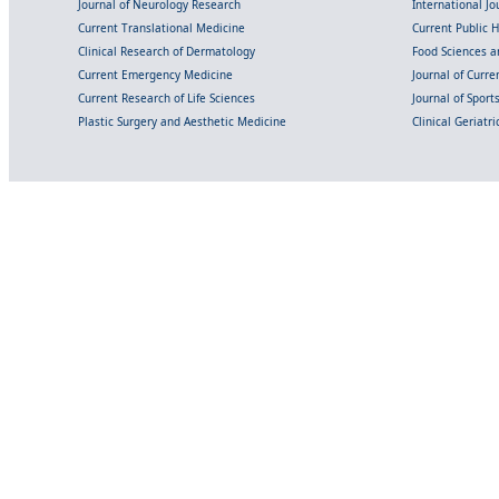
Journal of Neurology Research
International Jou
Current Translational Medicine
Current Public 
Clinical Research of Dermatology
Food Sciences an
Current Emergency Medicine
Journal of Curr
Current Research of Life Sciences
Journal of Spor
Plastic Surgery and Aesthetic Medicine
Clinical Geriatr