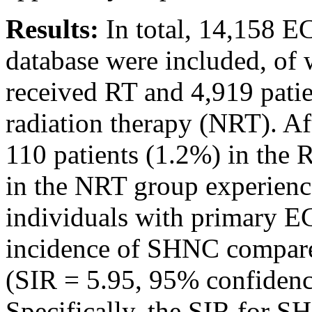
Results:
In total, 14,158 E
database were included, of 
received RT and 4,919 pati
radiation therapy (NRT). Af
110 patients (1.2%) in the 
in the NRT group experien
individuals with primary EC
incidence of SHNC compare
(SIR = 5.95, 95% confidence
Specifically, the SIR for 