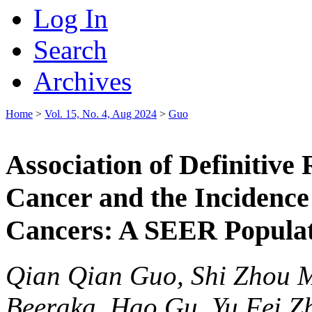
Log In
Search
Archives
Home
>
Vol. 15, No. 4, Aug 2024
>
Guo
Association of Definitive
Cancer and the Incidenc
Cancers: A SEER Populat
Qian Qian Guo, Shi Zhou 
Beeraka, Hao Gu, Yu Fei Zh