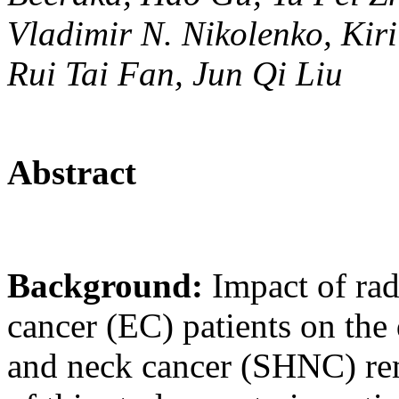
Vladimir N. Nikolenko, Kir
Rui Tai Fan, Jun Qi Liu
Abstract
Background:
Impact of ra
cancer (EC) patients on th
and neck cancer (SHNC) rem