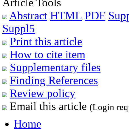
Article Tools
Abstract
HTML
PDF
Sup
Suppl5
Print this article
How to cite item
Supplementary files
Finding References
Review policy
Email this article
(Login req
Home