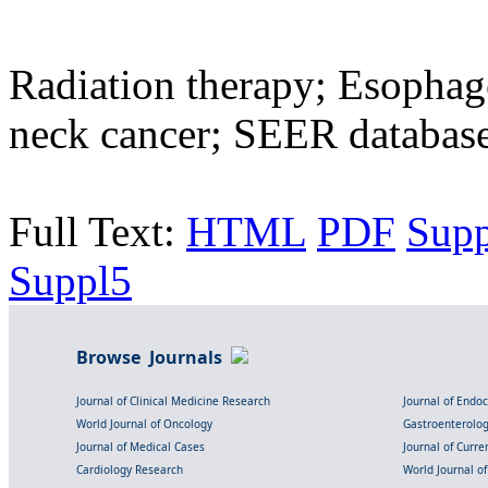
Radiation therapy; Esophag
neck cancer; SEER databas
Full Text:
HTML
PDF
Sup
Suppl5
Browse Journals
Journal of Clinical Medicine Research
Journal of Endo
World Journal of Oncology
Gastroenterolo
Journal of Medical Cases
Journal of Curre
Cardiology Research
World Journal o