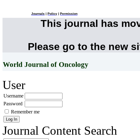
Journals
|
Policy
|
Permission
This journal has mo
Please go to the new s
World Journal of Oncology
User
Username
Password
Remember me
Journal Content
Search