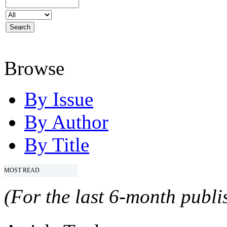
Browse
By Issue
By Author
By Title
MOST READ
(For the last 6-month publis