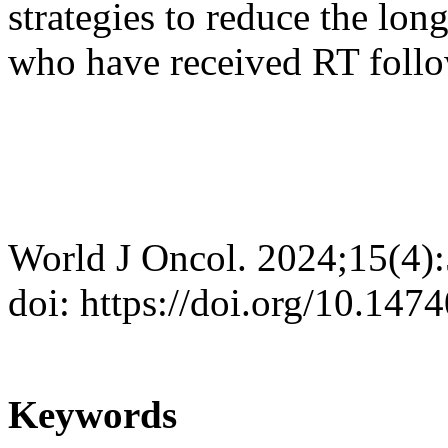
strategies to reduce the lon
who have received RT foll
World J Oncol. 2024;15(4)
doi: https://doi.org/10.14
Keywords