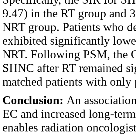
9.47) in the RT group and 3
NRT group. Patients who d
exhibited significantly low
NRT. Following PSM, the O
SHNC after RT remained sign
matched patients with onl
Conclusion:
An associatio
EC and increased long-term
enables radiation oncologis