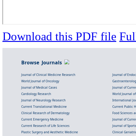
Download this PDF file
Ful
Browse Journals
Journal of Clinical Medicine Research
Journal of Endo
World Journal of Oncology
Gastroenterolo
Journal of Medical Cases
Journal of Curre
Cardiology Research
World Journal o
Journal of Neurology Research
International Jou
Current Translational Medicine
Current Public 
Clinical Research of Dermatology
Food Sciences an
Current Emergency Medicine
Journal of Curr
Current Research of Life Sciences
Journal of Spor
Plastic Surgery and Aesthetic Medicine
Clinical Geriatr