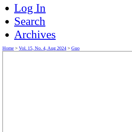
Log In
Search
Archives
Home
>
Vol. 15, No. 4, Aug 2024
>
Guo