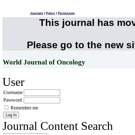
Journals
|
Policy
|
Permission
This journal has mo
Please go to the new s
World Journal of Oncology
User
Username
Password
Remember me
Journal Content
Search