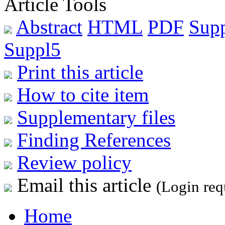
Article Tools
Abstract
HTML
PDF
Sup
Suppl5
Print this article
How to cite item
Supplementary files
Finding References
Review policy
Email this article
(Login req
Home