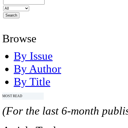
Browse
By Issue
By Author
By Title
MOST READ
(For the last 6-month publis