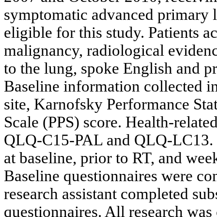
symptomatic advanced primary l
eligible for this study. Patients 
malignancy, radiological evidenc
to the lung, spoke English and p
Baseline information collected i
site, Karnofsky Performance Sta
Scale (PPS) score. Health-rela
QLQ-C15-PAL and QLQ-LC13. Pat
at baseline, prior to RT, and week
Baseline questionnaires were con
research assistant completed su
questionnaires. All research wa