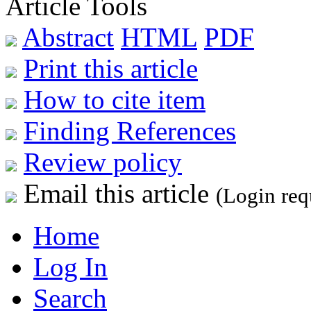
Article Tools
Abstract
HTML
PDF
Print this article
How to cite item
Finding References
Review policy
Email this article
(Login req
Home
Log In
Search