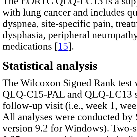
The EORTC QLQ-LC13 is a supple
with lung cancer and includes q
dyspnea, site-specific pain, trea
dysphasia, peripheral neuropathy
medications [
15
].
Statistical analysis
The Wilcoxon Signed Rank test 
QLQ-C15-PAL and QLQ-LC13 sco
follow-up visit (i.e., week 1, w
All analyses were conducted by 
version 9.2 for Windows). Two-si