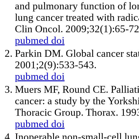
and pulmonary function of lon
lung cancer treated with radi
Clin Oncol. 2009;32(1):65-72
pubmed
doi
Parkin DM. Global cancer stat
2001;2(9):533-543.
pubmed
doi
Muers MF, Round CE. Palliati
cancer: a study by the Yorks
Thoracic Group. Thorax. 199
pubmed
doi
Inoperable non-small-cell lu