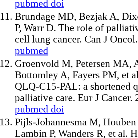
pubmed
doi
Brundage MD, Bezjak A, Dixo
P, Warr D. The role of palliat
cell lung cancer. Can J Oncol
pubmed
Groenvold M, Petersen MA, A
Bottomley A, Fayers PM,
et a
QLQ-C15-PAL: a shortened que
palliative care. Eur J Cancer.
pubmed
doi
Pijls-Johannesma M, Houben R
Lambin P, Wanders R,
et al
. 