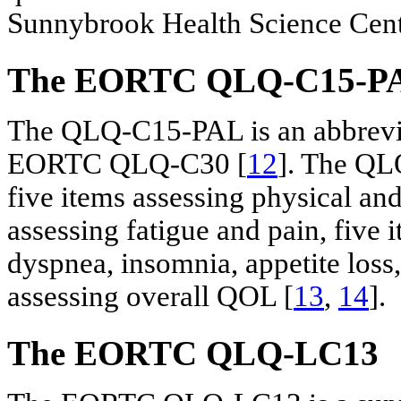
Sunnybrook Health Science Cente
The EORTC QLQ-C15-P
The QLQ-C15-PAL is an abbrevi
EORTC QLQ-C30 [
12
]. The QL
five items assessing physical an
assessing fatigue and pain, five
dyspnea, insomnia, appetite loss,
assessing overall QOL [
13
,
14
].
The EORTC QLQ-LC13