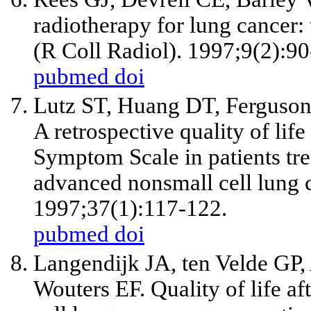
radiotherapy for lung cancer: 
(R Coll Radiol). 1997;9(2):90
pubmed
doi
Lutz ST, Huang DT, Ferguson
A retrospective quality of lif
Symptom Scale in patients trea
advanced nonsmall cell lung c
1997;37(1):117-122.
pubmed
doi
Langendijk JA, ten Velde GP
Wouters EF. Quality of life af