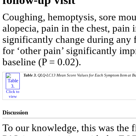
Coughing, hemoptysis, sore mout
alopecia, pain in the chest, pain
significantly change during any 
for ‘other pain’ significantly i
baseline (P = 0.02).
Table 3.
QLQ-LC13 Mean Score Values for Each Symptom Item at Ba
Click to
view
Discussion
To our knowledge, this was the 