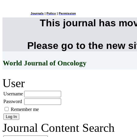
Journals
|
Policy
|
Permission
This journal has mo
Please go to the new s
World Journal of Oncology
User
Username
Password
Remember me
Journal Content
Search