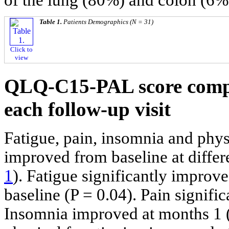
Table 1.
Patients Demographics (N = 31)
Click to
view
QLQ-C15-PAL score compa
each follow-up visit
Fatigue, pain, insomnia and phys
improved from baseline at differ
1
). Fatigue significantly impro
baseline (P = 0.04). Pain signifi
Insomnia improved at months 1 (