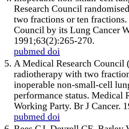
Research Council randomised t
two fractions or ten fractions
Council by its Lung Cancer W
1991;63(2):265-270.
pubmed
doi
A Medical Research Council (
radiotherapy with two fraction
inoperable non-small-cell lu
performance status. Medical
Working Party. Br J Cancer. 
pubmed
doi
Rees GJ, Devrell CE, Barley 