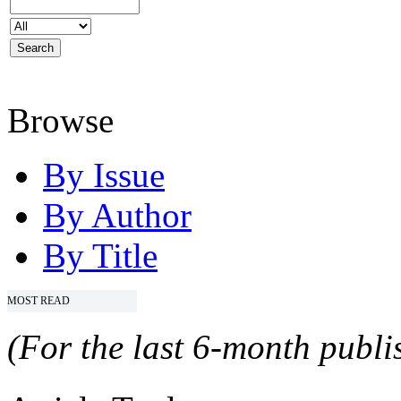
Browse
By Issue
By Author
By Title
MOST READ
(For the last 6-month publis