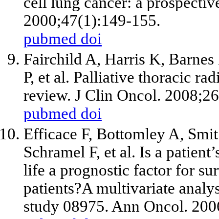
cell lung cancer: a prospectiv
2000;47(1):149-155.
pubmed
doi
Fairchild A, Harris K, Barne
P,
et al
. Palliative thoracic ra
review. J Clin Oncol. 2008;2
pubmed
doi
Efficace F, Bottomley A, Smi
Schramel F,
et al
. Is a patient
life a prognostic factor for s
patients?A multivariate analy
study 08975. Ann Oncol. 200