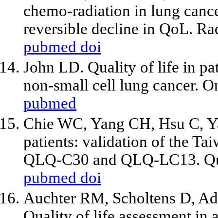
chemo-radiation in lung cance
reversible decline in QoL. R
pubmed
doi
John LD. Quality of life in pa
non-small cell lung cancer. 
pubmed
Chie WC, Yang CH, Hsu C, Yan
patients: validation of the T
QLQ-C30 and QLQ-LC13. Qual
pubmed
doi
Auchter RM, Scholtens D, Ad
Quality of life assessment in