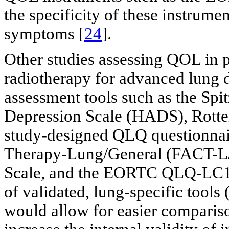
the specificity of these instrume
symptoms [
24
].
Other studies assessing QOL in pa
radiotherapy for advanced lung d
assessment tools such as the Sp
Depression Scale (HADS), Rott
study-designed QLQ questionnai
Therapy-Lung/General (FACT-
Scale, and the EORTC QLQ-LC1
of validated, lung-specific to
would allow for easier comparis