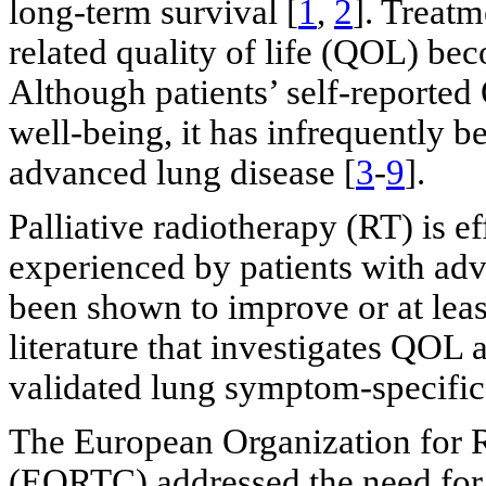
long-term survival [
1
,
2
]. Treatm
related quality of life (QOL) be
Although patients’ self-reported
well-being, it has infrequently b
advanced lung disease [
3
-
9
].
Palliative radiotherapy (RT) is 
experienced by patients with adv
been shown to improve or at lea
literature that investigates QOL 
validated lung symptom-specific 
The European Organization for 
(EORTC) addressed the need for