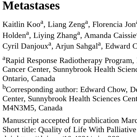
Metastases
a
a
Kaitlin Koo
, Liang Zeng
, Florencia Jon
a
a
Holden
, Liying Zhang
, Amanda Caissie
a
a
Cyril Danjoux
, Arjun Sahgal
, Edward 
a
Rapid Response Radiotherapy Program, 
Cancer Center, Sunnybrook Health Science
Ontario, Canada
b
Corresponding author: Edward Chow, De
Center, Sunnybrook Health Sciences Cen
M4N3M5, Canada
Manuscript accepted for publication Mar
Short title: Quality of Life With Palliati