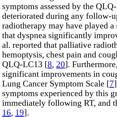
symptoms assessed by the QLQ-L
deteriorated during any follow-u
radiotherapy may have played a s
that dyspnea significantly impro
al. reported that palliative radio
hemoptysis, chest pain and cou
QLQ-LC13 [
8
,
20
]. Furthermore,
significant improvements in cou
Lung Cancer Symptom Scale [
7
symptoms experienced by this g
immediately following RT, and th
16
,
19
].