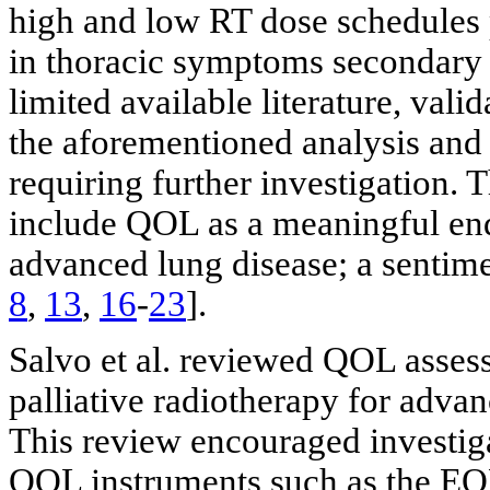
high and low RT dose schedules
in thoracic symptoms secondary t
limited available literature, val
the aforementioned analysis and i
requiring further investigation. 
include QOL as a meaningful end
advanced lung disease; a sentime
8
,
13
,
16
-
23
].
Salvo et al. reviewed QOL assess
palliative radiotherapy for adva
This review encouraged investigat
QOL instruments such as the 