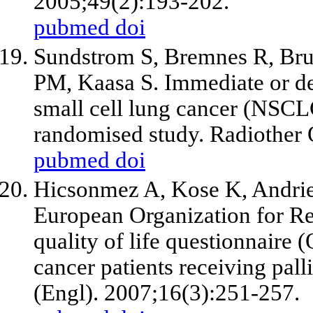
2005;49(2):193-202.
pubmed
doi
Sundstrom S, Bremnes R, Bru
PM, Kaasa S. Immediate or de
small cell lung cancer (NSCL
randomised study. Radiother 
pubmed
doi
Hicsonmez A, Kose K, Andri
European Organization for Re
quality of life questionnaire
cancer patients receiving pall
(Engl). 2007;16(3):251-257.