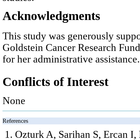
Acknowledgments
This study was generously supp
Goldstein Cancer Research Fund
for her administrative assistance.
Conflicts of Interest
None
References
Ozturk A, Sarihan S, Ercan I,