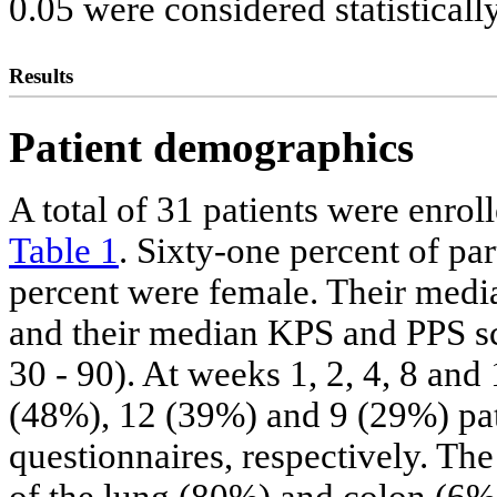
0.05 were considered statistically
Results
Patient demographics
A total of 31 patients were enro
Table 1
. Sixty-one percent of pa
percent were female. Their media
and their median KPS and PPS sc
30 - 90). At weeks 1, 2, 4, 8 an
(48%), 12 (39%) and 9 (29%) pa
questionnaires, respectively. T
of the lung (80%) and colon (6%