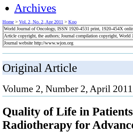
Archives
Home
>
Vol. 2, No. 2, Apr 2011
>
Koo
World Journal of Oncology, ISSN 1920-4531 print, 1920-454X onli
Article copyright, the authors; Journal compilation copyright, World
Journal website http://www.wjon.org
Original Article
Volume 2, Number 2, April 2011
Quality of Life in Patient
Radiotherapy for Advan