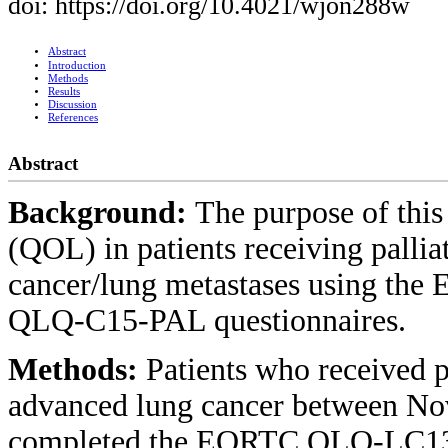
doi: https://doi.org/10.4021/wjon288w
Abstract
Introduction
Methods
Results
Discussion
References
Abstract
Background:
The purpose of this 
(QOL) in patients receiving palli
cancer/lung metastases using 
QLQ-C15-PAL questionnaires.
Methods:
Patients who received p
advanced lung cancer between N
completed the EORTC QLQ-LC13 