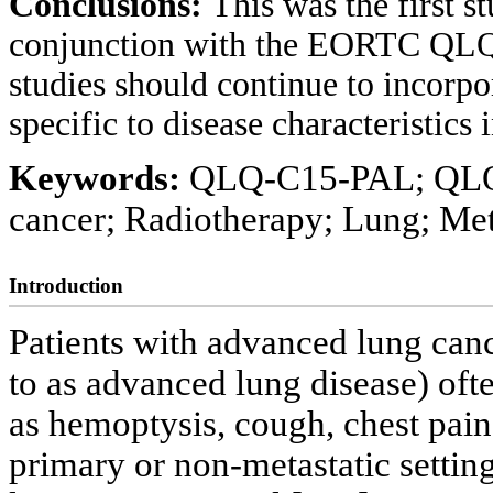
Conclusions:
This was the first
conjunction with the EORTC QLQ
studies should continue to incorpor
specific to disease characteristics
Keywords:
QLQ-C15-PAL; QLQ-L
cancer; Radiotherapy; Lung; Met
Introduction
Patients with advanced lung canc
to as advanced lung disease) of
as hemoptysis, cough, chest pain
primary or non-metastatic settin