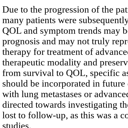
Due to the progression of the pat
many patients were subsequently 
QOL and symptom trends may be m
prognosis and may not truly repr
therapy for treatment of advanced
therapeutic modality and preserv
from survival to QOL, specific 
should be incorporated in future c
with lung metastases or advanced
directed towards investigating t
lost to follow-up, as this was a
studies.