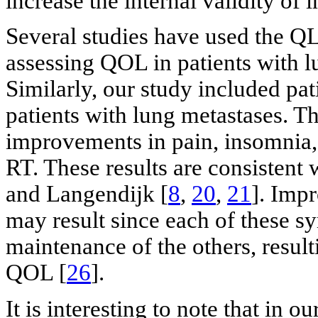
increase the internal validity of 
Several studies have used the
assessing QOL in patients with l
Similarly, our study included pa
patients with lung metastases. 
improvements in pain, insomnia, 
RT. These results are consistent
and Langendijk [
8
,
20
,
21
]. Imp
may result since each of these 
maintenance of the others, result
QOL [
26
].
It is interesting to note that in o