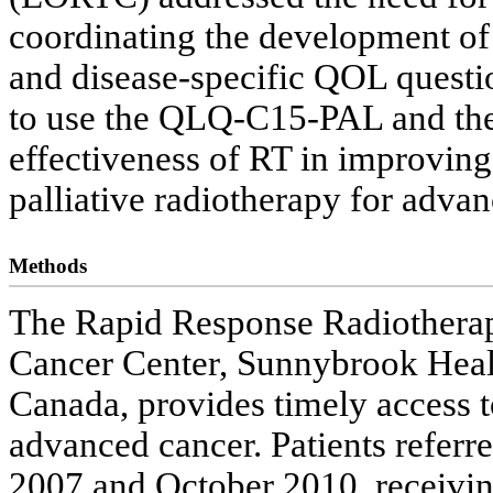
coordinating the development of
and disease-specific QOL questio
to use the QLQ-C15-PAL and the
effectiveness of RT in improving
palliative radiotherapy for advan
Methods
The Rapid Response Radiothera
Cancer Center, Sunnybrook Healt
Canada, provides timely access to
advanced cancer. Patients refe
2007 and October 2010, receiving