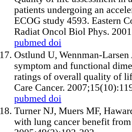
patients undergoing an accele
ECOG study 4593. Eastern Co
Radiat Oncol Biol Phys. 200
pubmed
doi
Ostlund U, Wennman-Larsen 
symptom and functional dimen
ratings of overall quality of l
Care Cancer. 2007;15(10):11
pubmed
doi
Turner NJ, Muers MF, Haward
with lung cancer benefit from