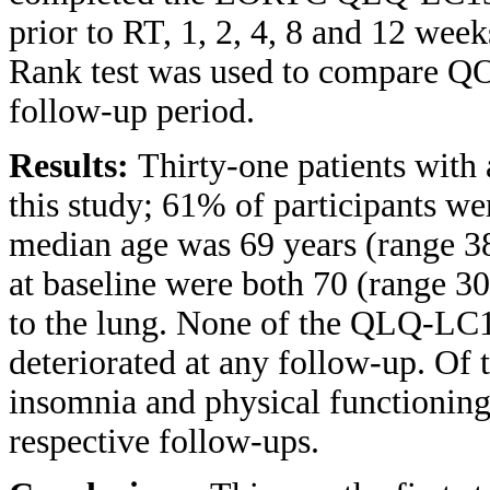
prior to RT, 1, 2, 4, 8 and 12 we
Rank test was used to compare QO
follow-up period.
Results:
Thirty-one patients with
this study; 61% of participants 
median age was 69 years (range 3
at baseline were both 70 (range 30
to the lung. None of the QLQ-LC1
deteriorated at any follow-up. Of
insomnia and physical functioning 
respective follow-ups.