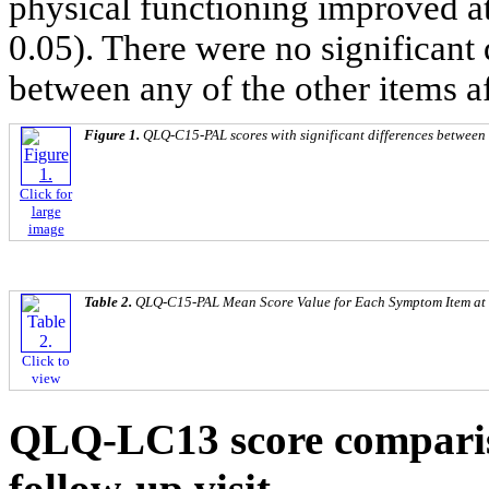
physical functioning improved a
0.05). There were no significan
between any of the other items af
Figure 1.
QLQ-C15-PAL scores with significant differences between 
Click for
large
image
Table 2.
QLQ-C15-PAL Mean Score Value for Each Symptom Item at 
Click to
view
QLQ-LC13 score comparis
follow-up visit