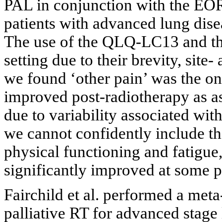
PAL in conjunction with the E
patients with advanced lung disea
The use of the QLQ-LC13 and th
setting due to their brevity, site-
we found ‘other pain’ was the on
improved post-radiotherapy as
due to variability associated with
we cannot confidently include th
physical functioning and fatig
significantly improved at some pe
Fairchild et al. performed a met
palliative RT for advanced stage