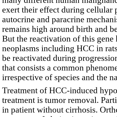
exert their effect during cellular
autocrine and paracrine mechani
remains high around birth and b
But the reactivation of this gene
neoplasms including HCC in rats
be reactivated during progressi
that consists a common phenome
irrespective of species and the n
Treatment of HCC-induced hypog
treatment is tumor removal. Par
in patient without cirrhosis. Orth