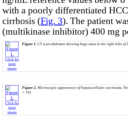
with a poorly differentiated HC
cirrhosis (
Fig. 3
). The patient wa
(multikinase inhibitor) 400 mg p
Figure 1.
CT scan abdomen showing huge mass in the right lobe of l
Click for
large
image
Figure 2.
Microscopic appearance of hepatocellular carcinoma. Not
× 10).
Click for
large
image