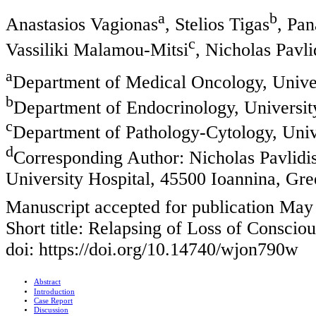
a
b
Anastasios Vagionas
, Stelios Tigas
, Pa
c
Vassiliki Malamou-Mitsi
, Nicholas Pavli
a
Department of Medical Oncology, Univer
b
Department of Endocrinology, Universit
c
Department of Pathology-Cytology, Univ
d
Corresponding Author: Nicholas Pavlidi
University Hospital, 45500 Ioannina, Gre
Manuscript accepted for publication May
Short title: Relapsing of Loss of Conscio
doi: https://doi.org/10.14740/wjon790w
Abstract
Introduction
Case Report
Discussion