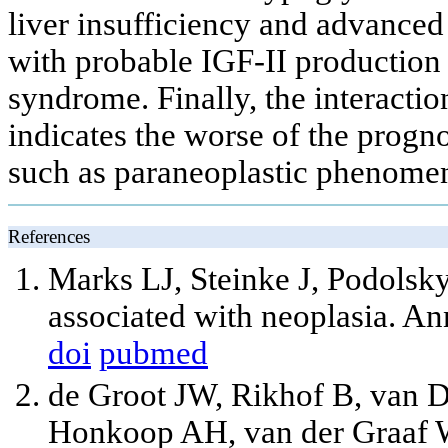
liver insufficiency and advanc
with probable IGF-II production 
syndrome. Finally, the interacti
indicates the worse of the progno
such as paraneoplastic phenome
References
Marks LJ, Steinke J, Podols
associated with neoplasia. A
doi
pubmed
de Groot JW, Rikhof B, van 
Honkoop AH, van der Graaf W