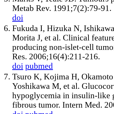
Metab Rev. 1991;7(2):79-91.
doi
Fukuda I, Hizuka N, Ishikaw
Morita J,
et al
. Clinical featur
producing non-islet-cell tu
Res. 2006;16(4):211-216.
doi
pubmed
Tsuro K, Kojima H, Okamoto 
Yoshikawa M,
et al
. Glucocor
hypoglycemia in insulin-like 
fibrous tumor. Intern Med. 2