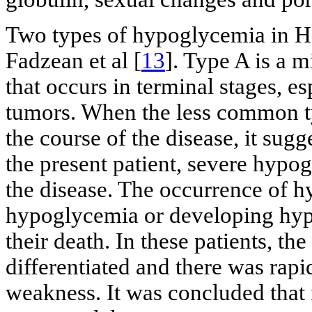
Two types of hypoglycemia in 
Fadzean et al [
13
]. Type A is a 
that occurs in terminal stages, e
tumors. When the less common ty
the course of the disease, it sugg
the present patient, severe hypog
the disease. The occurrence of h
hypoglycemia or developing hy
their death. In these patients, t
differentiated and there was rap
weakness. It was concluded that 