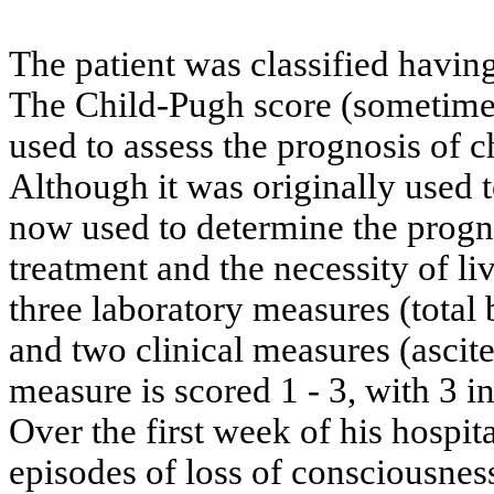
The patient was classified having
The Child-Pugh score (sometimes
used to assess the prognosis of c
Although it was originally used to
now used to determine the prognos
treatment and the necessity of li
three laboratory measures (total
and two clinical measures (ascit
measure is scored 1 - 3, with 3 
Over the first week of his hospit
episodes of loss of consciousn