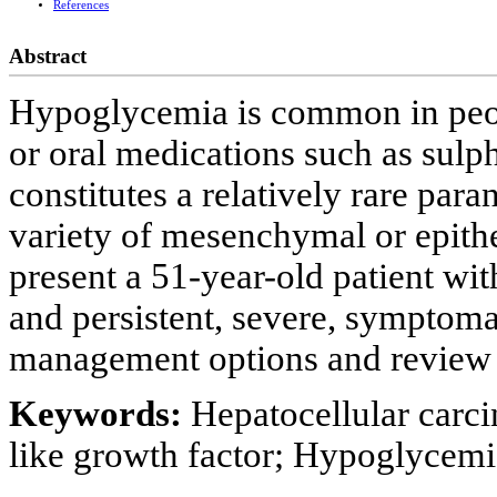
References
Abstract
Hypoglycemia is common in peopl
or oral medications such as sulp
constitutes a relatively rare par
variety of mesenchymal or epithel
present a 51-year-old patient wi
and persistent, severe, symptom
management options and review th
Keywords:
Hepatocellular carci
like growth factor; Hypoglycemi