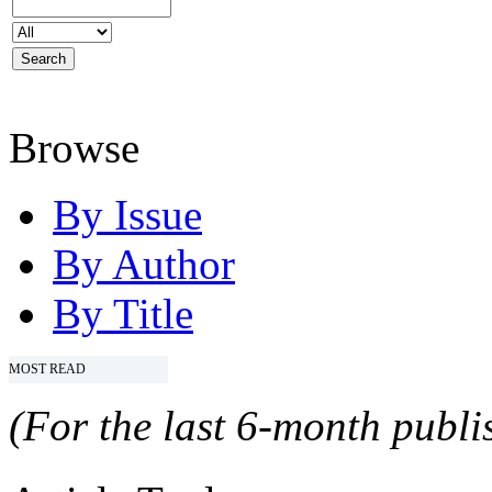
Browse
By Issue
By Author
By Title
MOST READ
(For the last 6-month publis