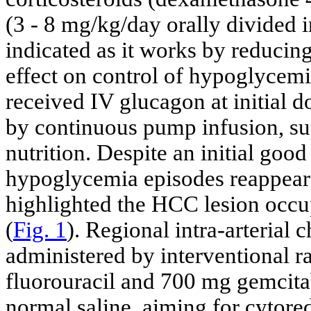
(3 - 8 mg/kg/day orally divided i
indicated as it works by reducing
effect on control of hypoglycem
received IV glucagon at initial 
by continuous pump infusion, s
nutrition. Despite an initial good
hypoglycemia episodes reappea
highlighted the HCC lesion occupy
(
Fig. 1
). Regional intra-arterial
administered by interventional r
fluorouracil and 700 mg gemcitab
normal saline, aiming for cytor