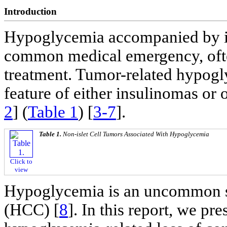
Introduction
Hypoglycemia accompanied by im
common medical emergency, often 
treatment. Tumor-related hypog
feature of either insulinomas or o
2
] (
Table 1
) [
3-7
].
Table 1.
Non-islet Cell Tumors Associated With Hypoglycemia
Click to
view
Hypoglycemia is an uncommon s
(HCC) [
8
]. In this report, we pr