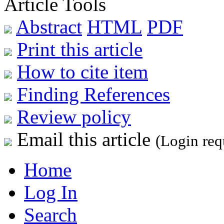
Article Tools
Abstract
HTML
PDF
Print this article
How to cite item
Finding References
Review policy
Email this article
(Login req
Home
Log In
Search