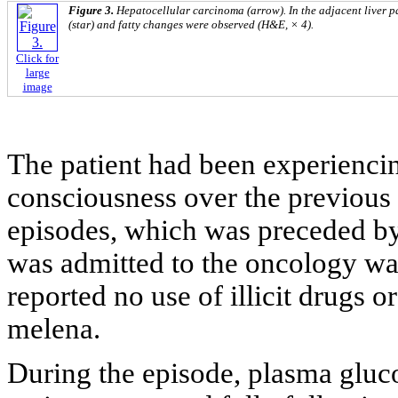
Figure 3.
Hepatocellular carcinoma (arrow). In the adjacent liver 
(star) and fatty changes were observed (H&E, × 4).
Click for
large
image
The patient had been experiencin
consciousness over the previous
episodes, which was preceded by
was admitted to the oncology wa
reported no use of illicit drugs o
melena.
During the episode, plasma gluc