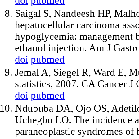
doi
pubmed
Saigal S, Nandeesh HP, Malhot
hepatocellular carcinoma ass
hypoglycemia: management by
ethanol injection. Am J Gast
doi
pubmed
Jemal A, Siegel R, Ward E, M
statistics, 2007. CA Cancer J
doi
pubmed
Ndububa DA, Ojo OS, Adetil
Uchegbu LO. The incidence an
paraneoplastic syndromes of 