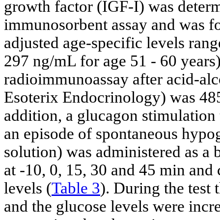
growth factor (IGF-I) was dete
immunosorbent assay and was fo
adjusted age-specific levels ra
297 ng/mL for age 51 - 60 years)
radioimmunoassay after acid-alc
Esoterix Endocrinology) was 485
addition, a glucagon stimulation
an episode of spontaneous hypo
solution) was administered as a 
at -10, 0, 15, 30 and 45 min and
levels (
Table 3
). During the test
and the glucose levels were incr