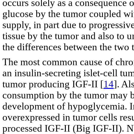
occurs solely as a consequence o
glucose by the tumor coupled wit
supply, in part due to progressiv
tissue by the tumor and also to u
the differences between the two
The most common cause of chroni
an insulin-secreting islet-cell 
tumor producing IGF-II [
14
]. Al
consumption by the tumor may be 
development of hypoglycemia.
overexpressed in tumor cells resu
processed IGF-II (Big IGF-II). 