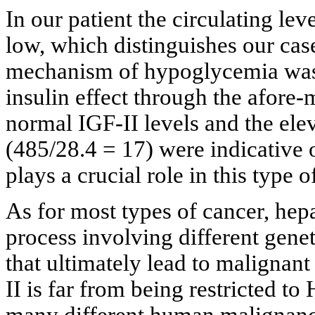
In our patient the circulating le
low, which distinguishes our cas
mechanism of hypoglycemia was 
insulin effect through the afore
normal IGF-II levels and the elev
(485/28.4 = 17) were indicative
plays a crucial role in this type
As for most types of cancer, hep
process involving different genet
that ultimately lead to malignant
II is far from being restricted 
many different human malignanci