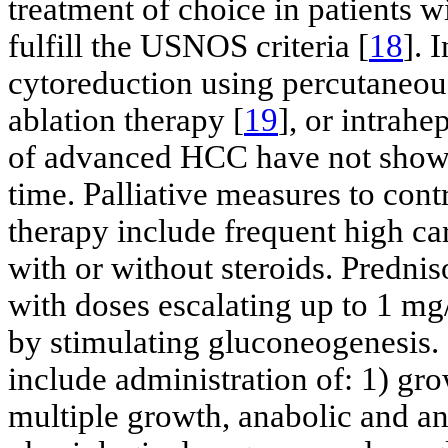
treatment of choice in patients 
fulfill the USNOS criteria [
18
]. 
cytoreduction using percutaneous
ablation therapy [
19
], or intrah
of advanced HCC have not shown
time. Palliative measures to con
therapy include frequent high ca
with or without steroids. Prednis
with doses escalating up to 1 mg
by stimulating gluconeogenesis. 
include administration of: 1) gr
multiple growth, anabolic and ant