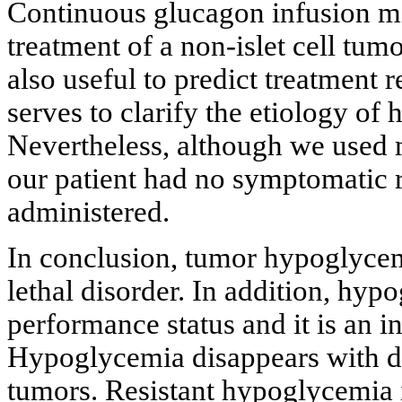
Continuous glucagon infusion mi
treatment of a non-islet cell tum
also useful to predict treatment 
serves to clarify the etiology of
Nevertheless, although we used 
our patient had no symptomatic r
administered.
In conclusion, tumor hypoglycem
lethal disorder. In addition, hyp
performance status and it is an in
Hypoglycemia disappears with def
tumors. Resistant hypoglycemia in