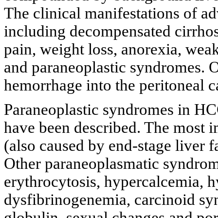
The clinical manifestations of 
including decompensated cirrho
pain, weight loss, anorexia, weak
and paraneoplastic syndromes. Oc
hemorrhage into the peritoneal ca
Paraneoplastic syndromes in H
have been described. The most 
(also caused by end-stage liver 
Other paraneoplasmatic syndrom
erythrocytosis, hypercalcemia, h
dysfibrinogenemia, carcinoid sy
globulin, sexual changes and por