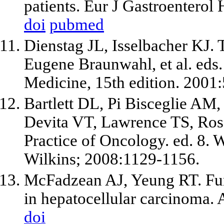
patients. Eur J Gastroenterol
doi
pubmed
Dienstag JL, Isselbacher KJ. T
Eugene Braunwahl, et al. eds. 
Medicine, 15th edition. 2001
Bartlett DL, Pi Bisceglie AM,
Devita VT, Lawrence TS, Rose
Practice of Oncology. ed. 8. 
Wilkins; 2008:1129-1156.
McFadzean AJ, Yeung RT. Fur
in hepatocellular carcinoma.
doi