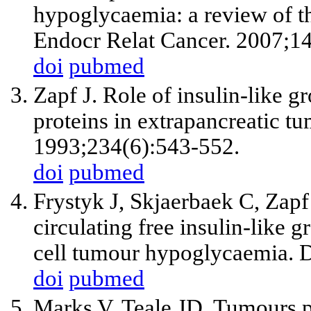
hypoglycaemia: a review of th
Endocr Relat Cancer. 2007;1
doi
pubmed
Zapf J. Role of insulin-like g
proteins in extrapancreatic t
1993;234(6):543-552.
doi
pubmed
Frystyk J, Skjaerbaek C, Zapf
circulating free insulin-like g
cell tumour hypoglycaemia. D
doi
pubmed
Marks V, Teale JD. Tumours 