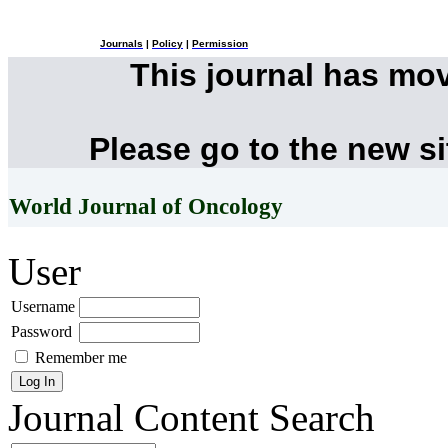
Journals
|
Policy
|
Permission
This journal has mo
Please go to the new s
World Journal of Oncology
User
Username
Password
Remember me
Journal Content
Search