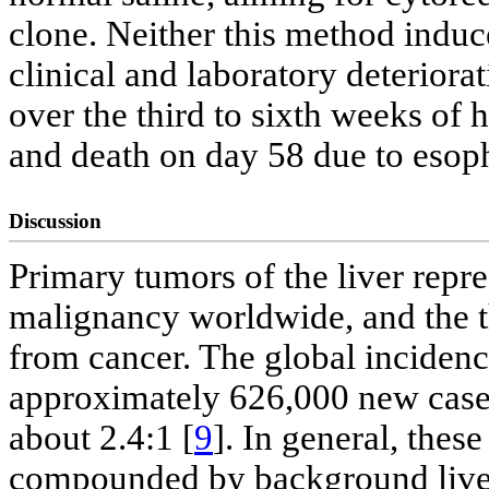
clone. Neither this method induce
clinical and laboratory deterior
over the third to sixth weeks of h
and death on day 58 due to esoph
Discussion
Primary tumors of the liver rep
malignancy worldwide, and the 
from cancer. The global incidenc
approximately 626,000 new cases
about 2.4:1 [
9
]. In general, thes
compounded by background liver d