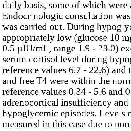
daily basis, some of which were
Endocrinologic consultation was
was carried out. During hypoglyc
appropriately low (glucose 10 mg
0.5 µIU/mL, range 1.9 - 23.0) ex
serum cortisol level during hyp
reference values 6.7 - 22.6) and
and free T4 were within the nor
reference values 0.34 - 5.6 and 0
adrenocortical insufficiency and
hypoglycemic episodes. Levels 
measured in this case due to non-a