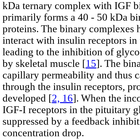
kDa ternary complex with IGF bi
primarily forms a 40 - 50 kDa b
proteins. The binary complexes h
interact with insulin receptors in
leading to the inhibition of gly
by skeletal muscle [
15
]. The bin
capillary permeability and thus c
through the insulin receptors, 
developed [
2, 16
]. When the inc
IGF-I receptors in the pituitary
suppressed by a feedback inhibit
concentration drop.