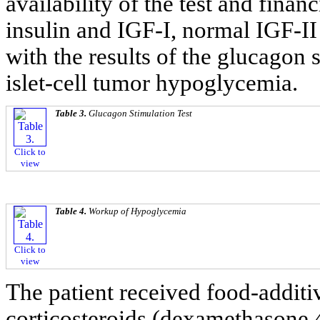
availability of the test and financ
insulin and IGF-I, normal IGF-II 
with the results of the glucagon 
islet-cell tumor hypoglycemia.
Table 3.
Glucagon Stimulation Test
Click to
view
Table 4.
Workup of Hypoglycemia
Click to
view
The patient received food-additiv
corticosteroids (dexamethasone 