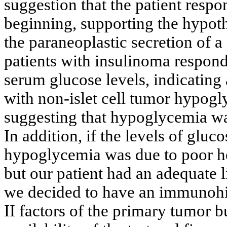
suggestion that the patient respo
beginning, supporting the hypot
the paraneoplastic secretion of a 
patients with insulinoma respond
serum glucose levels, indicating
with non-islet cell tumor hypo
suggesting that hypoglycemia was
In addition, if the levels of gluco
hypoglycemia was due to poor hep
but our patient had an adequate 
we decided to have an immunohis
II factors of the primary tumor 