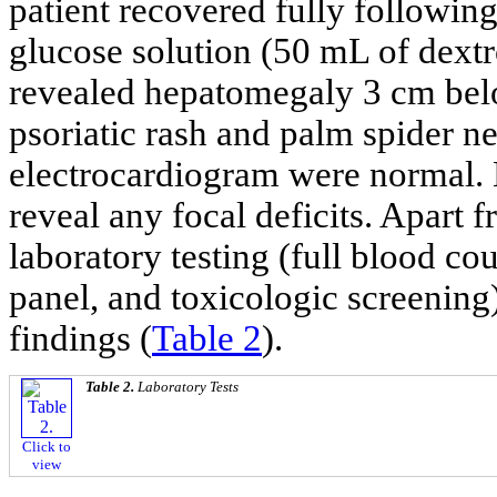
patient recovered fully following
glucose solution (50 mL of dext
revealed hepatomegaly 3 cm below
psoriatic rash and palm spider ne
electrocardiogram were normal. 
reveal any focal deficits. Apart
laboratory testing (full blood co
panel, and toxicologic screening)
findings (
Table 2
).
Table 2.
Laboratory Tests
Click to
view