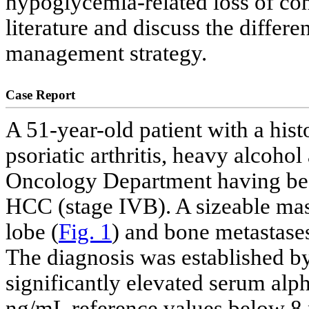
hypoglycemia-related loss of con
literature and discuss the differ
management strategy.
Case Report
A 51-year-old patient with a histo
psoriatic arthritis, heavy alcohol
Oncology Department having bee
HCC (stage IVB). A sizeable mass
lobe (
Fig. 1
) and bone metastases
The diagnosis was established by
significantly elevated serum alp
ng/mL reference values below 8 