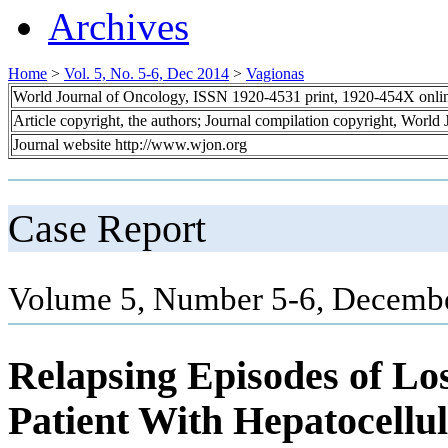
Archives
Home
>
Vol. 5, No. 5-6, Dec 2014
>
Vagionas
World Journal of Oncology, ISSN 1920-4531 print, 1920-454X onli
Article copyright, the authors; Journal compilation copyright, World
Journal website http://www.wjon.org
Case Report
Volume 5, Number 5-6, Decembe
Relapsing Episodes of Los
Patient With Hepatocellu