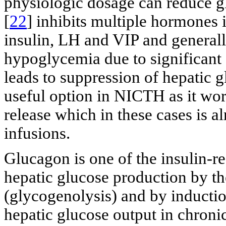
physiologic dosage can reduce g
[
22
] inhibits multiple hormones
insulin, LH and VIP and generally
hypoglycemia due to significant
leads to suppression of hepatic g
useful option in NICTH as it wor
release which in these cases is 
infusions.
Glucagon is one of the insulin-r
hepatic glucose production by t
(glycogenolysis) and by inductio
hepatic glucose output in chronic