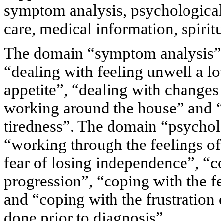
symptom analysis, psychological c
care, medical information, spiritu
The domain “symptom analysis” 
“dealing with feeling unwell a lo
appetite”, “dealing with changes 
working around the house” and “
tiredness”. The domain “psychol
“working through the feelings of
fear of losing independence”, “c
progression”, “coping with the f
and “coping with the frustration o
done prior to diagnosis”.