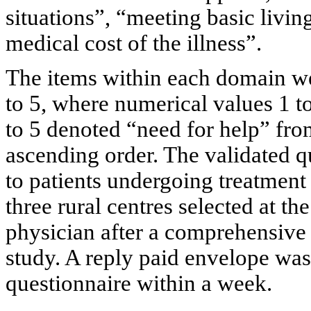
situations”, “meeting basic livi
medical cost of the illness”.
The items within each domain we
to 5, where numerical values 1 t
to 5 denoted “need for help” fr
ascending order. The validated
to patients undergoing treatment
three rural centres selected at th
physician after a comprehensive 
study. A reply paid envelope was
questionnaire within a week.