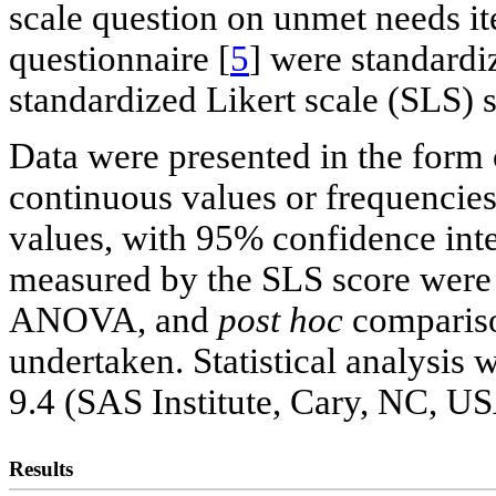
scale question on unmet needs 
questionnaire [
5
] were standardiz
standardized Likert scale (SLS) s
Data were presented in the form 
continuous values or frequencies
values, with 95% confidence inte
measured by the SLS score were
ANOVA, and
post hoc
compariso
undertaken. Statistical analysis
9.4 (SAS Institute, Cary, NC, US
Results