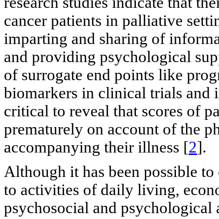
research studies indicate that 
cancer patients in palliative sett
imparting and sharing of informat
and providing psychological sup
of surrogate end points like prog
biomarkers in clinical trials and 
critical to reveal that scores of
prematurely on account of the p
accompanying their illness [
2
].
Although it has been possible to 
to activities of daily living, eco
psychosocial and psychological a