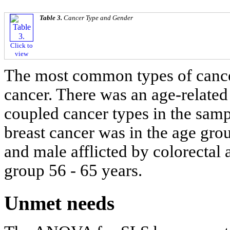
Table 3.
Cancer Type and Gender
Click to
view
The most common types of cancer
cancer. There was an age-related
coupled cancer types in the samp
breast cancer was in the age grou
and male afflicted by colorectal
group 56 - 65 years.
Unmet needs