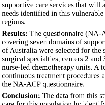
supportive care services that will 
needs identified in this vulnerable
regions.
Results:
The questionnaire (NA-A
covering seven domains of supporti
of Australia were selected for the
surgical specialties, centers 2 an
nurse-led chemotherapy units. A to
continuous treatment procedures a
the NA-ACP questionnaire.
Conclusion:
The data from this s
care for this population by identi