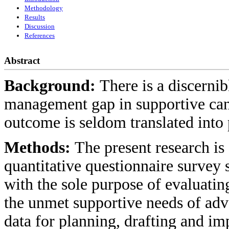
Methodology
Results
Discussion
References
Abstract
Background:
There is a discerni
management gap in supportive canc
outcome is seldom translated into 
Methods:
The present research is
quantitative questionnaire survey 
with the sole purpose of evaluati
the unmet supportive needs of adv
data for planning, drafting and i