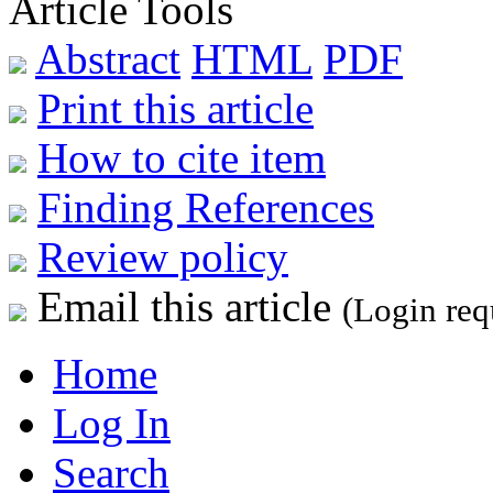
Article Tools
Abstract
HTML
PDF
Print this article
How to cite item
Finding References
Review policy
Email this article
(Login req
Home
Log In
Search