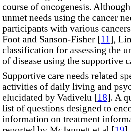
course of oncogenesis. Although 
unmet needs using the cancer n
participants with various cance
Foot and Sanson-Fisher [
11
], Lin
classification for assessing the 
of disease using the supportive c
Supportive care needs related spe
activities of daily living and ps
elucidated by Vadivelu [
18
]. A q
list of questions designed to enc
information on treatment informa
reported by McJannett et al [
19
]