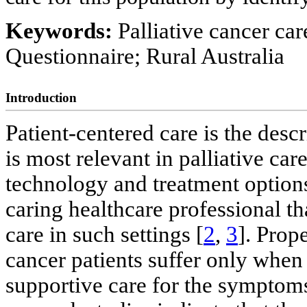
Keywords:
Palliative cancer ca
Questionnaire; Rural Australia
Introduction
Patient-centered care is the desc
is most relevant in palliative care
technology and treatment options
caring healthcare professional tha
care in such settings [
2
,
3
]. Prop
cancer patients suffer only when
supportive care for the symptom