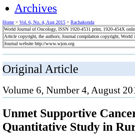
Archives
Home
>
Vol. 6, No. 4, Aug 2015
>
Rachakonda
World Journal of Oncology, ISSN 1920-4531 print, 1920-454X onli
Article copyright, the authors; Journal compilation copyright, World
Journal website http://www.wjon.org
Original Article
Volume 6, Number 4, August 20
Unmet Supportive Cancer
Quantitative Study in Rur