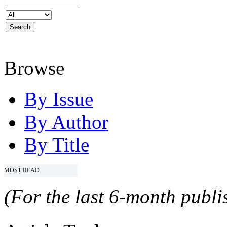
Browse
By Issue
By Author
By Title
MOST READ
(For the last 6-month publis