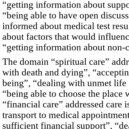
“getting information about suppor
“being able to have open discussi
informed about medical test resul
about factors that would influenc
“getting information about non-c
The domain “spiritual care” addr
with death and dying”, “acceptin
being”, “dealing with unmet life 
“being able to choose the place
“financial care” addressed care i
transport to medical appointmen
sufficient financial support”, “d