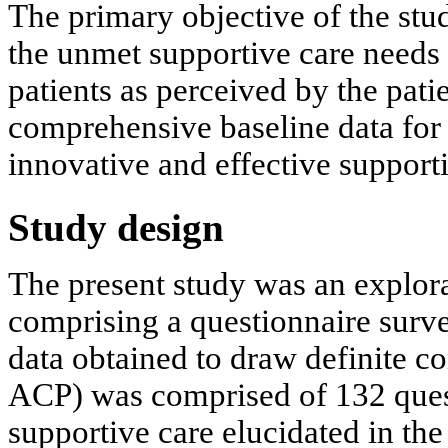
The primary objective of the stu
the unmet supportive care needs 
patients as perceived by the patie
comprehensive baseline data for
innovative and effective supporti
Study design
The present study was an explora
comprising a questionnaire survey
data obtained to draw definite c
ACP) was comprised of 132 ques
supportive care elucidated in the