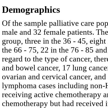
Demographics
Of the sample palliative care pop
male and 32 female patients. The
group, three in the 36 - 45, eight 
the 66 - 75, 22 in the 76 - 85 an
regard to the type of cancer, the
and bowel cancer, 17 lung cancer,
ovarian and cervical cancer, an
lymphoma cases including non-Ho
receiving active chemotherapy a
chemotherapy but had received i