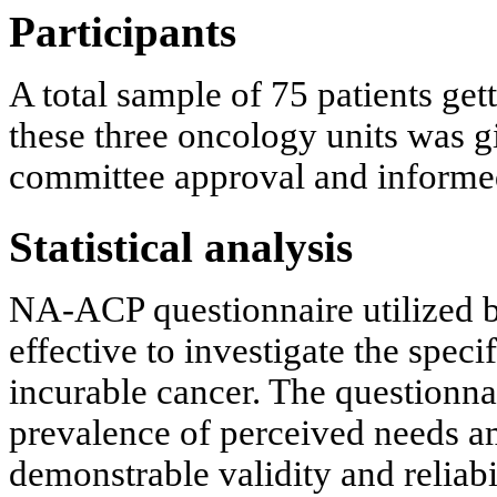
Participants
A total sample of 75 patients ge
these three oncology units was 
committee approval and informed
Statistical analysis
NA-ACP questionnaire utilized b
effective to investigate the spec
incurable cancer. The questionnai
prevalence of perceived needs am
demonstrable validity and reliabil