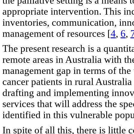
the palliative setting is a means t
appropriate intervention. This in
inventories, communication, inn
management of resources [
4
,
6
,
The present research is a quantit
remote areas in Australia with th
management gap in terms of the
cancer patients in rural Australia
drafting and implementing innova
services that will address the sp
identified in this vulnerable pop
In spite of all this, there is lit