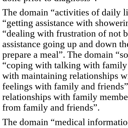
The domain “activities of daily l
“getting assistance with showeri
“dealing with frustration of not b
assistance going up and down the
prepare a meal”. The domain “soc
“coping with talking with family
with maintaining relationships wi
feelings with family and friends
relationships with family membe
from family and friends”.
The domain “medical information