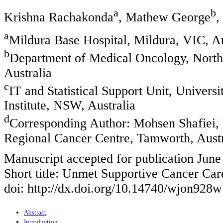
a
b
Krishna Rachakonda
, Mathew George
,
a
Mildura Base Hospital, Mildura, VIC, Au
b
Department of Medical Oncology, North
Australia
c
IT and Statistical Support Unit, Univer
Institute, NSW, Australia
d
Corresponding Author: Mohsen Shafiei,
Regional Cancer Centre, Tamworth, Austr
Manuscript accepted for publication June
Short title: Unmet Supportive Cancer Ca
doi: http://dx.doi.org/10.14740/wjon928w
Abstract
Introduction