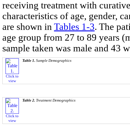
receiving treatment with curativ
characteristics of age, gender, c
are shown in
Tables 1
-
3
. The pat
age group from 27 to 89 years (m
sample taken was male and 43 w
Table 1.
Sample Demographics
Click to
view
Table 2.
Treatment Demographics
Click to
view