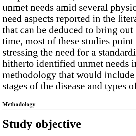
unmet needs amid several physic
need aspects reported in the lit
that can be deduced to bring out
time, most of these studies point
stressing the need for a standard
hitherto identified unmet needs i
methodology that would include a
stages of the disease and types of
Methodology
Study objective