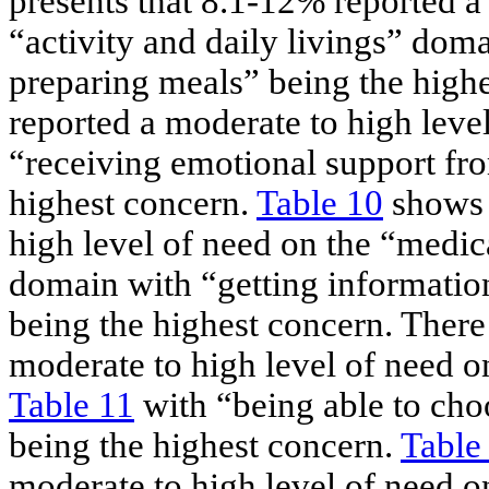
presents that 8.1-12% reported a
“activity and daily livings” doma
preparing meals” being the high
reported a moderate to high leve
“receiving emotional support fro
highest concern.
Table 10
shows 
high level of need on the “medi
domain with “getting informatio
being the highest concern. There
moderate to high level of need o
Table 11
with “being able to cho
being the highest concern.
Table
moderate to high level of need o