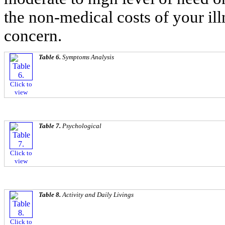
the non-medical costs of your illn
concern.
Table 6.
Symptoms Analysis
Click to
view
Table 7.
Psychological
Click to
view
Table 8.
Activity and Daily Livings
Click to