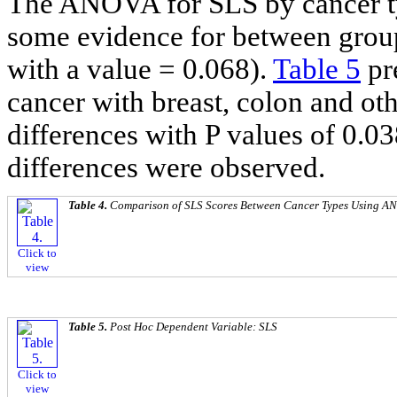
The ANOVA for SLS by cancer ty
some evidence for between group
with a value = 0.068).
Table 5
pr
cancer with breast, colon and ot
differences with P values of 0.03
differences were observed.
Table 4.
Comparison of SLS Scores Between Cancer Types Using A
Click to
view
Table 5.
Post Hoc
Dependent Variable: SLS
Click to
view