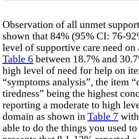
Observation of all unmet support
shown that 84% (95% CI: 76-92%)
level of supportive care need on 
Table 6
between 18.7% and 30.7% 
high level of need for help on it
“symptoms analysis”, the item “d
tiredness” being the highest con
reporting a moderate to high lev
domain as shown in
Table 7
with 
able to do the things you used t