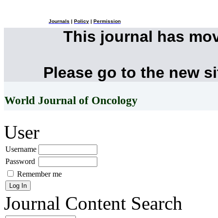
Journals
|
Policy
|
Permission
This journal has mo
Please go to the new s
World Journal of Oncology
User
Username
Password
Remember me
Journal Content
Search