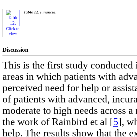
Table 12.
Financial
Click to
view
Discussion
This is the first study conducted 
areas in which patients with adv
perceived need for help or assis
of patients with advanced, incur
moderate to high needs across a 
the work of Rainbird et al [
5
], w
help. The results show that the e