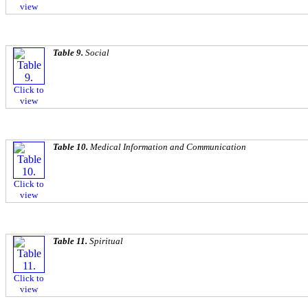
view
Table 9.
Social
Click to
view
Table 10.
Medical Information and Communication
Click to
view
Table 11.
Spiritual
Click to
view