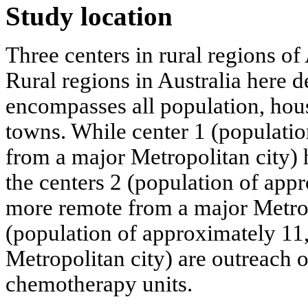
Study location
Three centers in rural regions of 
Rural regions in Australia here d
encompasses all population, housi
towns. While center 1 (populati
from a major Metropolitan city) h
the centers 2 (population of app
more remote from a major Metrop
(population of approximately 1
Metropolitan city) are outreach 
chemotherapy units.