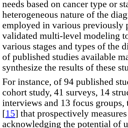
needs based on cancer type or st
heterogeneous nature of the diagn
employed in various previously p
validated multi-level modeling t
various stages and types of the d
of published studies available ma
synthesize the results of these st
For instance, of 94 published stu
cohort study, 41 surveys, 14 stru
interviews and 13 focus groups, 
[
15
] that prospectively measures
acknowledging the potential of u