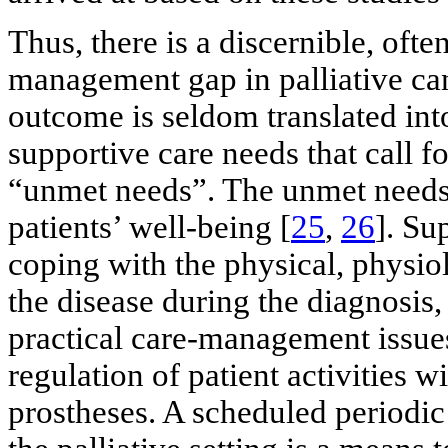
Thus, there is a discernible, oft
management gap in palliative can
outcome is seldom translated into
supportive care needs that call f
“unmet needs”. The unmet needs 
patients’ well-being [
25
,
26
]. Su
coping with the physical, physio
the disease during the diagnosis,
practical care-management issues 
regulation of patient activities 
prostheses. A scheduled periodic