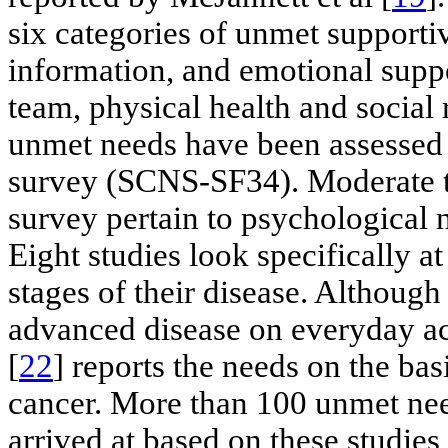
six categories of unmet supportiv
information, and emotional suppo
team, physical health and social 
unmet needs have been assessed 
survey (SCNS-SF34). Moderate t
survey pertain to psychological n
Eight studies look specifically at
stages of their disease. Although
advanced disease on everyday act
[
22
] reports the needs on the bas
cancer. More than 100 unmet nee
arrived at based on these studies 