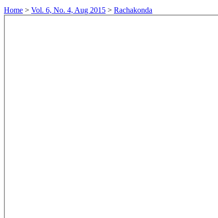
Home
>
Vol. 6, No. 4, Aug 2015
>
Rachakonda