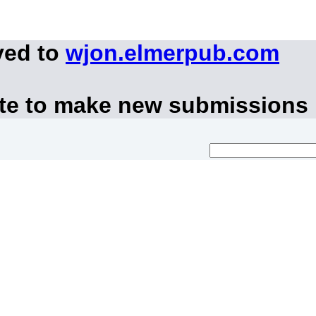
ved to
wjon.elmerpub.com
ite to make new submissions