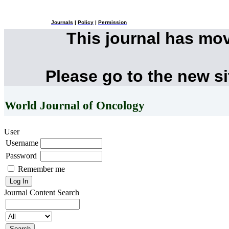
Journals
|
Policy
|
Permission
This journal has mo
Please go to the new s
World Journal of Oncology
User
Username
Password
Remember me
Journal Content
Search