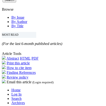
Browse
By Issue
By Author
By Title
MOST READ
(For the last 6-month published articles)
Article Tools
Abstract
HTML
PDF
Print this article
How to cite item
Finding References
Review policy
Email this article
(Login required)
Home
Log In
Search
Archives