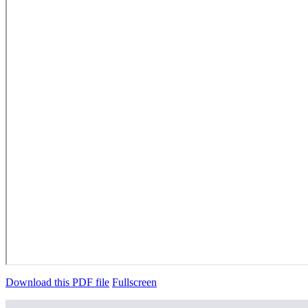
Download this PDF file
Fullscreen