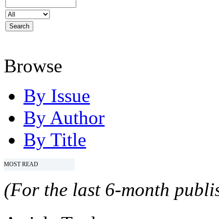
Browse
By Issue
By Author
By Title
MOST READ
(For the last 6-month publis