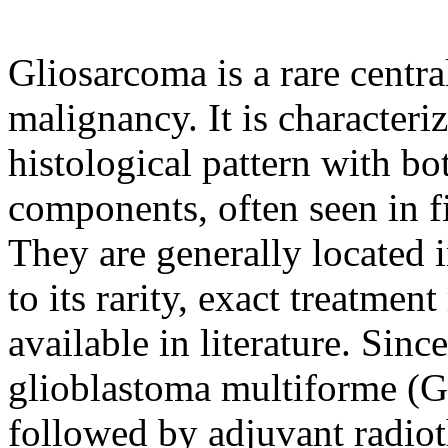
Gliosarcoma is a rare centr
malignancy. It is characteri
histological pattern with bo
components, often seen in fi
They are generally located i
to its rarity, exact treatme
available in literature. Since
glioblastoma multiforme (GB
followed by adjuvant radi