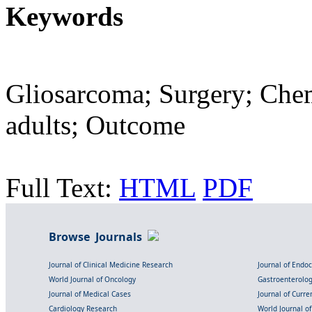
Keywords
Gliosarcoma; Surgery; Che
adults; Outcome
Full Text:
HTML
PDF
Browse Journals
Journal of Clinical Medicine Research
Journal of Endo
World Journal of Oncology
Gastroenterolo
Journal of Medical Cases
Journal of Curre
Cardiology Research
World Journal o