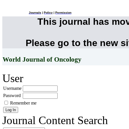
Journals
|
Policy
|
Permission
This journal has mo
Please go to the new s
World Journal of Oncology
User
Username
Password
Remember me
Journal Content
Search