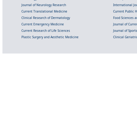
Journal of Neurology Research
International Jou
Current Translational Medicine
Current Public 
Clinical Research of Dermatology
Food Sciences an
Current Emergency Medicine
Journal of Curr
Current Research of Life Sciences
Journal of Spor
Plastic Surgery and Aesthetic Medicine
Clinical Geriatr