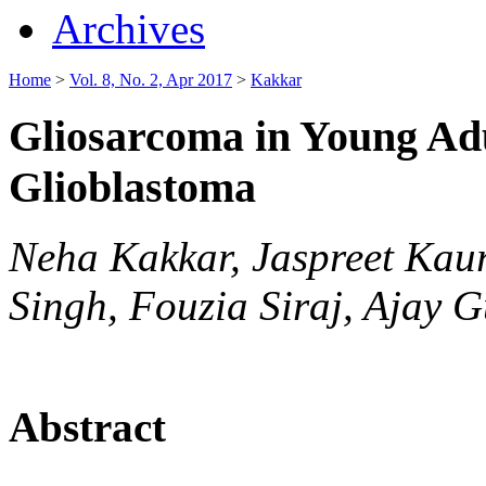
Archives
Home
>
Vol. 8, No. 2, Apr 2017
>
Kakkar
Gliosarcoma in Young Adu
Glioblastoma
Neha Kakkar, Jaspreet Kau
Singh, Fouzia Siraj, Ajay 
Abstract