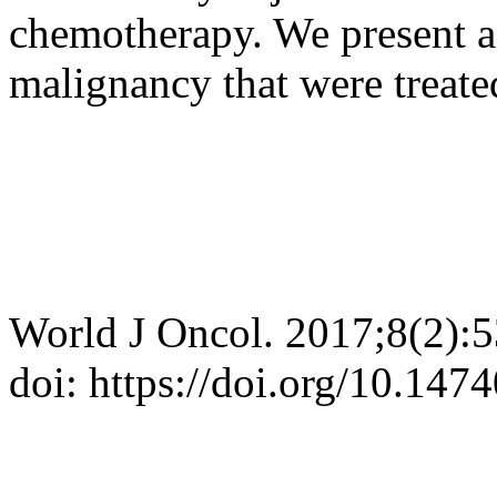
chemotherapy. We present a s
malignancy that were treated
World J Oncol. 2017;8(2):
doi: https://doi.org/10.14