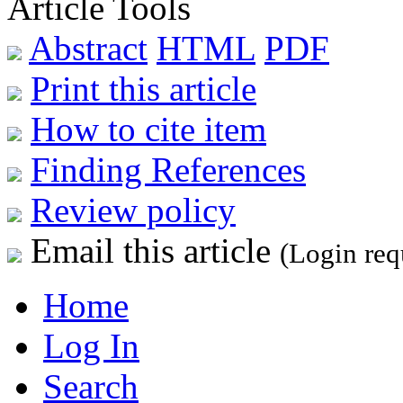
Article Tools
Abstract
HTML
PDF
Print this article
How to cite item
Finding References
Review policy
Email this article
(Login req
Home
Log In
Search