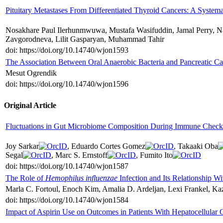
Pituitary Metastases From Differentiated Thyroid Cancers: A System
Nosakhare Paul Ilerhunmwuwa, Mustafa Wasifuddin, Jamal Perry, 
Zavgorodneva, Lilit Gasparyan, Muhammad Tahir
doi: https://doi.org/10.14740/wjon1593
The Association Between Oral Anaerobic Bacteria and Pancreatic C
Mesut Ogrendik
doi: https://doi.org/10.14740/wjon1596
Original Article
Fluctuations in Gut Microbiome Composition During Immune Checkp
Joy Sarkar
, Eduardo Cortes Gomez
, Takaaki Oba
Segal
, Marc S. Ernstoff
, Fumito Ito
doi: https://doi.org/10.14740/wjon1587
The Role of
Hemophilus influenzae
Infection and Its Relationship W
Marla C. Fortoul, Enoch Kim, Amalia D. Ardeljan, Lexi Frankel, K
doi: https://doi.org/10.14740/wjon1584
Impact of Aspirin Use on Outcomes in Patients With Hepatocellular 