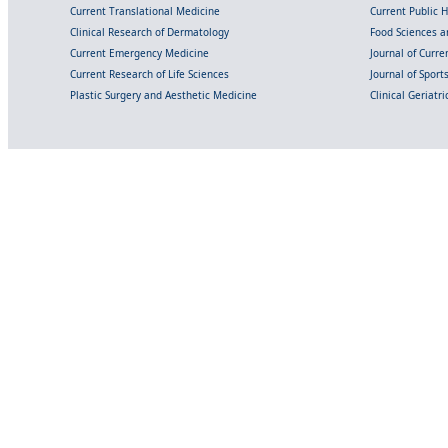
Current Translational Medicine
Current Public 
Clinical Research of Dermatology
Food Sciences an
Current Emergency Medicine
Journal of Curr
Current Research of Life Sciences
Journal of Spor
Plastic Surgery and Aesthetic Medicine
Clinical Geriatr