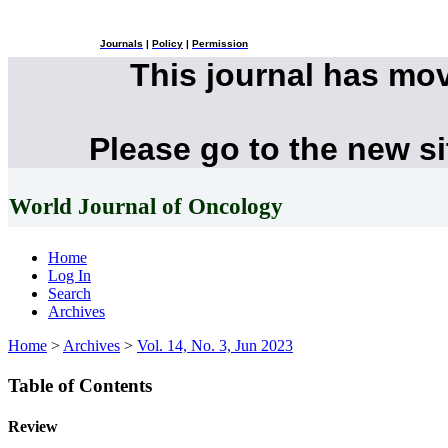
Journals
|
Policy
|
Permission
This journal has mo
Please go to the new s
World Journal of Oncology
Home
Log In
Search
Archives
Home
>
Archives
>
Vol. 14, No. 3, Jun 2023
Table of Contents
Review