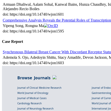
Armaan Dhaliwal, Aalam Sohal, Kanwal Bains, Hunza Chaudhry, Ish
Alejandro Recio Boiles
doi: https://doi.org/10.14740/wjon1601
Comprehensive Analysis Reveals the Potential Roles of Transcripti
Yipeng Song, Rongna Ma
doi: https://doi.org/10.14740/wjon1595
Case Report
Synchronous Bilateral Breast Cancer With Discordant Receptor Statu
Ademola S. Ojo, Adedoyin Shittu, Stacy Amadife, Devon Jackson, 
doi: https://doi.org/10.14740/wjon1603
Browse Journals
Journal of Clinical Medicine Research
Journal of Endo
World Journal of Oncology
Gastroenterolo
Journal of Medical Cases
Journal of Curre
Cardiology Research
World Journal o
Journal of Neurology Research
International Jou