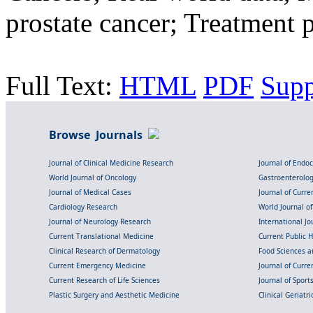
prostate cancer; Treatment p
Full Text:
HTML
PDF
Sup
Browse Journals
Journal of Clinical Medicine Research
Journal of Endo
World Journal of Oncology
Gastroenterolo
Journal of Medical Cases
Journal of Curre
Cardiology Research
World Journal o
Journal of Neurology Research
International Jou
Current Translational Medicine
Current Public 
Clinical Research of Dermatology
Food Sciences an
Current Emergency Medicine
Journal of Curr
Current Research of Life Sciences
Journal of Spor
Plastic Surgery and Aesthetic Medicine
Clinical Geriatr