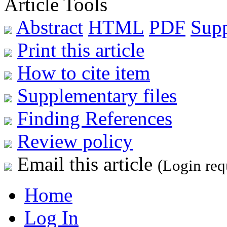
Article Tools
Abstract
HTML
PDF
Sup
Print this article
How to cite item
Supplementary files
Finding References
Review policy
Email this article
(Login req
Home
Log In