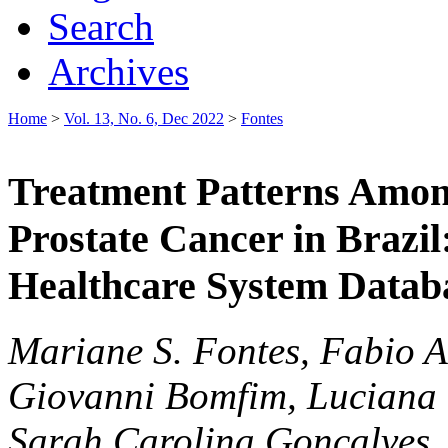
Search
Archives
Home
>
Vol. 13, No. 6, Dec 2022
>
Fontes
Treatment Patterns Amon
Prostate Cancer in Brazil
Healthcare System Datab
Mariane S. Fontes, Fabio A
Giovanni Bomfim, Luciana 
Sarah Carolina Goncalves,