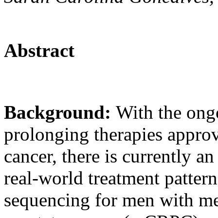
Abstract
Background:
With the ongo
prolonging therapies approv
cancer, there is currently a
real-world treatment pattern
sequencing for men with meta