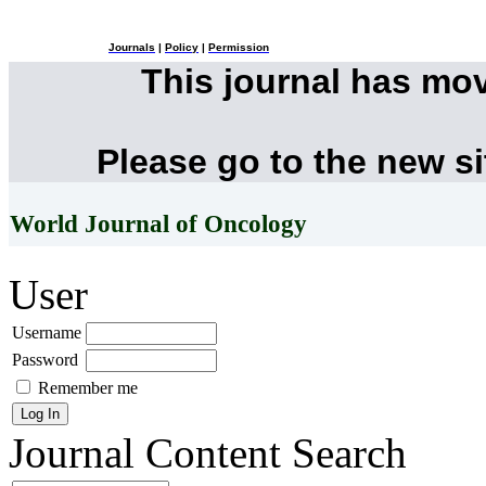
Journals
|
Policy
|
Permission
This journal has mo
Please go to the new s
World Journal of Oncology
User
Username
Password
Remember me
Journal Content
Search