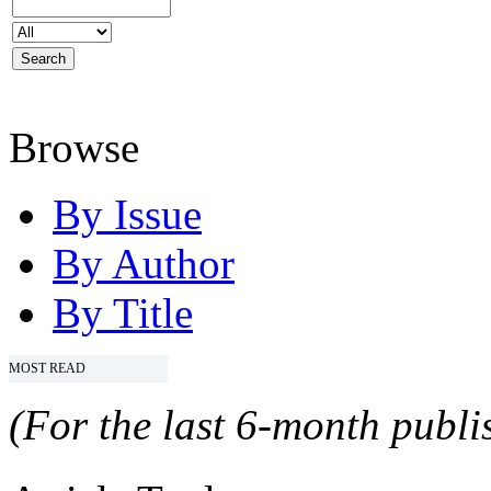
Browse
By Issue
By Author
By Title
MOST READ
(For the last 6-month publis