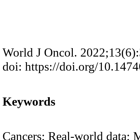
World J Oncol. 2022;13(6)
doi: https://doi.org/10.14
Keywords
Cancers; Real-world data; Me