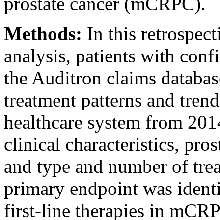
prostate cancer (mCRPC).
Methods:
In this retrospec
analysis, patients with co
the Auditron claims databa
treatment patterns and trend
healthcare system from 20
clinical characteristics, pro
and type and number of trea
primary endpoint was identi
first-line therapies in mCR