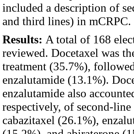
included a description of se
and third lines) in mCRPC.
Results:
A total of 168 elec
reviewed. Docetaxel was the
treatment (35.7%), followe
enzalutamide (13.1%). Docet
enzalutamide also accounte
respectively, of second-line 
cabazitaxel (26.1%), enzal
(15.2%), and abiraterone 