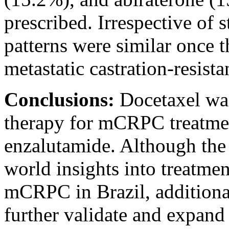
prescribed. Irrespective of s
patterns were similar once t
metastatic castration-resista
Conclusions:
Docetaxel was
therapy for mCRPC treatmen
enzalutamide. Although the 
world insights into treatmen
mCRPC in Brazil, additional
further validate and expand 