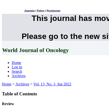
Journals
|
Policy
|
Permission
This journal has mo
Please go to the new s
World Journal of Oncology
Home
Log In
Search
Archives
Home
>
Archives
>
Vol. 13, No. 3, Jun 2022
Table of Contents
Review