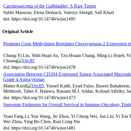
Carcinosarcoma of the Gallbladder: A Rare Tumor
Subhi Mansour, Elena Derkach, Valerya Abergil, Safi Khuri
doi: https://doi.org/10.14740/wjon1495
Original Article
Promoter Gene Methylation Regulates Clooxygenase-2 Expression i
Chung-Yi Liu, Shih-Huan Su, Tzu-Hsuan Chang, Ming-Li Hsieh, Y
Chuang
doi: https://doi.org/10.14740/wjon1478
Association Between CD204-Expressed Tumor-Associated Macroph
Grade 4 Astrocytomas
Maher Kurdi
, Yousef Katib, Eyad Faizo, Basem Bahakeem, 
Mehboob, Taher F. Halawa, Bassam M.J. Addas, Koloud Albriky, 
doi: https://doi.org/10.14740/wjon1473
Surrogate Endpoints for Overall Survival in Immune-Oncology Tria
Yuan Fang Li, Yun Wang, Jie Zhou, Yi Cheng Wei, Jun Lin, Yi Xin 
Wei Zhou, Ying Bo Chen, Run Cong Nie
doi: https://doi.org/10.14740/wjon1481