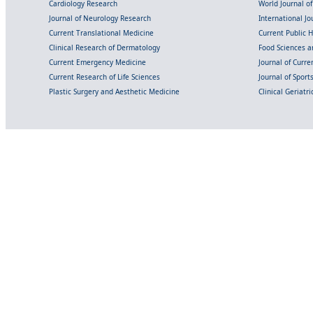
Cardiology Research
World Journal o
Journal of Neurology Research
International Jou
Current Translational Medicine
Current Public 
Clinical Research of Dermatology
Food Sciences an
Current Emergency Medicine
Journal of Curr
Current Research of Life Sciences
Journal of Spor
Plastic Surgery and Aesthetic Medicine
Clinical Geriatr