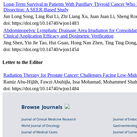
Long-Term Survival in Patients With Papillary Thyroid Cancer Wh
Dissection: A SEER-Based Study
Jun Long Song, Ling Rui Li, Zhi Liang Xu, Juan Juan Li, Sheng R
doi: https://doi.org/10.14740/wjon1483
Abdominopelvic Lymphatic Drainage Area Irradiation for Consolida
Clinical Application Efficacy and Dosimetric Verification
Jing Shen, Yin Jie Tao, Hui Guan, Hong Nan Zhen, Ting Ting Dong
doi: https://doi.org/10.14740/wjon1454
Letter to the Editor
Radiation Therapy for Prostate Cancer: Challenges Facing Low-M
Ramiz Abu-Hijlih, Fawzi Abuhijla, Issa Mohamad, Mohammed Shah
doi: https://doi.org/10.14740/wjon1484
Browse Journals
Journal of Clinical Medicine Research
Journal of Endo
World Journal of Oncology
Gastroenterolo
Journal of Medical Cases
Journal of Curre