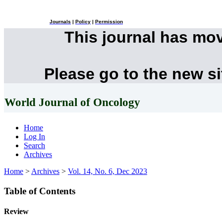
Journals
|
Policy
|
Permission
This journal has mo
Please go to the new s
World Journal of Oncology
Home
Log In
Search
Archives
Home
>
Archives
>
Vol. 14, No. 6, Dec 2023
Table of Contents
Review