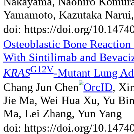
Nakayama, Naohiro Komura,
Yamamoto, Kazutaka Narui,
doi: https://doi.org/10.147
Osteoblastic Bone Reaction
With Sintilimab and Bevaci
G12V
KRAS
-Mutant Lung Ad
Chang Jun Chen
, Xi
Jie Ma, Wei Hua Xu, Yu Bin
Ma, Lei Zhang, Yun Yang
doi: https://doi.org/10.147