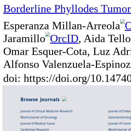
Borderline Phyllodes Tumor
Esperanza Millan-Arreola
Jaramillo
, Aida Tell
Omar Esquer-Cota, Luz Adr
Alfonso Valenzuela-Espinoz
doi: https://doi.org/10.147
Browse Journals
Journal of Clinical Medicine Research
Journal of Endo
World Journal of Oncology
Gastroenterolo
Journal of Medical Cases
Journal of Curre
Cardiology Research
World Journal o