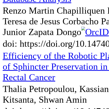
Renzo Martin Chapilliquen
Teresa de Jesus Corbacho P
Junior Zapata Dongo
doi: https://doi.org/10.147
Efficiency of the Robotic P
of Sphincter Preservation i
Rectal Cancer
Thalia Petropoulou, Kassian
Kitsanta, Shwan Amin