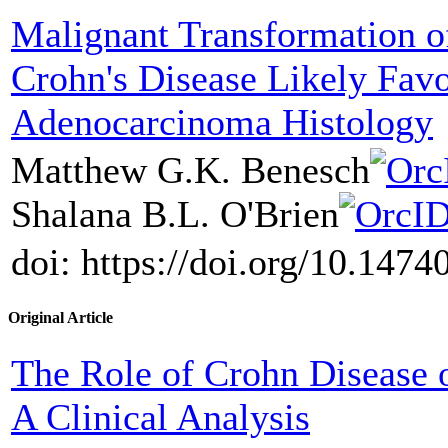
Malignant Transformation o
Crohn's Disease Likely Favo
Adenocarcinoma Histology
Matthew G.K. Benesch
Shalana B.L. O'Brien
doi: https://doi.org/10.147
Original Article
The Role of Crohn Disease 
A Clinical Analysis