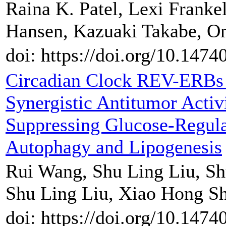
Raina K. Patel, Lexi Frank
Hansen, Kazuaki Takabe, O
doi: https://doi.org/10.147
Circadian Clock REV-ERBs
Synergistic Antitumor Acti
Suppressing Glucose-Regula
Autophagy and Lipogenesis
Rui Wang, Shu Ling Liu, S
Shu Ling Liu, Xiao Hong S
doi: https://doi.org/10.147