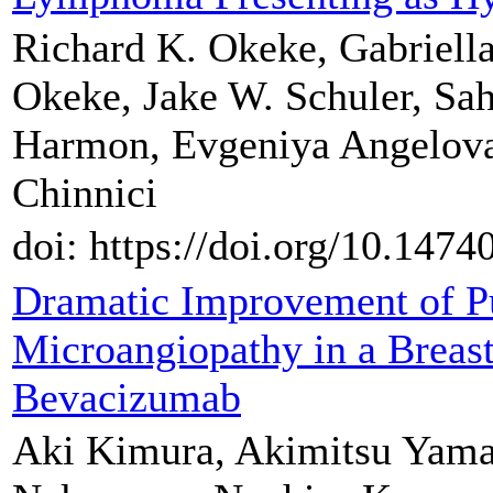
Richard K. Okeke, Gabriell
Okeke, Jake W. Schuler, Sah
Harmon, Evgeniya Angelova
Chinnici
doi: https://doi.org/10.147
Dramatic Improvement of 
Microangiopathy in a Breast
Bevacizumab
Aki Kimura, Akimitsu Yama