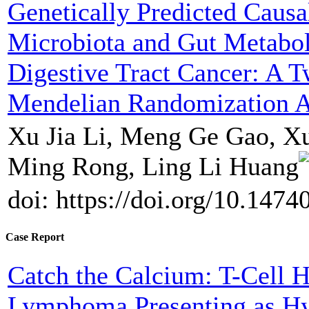
Genetically Predicted Causa
Microbiota and Gut Metabol
Digestive Tract Cancer: A 
Mendelian Randomization A
Xu Jia Li, Meng Ge Gao, X
Ming Rong, Ling Li Huang
doi: https://doi.org/10.147
Case Report
Catch the Calcium: T-Cell H
Lymphoma Presenting as H