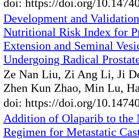
doi: https://doi.org/10.147
Development and Validatio
Nutritional Risk Index for P
Extension and Seminal Vesic
Undergoing Radical Prosta
Ze Nan Liu, Zi Ang Li, Ji D
Zhen Kun Zhao, Min Lu, Hai
doi: https://doi.org/10.147
Addition of Olaparib to th
Regimen for Metastatic Cast