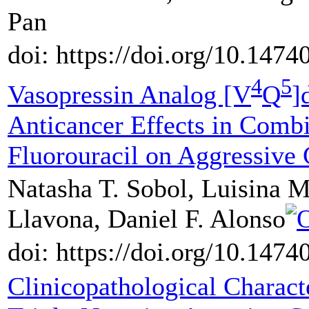
Pan
doi: https://doi.org/10.147
4
5
Vasopressin Analog [V
Q
]
Anticancer Effects in Comb
Fluorouracil on Aggressive
Natasha T. Sobol, Luisina M
Llavona, Daniel F. Alonso
doi: https://doi.org/10.147
Clinicopathological Characte