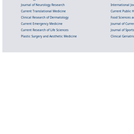
Journal of Neurology Research
International Jou
Current Translational Medicine
Current Public 
Clinical Research of Dermatology
Food Sciences an
Current Emergency Medicine
Journal of Curr
Current Research of Life Sciences
Journal of Spor
Plastic Surgery and Aesthetic Medicine
Clinical Geriatr