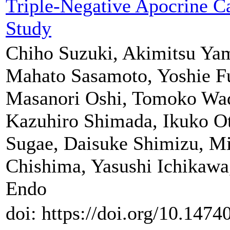
Triple-Negative Apocrine C
Study
Chiho Suzuki, Akimitsu Ya
Mahato Sasamoto, Yoshie F
Masanori Oshi, Tomoko Wa
Kazuhiro Shimada, Ikuko Ot
Sugae, Daisuke Shimizu, Mi
Chishima, Yasushi Ichikawa,
Endo
doi: https://doi.org/10.147