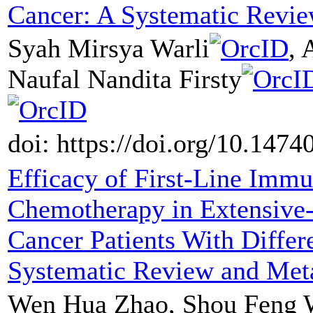
Cancer: A Systematic Revi
Syah Mirsya Warli
, 
Naufal Nandita Firsty
doi: https://doi.org/10.147
Efficacy of First-Line Im
Chemotherapy in Extensive-
Cancer Patients With Differ
Systematic Review and Met
Wen Hua Zhao, Shou Feng W