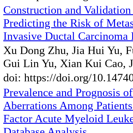
Construction and Validatio
Predicting the Risk of Meta
Invasive Ductal Carcinoma 
Xu Dong Zhu, Jia Hui Yu, F
Gui Lin Yu, Xian Kui Cao, J
doi: https://doi.org/10.147
Prevalence and Prognosis o
Aberrations Among Patients
Factor Acute Myeloid Leuk
Database Analysis